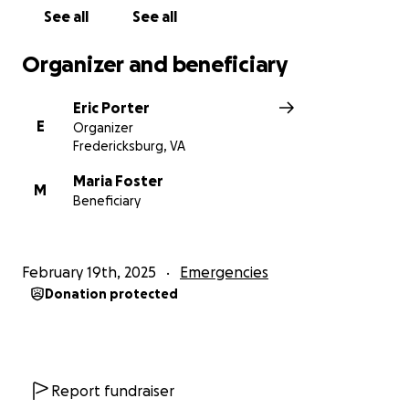
See all
See all
Organizer and beneficiary
Eric Porter
E
Organizer
Fredericksburg, VA
Maria Foster
M
Beneficiary
February 19th, 2025
Emergencies
Donation protected
Report fundraiser