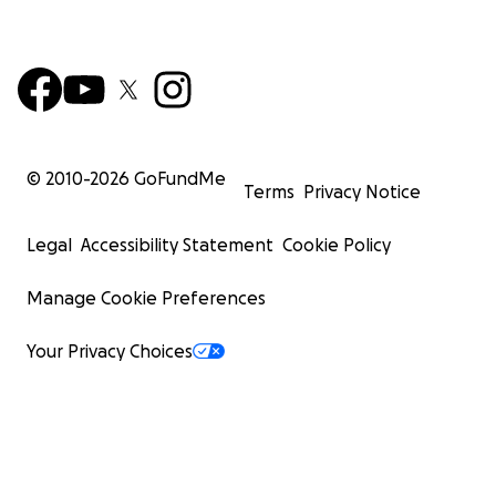
© 2010-
2026
GoFundMe
Terms
Privacy Notice
Legal
Accessibility Statement
Cookie Policy
Manage Cookie Preferences
Your Privacy Choices