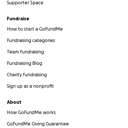
Supporter Space
Fundraise
How to start a GoFundMe
Fundraising categories
Team fundraising
Fundraising Blog
Charity fundraising
Sign up as a nonprofit
About
How GoFundMe works
GoFundMe Giving Guarantee