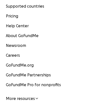
Supported countries
Pricing
Help Center
About GoFundMe
Newsroom
Careers
GoFundMe.org
GoFundMe Partnerships
GoFundMe Pro for nonprofits
More resources