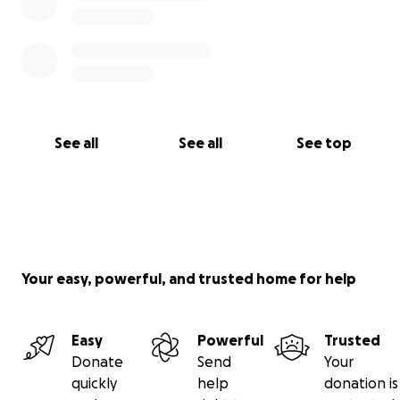
See all
See all
See top
Your easy, powerful, and trusted home for help
Easy
Powerful
Trusted
Donate
Send
Your
quickly
help
donation is