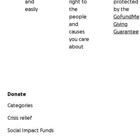
and
right to
protected
easily
the
by the
people
GoFundMe
and
Giving
causes
Guarantee
you care
about
Secondary menu
Donate
Categories
Crisis relief
Social Impact Funds