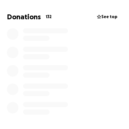
him and his family.
Donations
132
See top