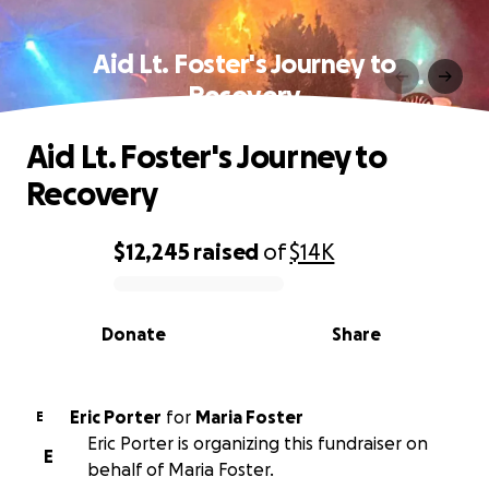
Aid Lt. Foster's Journey to
Recovery
Aid Lt. Foster's Journey to
Recovery
$12,245
raised
of
$14K
0% complete
Donate
Share
Eric Porter
for
Maria Foster
E
Eric Porter is organizing this fundraiser on
E
behalf of Maria Foster.