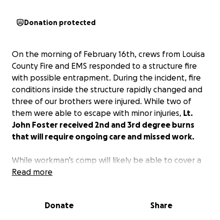
Donation protected
On the morning of February 16th, crews from Louisa
County Fire and EMS responded to a structure fire
with possible entrapment. During the incident, fire
conditions inside the structure rapidly changed and
three of our brothers were injured. While two of
them were able to escape with minor injuries,
Lt.
John Foster received 2nd and 3rd degree burns
that will require ongoing care and missed work.
While workman’s comp will likely be able to cover a
portion of his salary, we all know that it will not be
Read more
enough.
We are looking to raise funds to assist
with monthly bills, food, and any other issues that
Donate
Share
may arise during his recovery.
Lt. Foster risks his life
to help the public…let’s return the favor and help