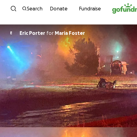
Skip to content
Search
Donate
Fundraise
Eric Porter
for
Maria Foster
E