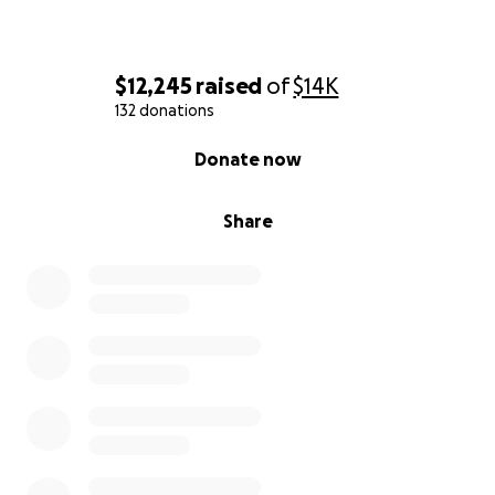
$12,245
raised
of
$14K
132 donations
0% complete
Donate now
Share