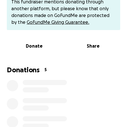
This fundraiser mentions donating through
started to be too much for my daughters, so I knew
another platform, but please know that only
I needed more help. I heard from someone that I
donations made on GoFundMe are protected
needed to go to Baylor Dallas, so I came here for
by the
GoFundMe Giving Guarantee.
the proper care because I could no longer get
turned around. My body was in severe pain. I could
not move. I have been laying on my stomach for
Donate
Share
almost 2 months at this time. I could not even
properly shower, feed myself, or clean myself after
so long from dealing with the pain. I did reach out to
the doctor and he wanted me to come back so he
Donations
5
could just stitch it, not understanding that my body
had inside infections at the time. When I got to
Baylor, they informed me of everything that was
going on. I didn’t even know it was this serious until I
got here and saw that I had so many doctors under
my care. I had to leave my daughters back in the city
to come here because this is the only hospital that
would take me and help me.
I’m over $20,000 in