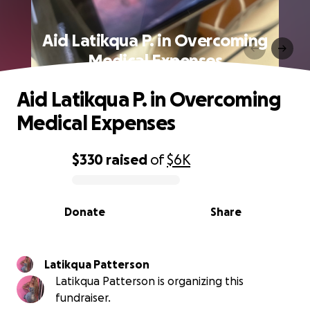
Aid Latikqua P. in Overcoming
Medical Expenses
Aid Latikqua P. in Overcoming
Medical Expenses
$330
raised
of
$6K
0% complete
Donate
Share
Latikqua Patterson
Latikqua Patterson is organizing this
fundraiser.