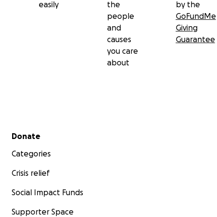
easily
the
by the
people
GoFundMe
and
Giving
causes
Guarantee
you care
about
Secondary menu
Donate
Categories
Crisis relief
Social Impact Funds
Supporter Space