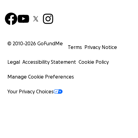
© 2010-
2026
GoFundMe
Terms
Privacy Notice
Legal
Accessibility Statement
Cookie Policy
Manage Cookie Preferences
Your Privacy Choices