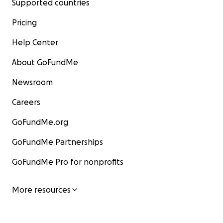
Supported countries
Pricing
Help Center
About GoFundMe
Newsroom
Careers
GoFundMe.org
GoFundMe Partnerships
GoFundMe Pro for nonprofits
More resources