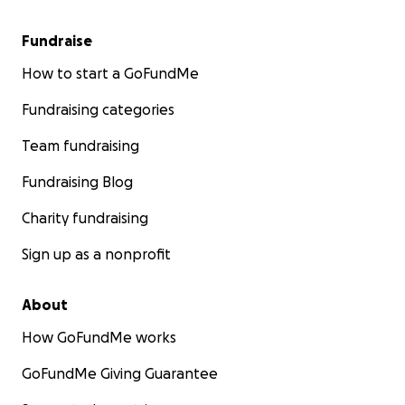
Fundraise
How to start a GoFundMe
Fundraising categories
Team fundraising
Fundraising Blog
Charity fundraising
Sign up as a nonprofit
About
How GoFundMe works
GoFundMe Giving Guarantee