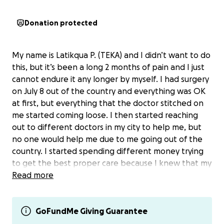
Donation protected
My name is Latikqua P. (TEKA) and I didn’t want to do
this, but it’s been a long 2 months of pain and I just
cannot endure it any longer by myself. I had surgery
on July 8 out of the country and everything was OK
at first, but everything that the doctor stitched on
me started coming loose. I then started reaching
out to different doctors in my city to help me, but
no one would help me due to me going out of the
country. I started spending different money trying
to get the best proper care because I knew that my
body was under pressure. My three daughters and I
Read more
did the best we could to help me heal, but I started
noticing that it still wasn’t healing and my body was
not closing. All I could do was cover it over with
GoFundMe Giving Guarantee
gauze and wound care. The weight of the pain