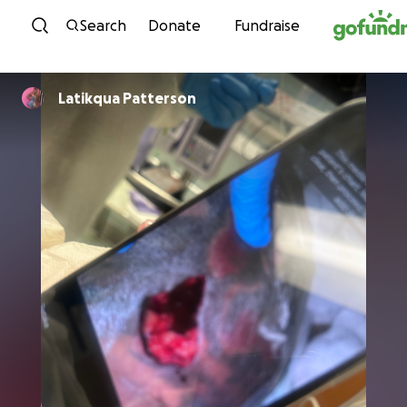
Skip to content
Search
Donate
Fundraise
Latikqua Patterson