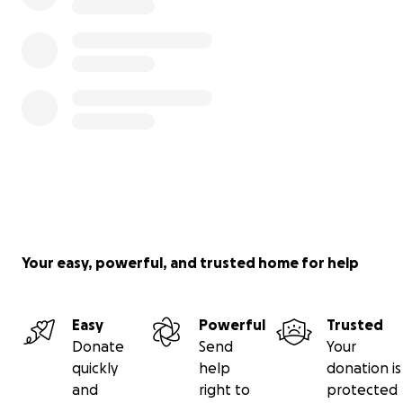
Your easy, powerful, and trusted home for help
Easy
Powerful
Trusted
Donate
Send
Your
quickly
help
donation is
and
right to
protected