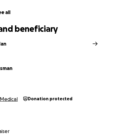
e all
and beneficiary
dan
isman
Medical
Donation protected
iser