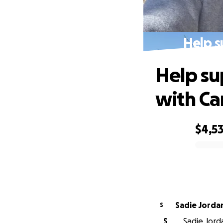
Help s
Help su
with Ca
$4,5
0% complete
Sadie Jorda
S
S
Sadie Jord