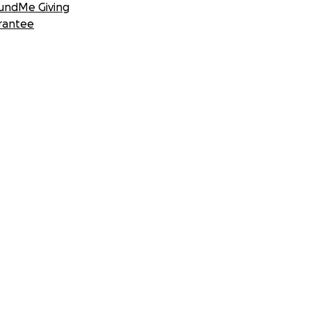
undMe Giving
rantee