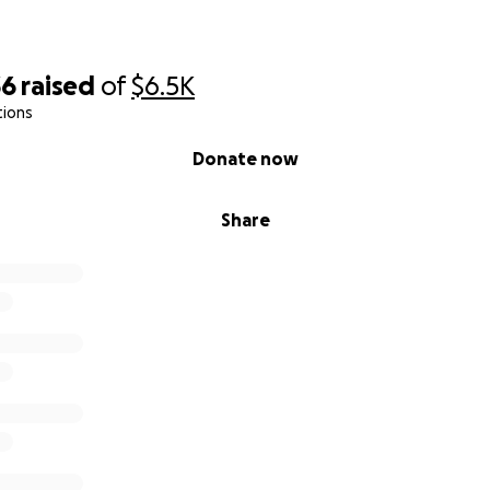
36
raised
of
$6.5K
tions
Donate now
Share