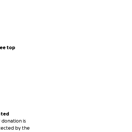
ee top
sted
 donation is
tected by the