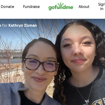
Sig
Skip to content
Donate
Fundraise
About
in
n
for
Kathryn Zisman