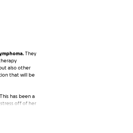
 Lymphoma.
They
otherapy
but also other
ion that will be
This has been a
stress off of her
know how much she
elps! Thank you.