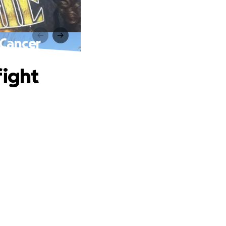
 Cancer
fight