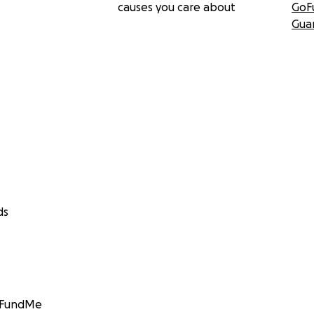
causes you care about
GoF
Gua
ds
GoFundMe