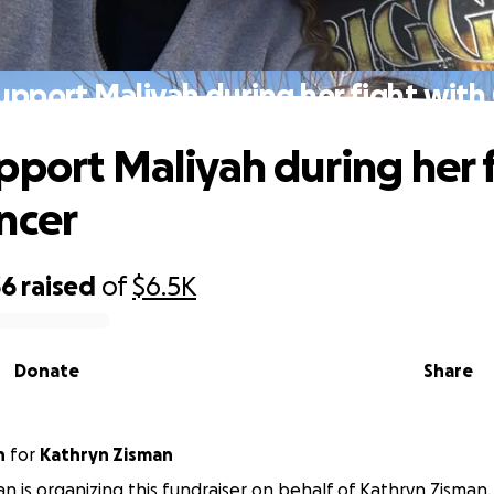
upport Maliyah during her fight with
pport Maliyah during her 
ncer
36
raised
of
$6.5K
Donate
Share
n
for
Kathryn Zisman
an is organizing this fundraiser on behalf of Kathryn Zisman.