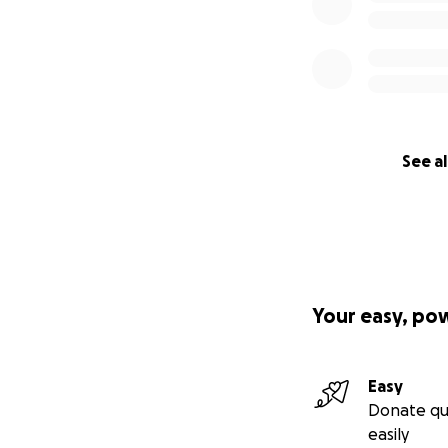
See al
Your easy, po
Easy
Donate qu
easily