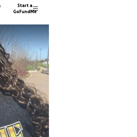
n
Start a
GoFundMe