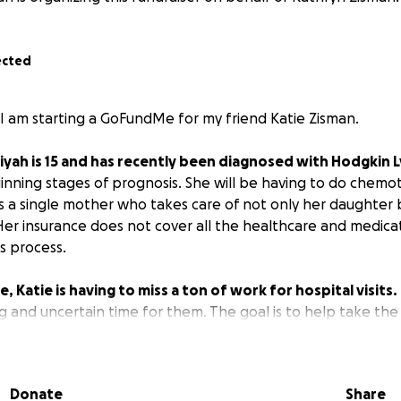
ected
 I am starting a GoFundMe for my friend Katie Zisman.
iyah is 15 and has recently been diagnosed with Hodgkin
eginning stages of prognosis. She will be having to do chem
is a single mother who takes care of not only her daughter 
er insurance does not cover all the healthcare and medicat
s process.
, Katie is having to miss a ton of work for hospital visits.
 and uncertain time for them. The goal is to help take the 
 on getting her daughter healthy. If you know Katie, you 
r and how hard she works to support her family. Anything h
Donate
Share