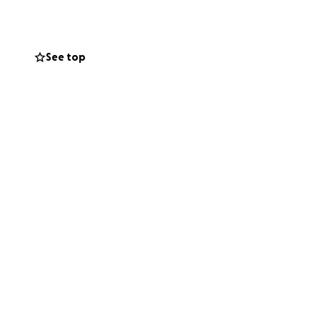
See top