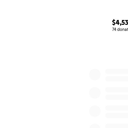
$4,5
74 dona
0% complete