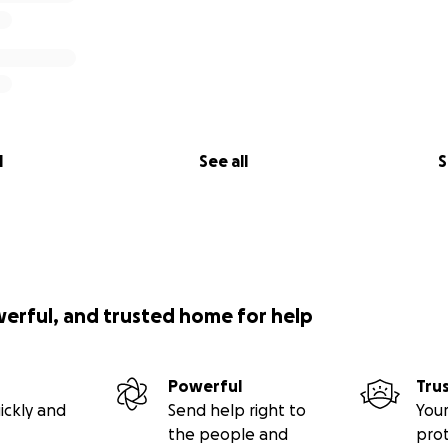
l
See all
S
werful, and trusted home for help
Powerful
Tru
ickly and
Send help right to
Your
the people and
pro