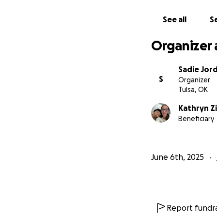
See all
Se
Organizer 
Sadie Jor
S
Organizer
Tulsa, OK
Kathryn Z
Beneficiary
June 6th, 2025
Report fundra