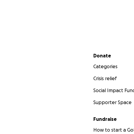
Secondary menu
Donate
Categories
Crisis relief
Social Impact Fun
Supporter Space
Fundraise
How to start a 