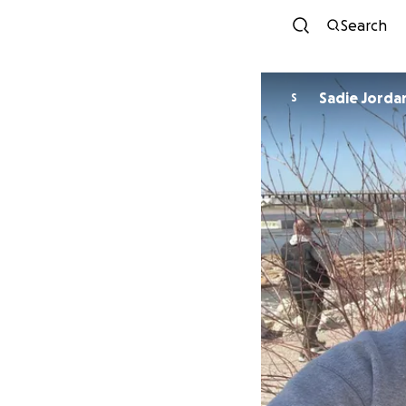
Search
Sadie Jorda
S