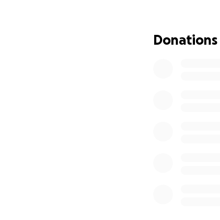
Donations