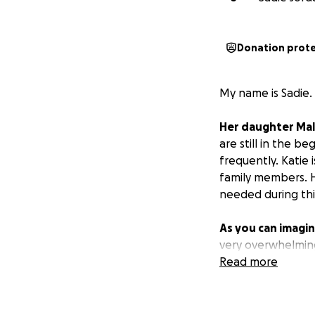
Donation prot
My name is Sadie.
Her daughter Mal
are still in the b
frequently. Katie 
family members. H
needed during thi
As you can imagine
very overwhelming
while she focuses
Read more
loves her daughte