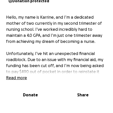
Donation protected
Hello, my name is Karrine, and I’m a dedicated
mother of two currently in my second trimester of
nursing school. I’ve worked incredibly hard to
maintain a 4.0 GPA, and I’m just one trimester away
from achieving my dream of becoming a nurse.
Unfortunately, I’ve hit an unexpected financial
roadblock. Due to an issue with my financial aid, my
funding has been cut off, and I’m now being asked
to pay $490 out of pocket in order to reinstate it
and continue my education.
Read more
As a full-time student and mother, I’ve stretched
Donate
Share
every dollar to provide for my children and cover the
basics. This sudden cost puts everything at risk —
including my ability to graduate, sit for my boards,