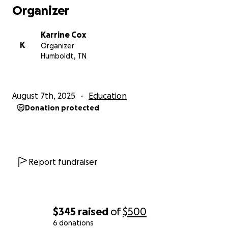
Karrine
Organizer
Karrine Cox
K
Organizer
Humboldt, TN
August 7th, 2025
Education
Donation protected
Report fundraiser
$345
raised
of
$500
6 donations