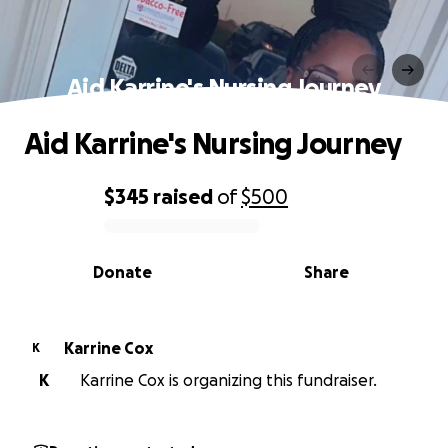
Aid Karrine's Nursing Journey
Aid Karrine's Nursing Journey
$345
raised
of
$500
0% complete
Donate
Share
Karrine Cox
K
K
Karrine Cox is organizing this fundraiser.