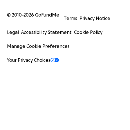
© 2010-
2026
GoFundMe
Terms
Privacy Notice
Legal
Accessibility Statement
Cookie Policy
Manage Cookie Preferences
Your Privacy Choices