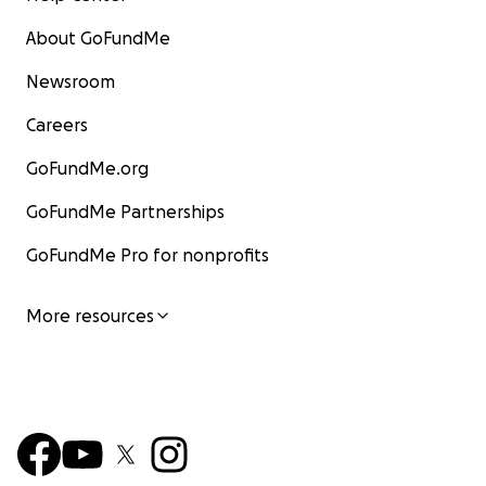
About GoFundMe
Newsroom
Careers
GoFundMe.org
GoFundMe Partnerships
GoFundMe Pro for nonprofits
More resources