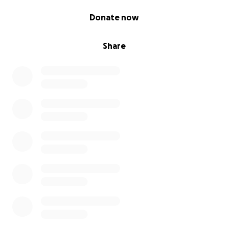
0% complete
Donate now
Share