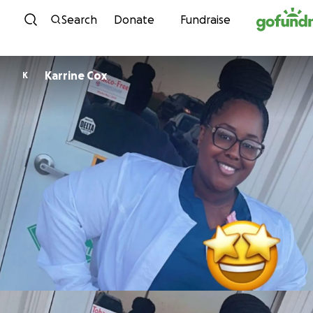
Skip to content
Search
Donate
Fundraise
Karrine Cox
K