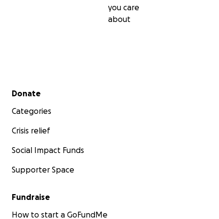
you care
about
Secondary menu
Donate
Categories
Crisis relief
Social Impact Funds
Supporter Space
Fundraise
How to start a GoFundMe