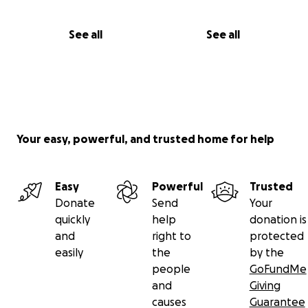
See all
See all
Your easy, powerful, and trusted home for help
Easy
Powerful
Trusted
Donate
Send
Your
quickly
help
donation is
and
right to
protected
easily
the
by the
people
GoFundMe
and
Giving
causes
Guarantee