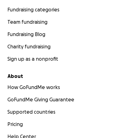
Fundraising categories
Team fundraising
Fundraising Blog
Charity fundraising
Sign up as a nonprofit
About
How GoFundMe works
GoFundMe Giving Guarantee
Supported countries
Pricing
Help Center