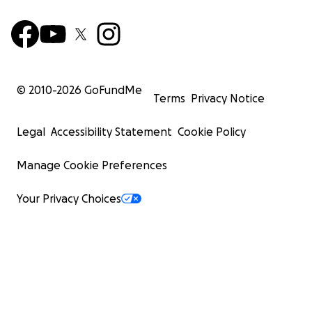
© 2010-
2026
GoFundMe
Terms
Privacy Notice
Legal
Accessibility Statement
Cookie Policy
Manage Cookie Preferences
Your Privacy Choices