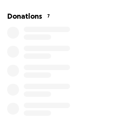
Donations
7