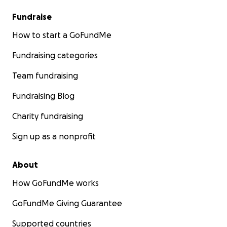
Fundraise
How to start a GoFundMe
Fundraising categories
Team fundraising
Fundraising Blog
Charity fundraising
Sign up as a nonprofit
About
How GoFundMe works
GoFundMe Giving Guarantee
Supported countries