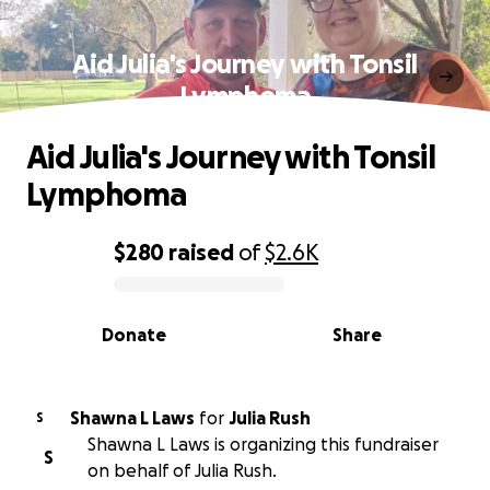
Aid Julia's Journey with Tonsil
Lymphoma
Aid Julia's Journey with Tonsil
Lymphoma
$280
raised
of
$2.6K
0% complete
Donate
Share
Shawna L Laws
for
Julia Rush
S
Shawna L Laws is organizing this fundraiser
S
on behalf of Julia Rush.