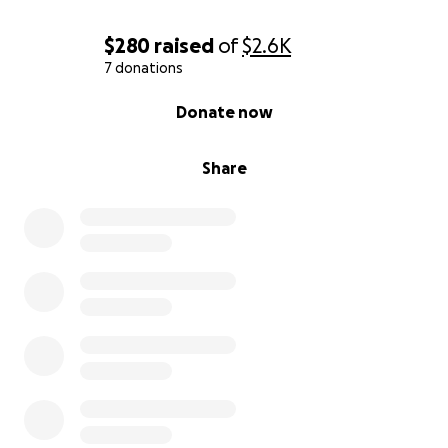
$280
raised
of
$2.6K
7 donations
0% complete
Donate now
Share