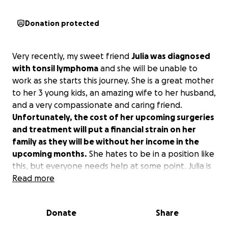
Donation protected
Very recently, my sweet friend
Julia was diagnosed
with tonsil lymphoma
and she will be unable to
work as she starts this journey. She is a great mother
to her 3 young kids, an amazing wife to her husband,
and a very compassionate and caring friend.
Unfortunately, the cost of her upcoming surgeries
and treatment will put a financial strain on her
family as they will be without her income in the
upcoming months.
She hates to be in a position like
this, but everyone needs help at some point. Julia is
always the first to jump in and help someone when
Read more
they need it, but now she and her family need a
little help and lots of prayers for the battle that lies
Donate
Share
ahead.