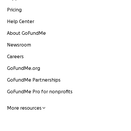
Pricing
Help Center
About GoFundMe
Newsroom
Careers
GoFundMe.org
GoFundMe Partnerships
GoFundMe Pro for nonprofits
More resources