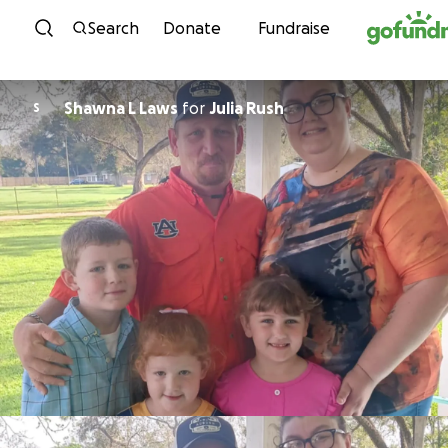
Skip to content
Search
Donate
Fundraise
Shawna L Laws
for
Julia Rush
S