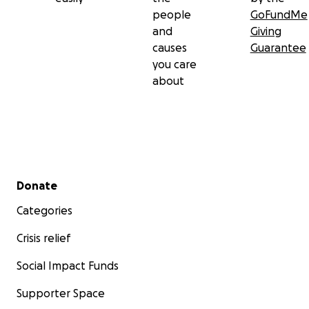
people
GoFundMe
and
Giving
causes
Guarantee
you care
about
Secondary menu
Donate
Categories
Crisis relief
Social Impact Funds
Supporter Space