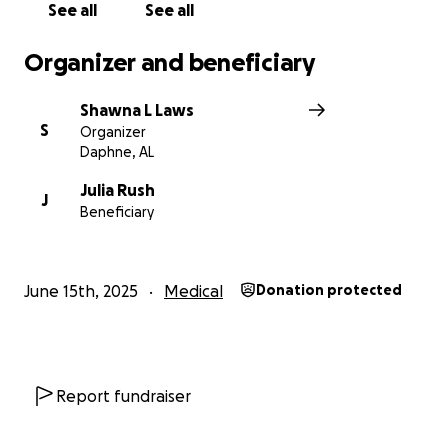
See all
See all
Organizer and beneficiary
Shawna L Laws
S
Organizer
Daphne, AL
Julia Rush
J
Beneficiary
June 15th, 2025
Medical
Donation protected
Report fundraiser