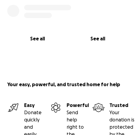
See all
See all
Your easy, powerful, and trusted home for help
Easy
Powerful
Trusted
Donate
Send
Your
quickly
help
donation is
and
right to
protected
easily
the
by the