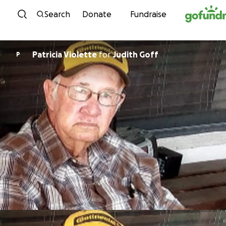
Skip to content
Search
Donate
Fundraise
Patricia Violette
for
Judith Goff
P