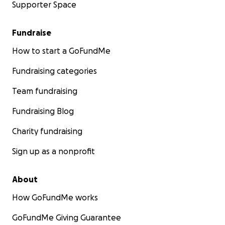
Supporter Space
Fundraise
How to start a GoFundMe
Fundraising categories
Team fundraising
Fundraising Blog
Charity fundraising
Sign up as a nonprofit
About
How GoFundMe works
GoFundMe Giving Guarantee