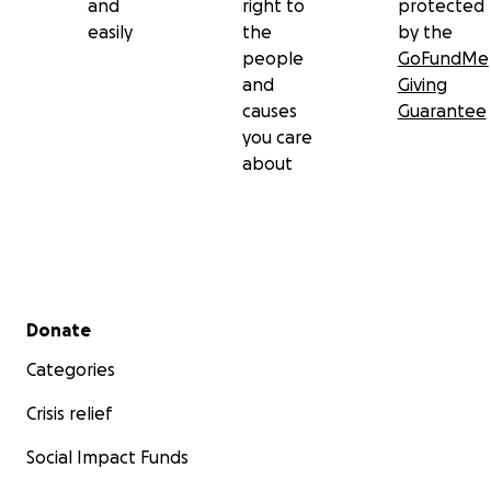
and
right to
protected
easily
the
by the
people
GoFundMe
and
Giving
causes
Guarantee
you care
about
Secondary menu
Donate
Categories
Crisis relief
Social Impact Funds