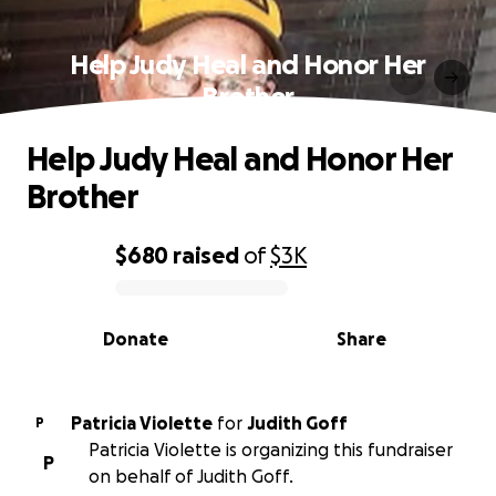
Help Judy Heal and Honor Her
Brother
Help Judy Heal and Honor Her
Brother
$680
raised
of
$3K
0% complete
Donate
Share
Patricia Violette
for
Judith Goff
P
Patricia Violette is organizing this fundraiser
P
on behalf of Judith Goff.