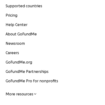
Supported countries
Pricing
Help Center
About GoFundMe
Newsroom
Careers
GoFundMe.org
GoFundMe Partnerships
GoFundMe Pro for nonprofits
More resources