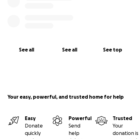
See all
See all
See top
Your easy, powerful, and trusted home for help
Easy
Powerful
Trusted
Donate
Send
Your
quickly
help
donation is