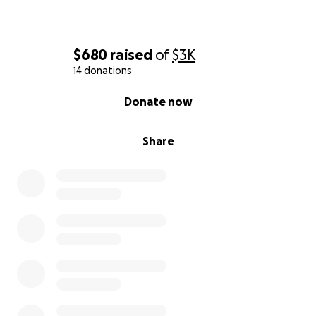
$680
raised
of
$3K
14 donations
0% complete
Donate now
Share