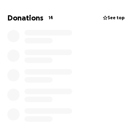
amount is too small.
Donations
14
See top