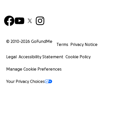
© 2010-
2026
GoFundMe
Terms
Privacy Notice
Legal
Accessibility Statement
Cookie Policy
Manage Cookie Preferences
Your Privacy Choices