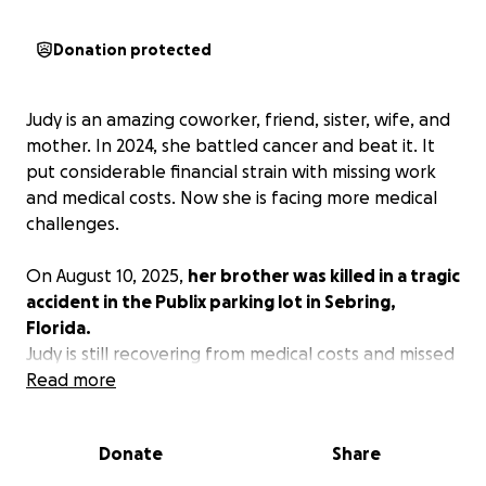
Donation protected
Judy is an amazing coworker, friend, sister, wife, and
mother. In 2024, she battled cancer and beat it. It
put considerable financial strain with missing work
and medical costs. Now she is facing more medical
challenges.
On August 10, 2025,
her brother was killed in a tragic
accident in the Publix parking lot in Sebring,
Florida.
Judy is still recovering from medical costs and missed
work, and now in addition to grieving the loss of her
Read more
brother, she must put him to rest. This will create an
additional financial strain for her and her family.
Donate
Share
Please consider helping in any way you can. No