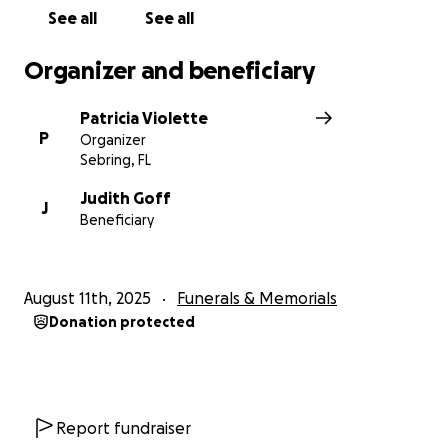
See all
See all
Organizer and beneficiary
Patricia Violette
P
Organizer
Sebring, FL
Judith Goff
J
Beneficiary
August 11th, 2025
Funerals & Memorials
Donation protected
Report fundraiser