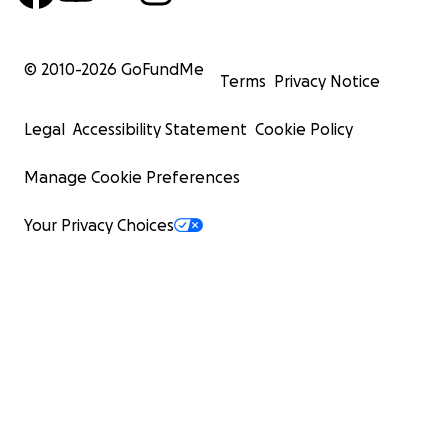
© 2010-
2026
GoFundMe
Terms
Privacy Notice
Legal
Accessibility Statement
Cookie Policy
Manage Cookie Preferences
Your Privacy Choices