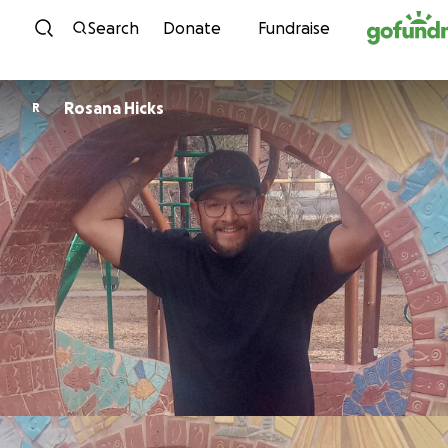
Skip to content
Search
Donate
Fundraise
Rosana Hicks
R