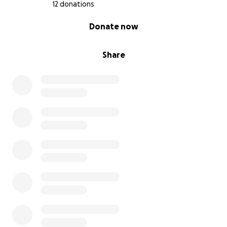
12 donations
0% complete
Donate now
Share