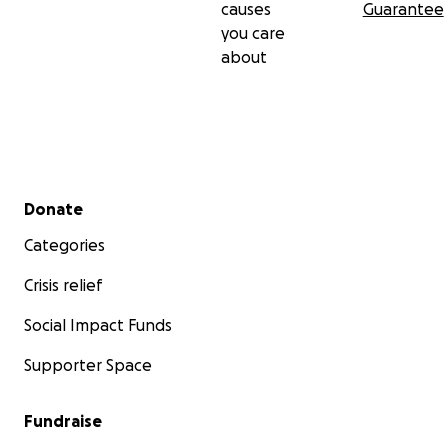
causes
Guarantee
you care
about
Secondary menu
Donate
Categories
Crisis relief
Social Impact Funds
Supporter Space
Fundraise