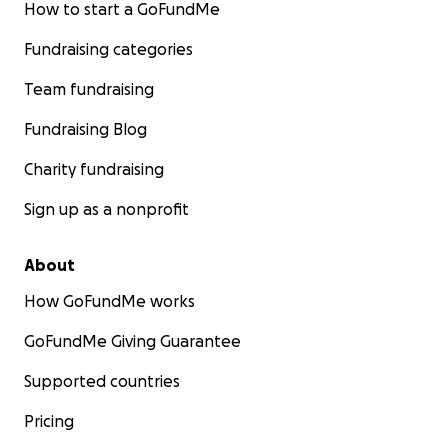
How to start a GoFundMe
Fundraising categories
Team fundraising
Fundraising Blog
Charity fundraising
Sign up as a nonprofit
About
How GoFundMe works
GoFundMe Giving Guarantee
Supported countries
Pricing