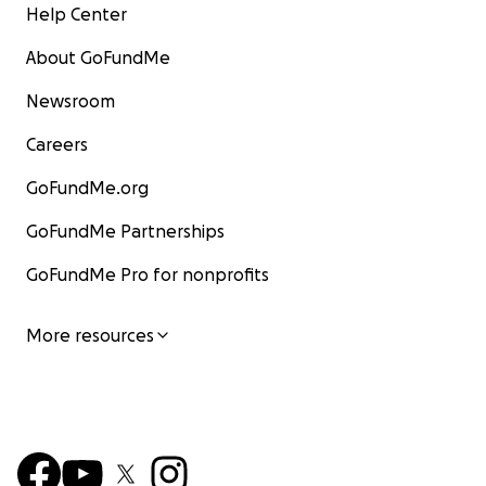
Help Center
About GoFundMe
Newsroom
Careers
GoFundMe.org
GoFundMe Partnerships
GoFundMe Pro for nonprofits
More resources