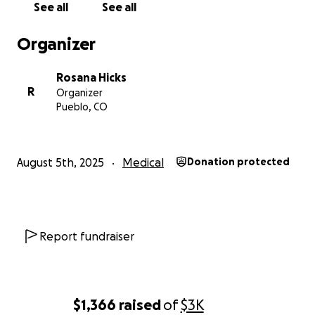
See all
See all
Organizer
Rosana Hicks
R
Organizer
Pueblo, CO
August 5th, 2025
Medical
Donation protected
Report fundraiser
$1,366
raised
of
$3K