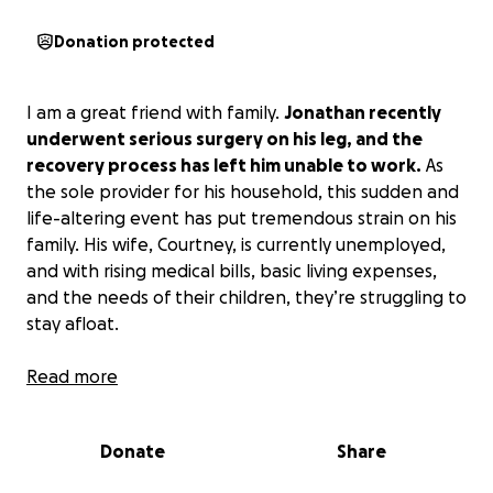
Donation protected
I am a great friend with family.
Jonathan recently
underwent serious surgery on his leg, and the
recovery process has left him unable to work.
As
the sole provider for his household, this sudden and
life-altering event has put tremendous strain on his
family. His wife, Courtney, is currently unemployed,
and with rising medical bills, basic living expenses,
and the needs of their children, they’re struggling to
stay afloat.
Your donation will go directly towards:
Read more
- Covering ongoing medical bills and physical
Donate
Share
therapy.
- Providing food and essentials for his children.