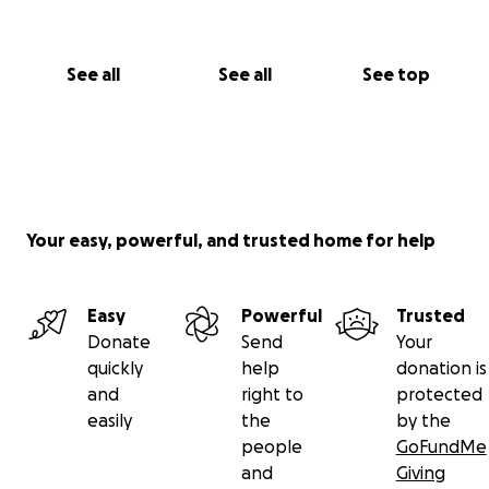
See all
See all
See top
Your easy, powerful, and trusted home for help
Easy
Powerful
Trusted
Donate
Send
Your
quickly
help
donation is
and
right to
protected
easily
the
by the
people
GoFundMe
and
Giving