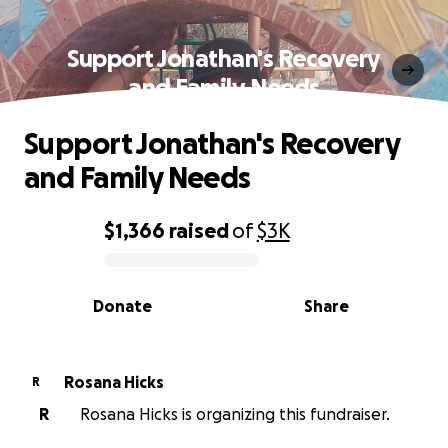
Support Jonathan's Recovery
and Family Needs
Support Jonathan's Recovery
and Family Needs
$1,366
raised
of
$3K
0% complete
Donate
Share
Rosana Hicks
R
R
Rosana Hicks is organizing this fundraiser.