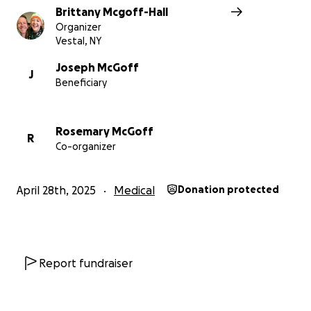
Brittany Mcgoff-Hall
Organizer
Vestal, NY
Joseph McGoff
J
Beneficiary
Rosemary McGoff
R
Co-organizer
April 28th, 2025
Medical
Donation protected
Report fundraiser