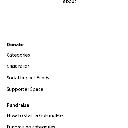
about
Secondary menu
Donate
Categories
Crisis relief
Social Impact Funds
Supporter Space
Fundraise
How to start a GoFundMe
Fundraising categories