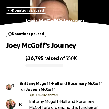
Donations paused
Joey McGoff’s Journey
Donations paused
Joey McGoff’s Journey
$26,795
raised
of
$50K
0% complete
Brittany Mcgoff-Hall
and
Rosemary McGoff
for
Joseph McGoff
Co-organized
Brittany Mcgoff-Hall and Rosemary
R
McGoff are organizing this fundraiser