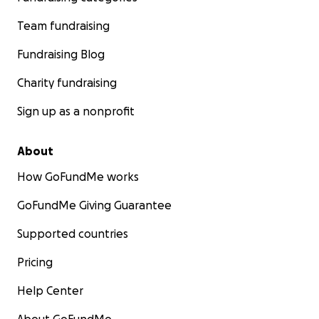
Team fundraising
Fundraising Blog
Charity fundraising
Sign up as a nonprofit
About
How GoFundMe works
GoFundMe Giving Guarantee
Supported countries
Pricing
Help Center