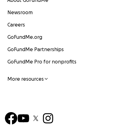
About GoFundMe
Newsroom
Careers
GoFundMe.org
GoFundMe Partnerships
GoFundMe Pro for nonprofits
More resources