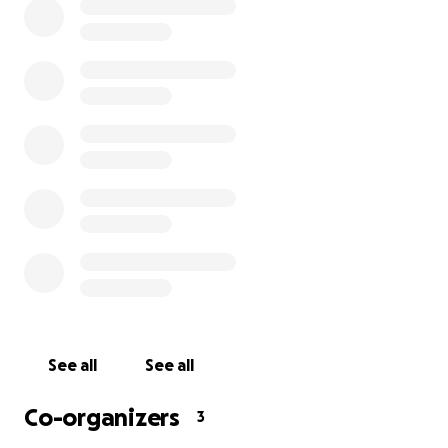
Your help would alleviate these burdens and allow
them to focus on their husband/father. Updates
that his family are comfortable with sharing will be
done so here.
Joey is a fighter and is showing his tenacity and
resilience every day. His family is grateful for your
support of this incredible husband, father,
grandfather, brother, uncle and friend.
With love and gratitude,
Joey’s family
See all
See all
Co-organizers
3