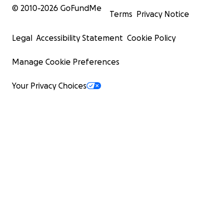
© 2010-
2026
GoFundMe
Terms
Privacy Notice
Legal
Accessibility Statement
Cookie Policy
Manage Cookie Preferences
Your Privacy Choices