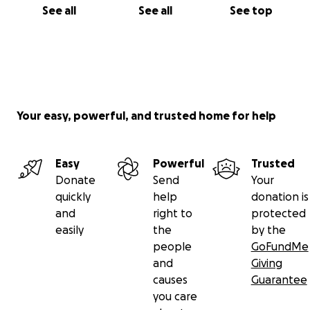
See all
See all
See top
Your easy, powerful, and trusted home for help
Easy
Powerful
Trusted
Donate
Send
Your
quickly
help
donation is
and
right to
protected
easily
the
by the
people
GoFundMe
and
Giving
causes
Guarantee
you care