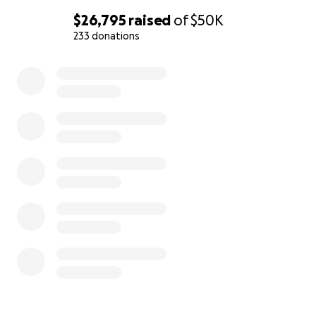
$26,795
raised
of
$50K
233 donations
0% complete