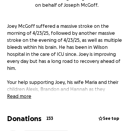
on behalf of Joseph McGoff.
Joey McGoff suffered a massive stroke on the
morning of 4/23/25, followed by another massive
stroke on the evening of 4/23/25, as well as multiple
bleeds within his brain. He has been in Wilson
hospital in the care of ICU since. Joey is improving
every day but has a long road to recovery ahead of
him.
Your help supporting Joey, his wife Maria and their
children Alexis, Brandon and Hannah as they
navigate the future will allow them to focus on their
Read more
husband and father. Joey will be facing many
obstacles including an extended hospital stay,
Donations
extensive out of town neuro rehabilitation, and a
233
See top
plethora of additional medical needs and expenses.