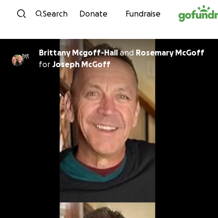
Skip to content
Search
Donate
Fundraise
Brittany Mcgoff-Hall
and
Rosemary McGoff
for
Joseph McGoff