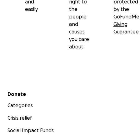
and
right to
protected
easily
the
by the
people
GoFundMe
and
Giving
causes
Guarantee
you care
about
Secondary menu
Donate
Categories
Crisis relief
Social Impact Funds