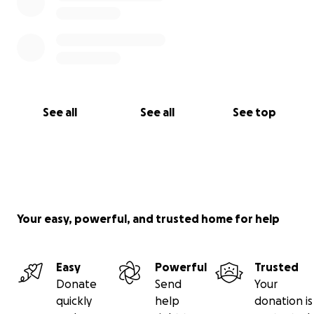
See all
See all
See top
Your easy, powerful, and trusted home for help
Easy
Powerful
Trusted
Donate
Send
Your
quickly
help
donation is