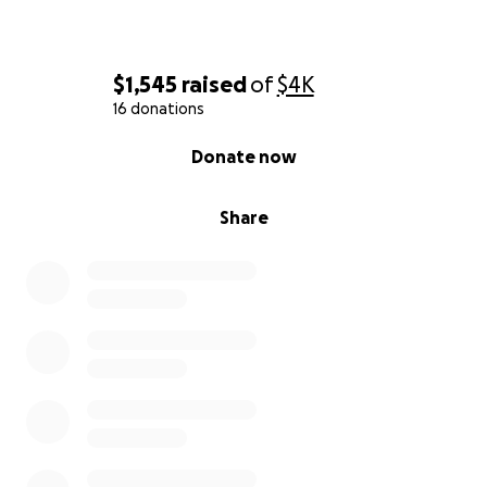
$1,545
raised
of
$4K
16 donations
0% complete
Donate now
Share