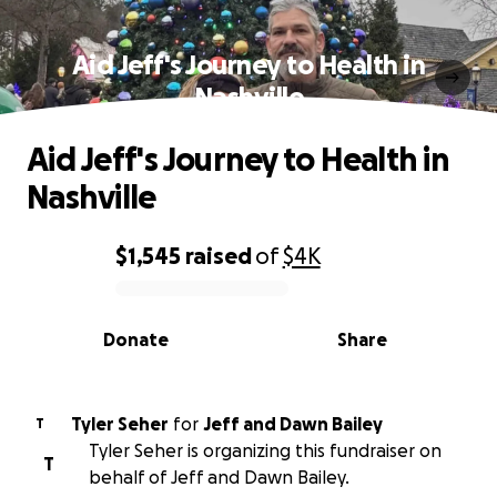
Aid Jeff's Journey to Health in
Nashville
Aid Jeff's Journey to Health in
Nashville
$1,545
raised
of
$4K
0% complete
Donate
Share
Tyler Seher
for
Jeff and Dawn Bailey
T
Tyler Seher is organizing this fundraiser on
T
behalf of Jeff and Dawn Bailey.