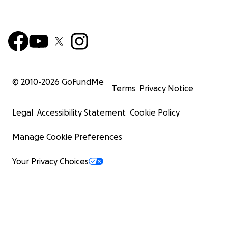
© 2010-
2026
GoFundMe
Terms
Privacy Notice
Legal
Accessibility Statement
Cookie Policy
Manage Cookie Preferences
Your Privacy Choices