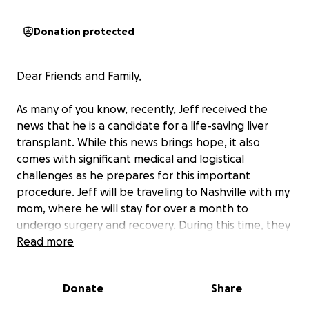
Donation protected
Dear Friends and Family,
As many of you know, recently, Jeff received the
news that he is a candidate for a life-saving liver
transplant. While this news brings hope, it also
comes with significant medical and logistical
challenges as he prepares for this important
procedure. Jeff will be traveling to Nashville with my
mom, where he will stay for over a month to
undergo surgery and recovery. During this time, they
will need support to navigate the many expenses
Read more
involved—medical costs, housing, utilities, and daily
necessities. Traveling and staying in a new city for
Donate
Share
this duration also brings additional costs, including
transportation and groceries, as they focus on Jeff’s