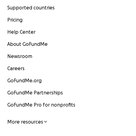
Supported countries
Pricing
Help Center
About GoFundMe
Newsroom
Careers
GoFundMe.org
GoFundMe Partnerships
GoFundMe Pro for nonprofits
More resources