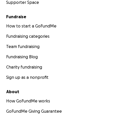
Supporter Space
Fundraise
How to start a GoFundMe
Fundraising categories
Team fundraising
Fundraising Blog
Charity fundraising
Sign up as a nonprofit
About
How GoFundMe works
GoFundMe Giving Guarantee