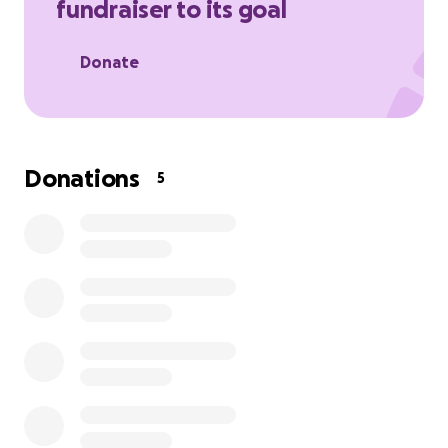
fundraiser to its goal
Donate
Donations
5