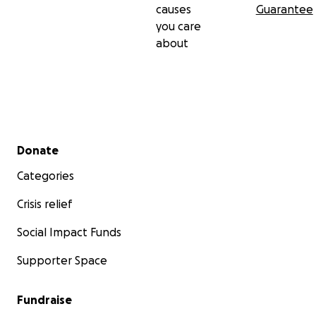
causes
Guarantee
you care
about
Secondary menu
Donate
Categories
Crisis relief
Social Impact Funds
Supporter Space
Fundraise