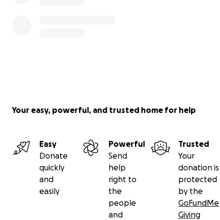
Your easy, powerful, and trusted home for help
Easy
Powerful
Trusted
Donate
Send
Your
quickly
help
donation is
and
right to
protected
easily
the
by the
people
GoFundMe
and
Giving