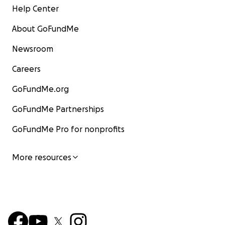
Help Center
About GoFundMe
Newsroom
Careers
GoFundMe.org
GoFundMe Partnerships
GoFundMe Pro for nonprofits
More resources