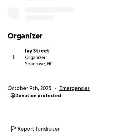
Organizer
Ivy Street
I
Organizer
Seagrove, NC
October 9th, 2025
Emergencies
Donation protected
Report fundraiser