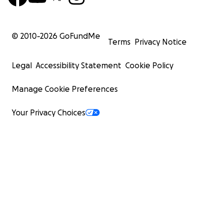
© 2010-
2026
GoFundMe
Terms
Privacy Notice
Legal
Accessibility Statement
Cookie Policy
Manage Cookie Preferences
Your Privacy Choices