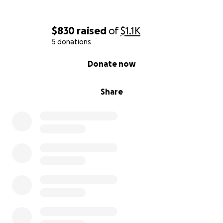
$830
raised
of
$1.1K
5 donations
0% complete
Donate now
Share