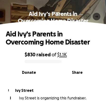
Aid Ivy's Parents in
Overcoming Home Disaster
Aid Ivy's Parents in
Overcoming Home Disaster
$830
raised
of
$1.1K
0% complete
Donate
Share
Ivy Street
I
I
Ivy Street is organizing this fundraiser.