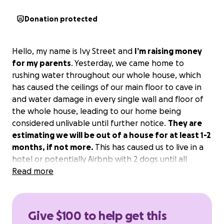
Donation protected
Hello, my name is Ivy Street and
I’m raising money
for my parents
. Yesterday, we came home to
rushing water throughout our whole house, which
has caused the ceilings of our main floor to cave in
and water damage in every single wall and floor of
the whole house, leading to our home being
considered unlivable until further notice.
They are
estimating we will be out of a house for at least 1-2
months, if not more.
This has caused us to live in a
hotel or potentially Airbnb with 2 dogs until all
repairs are made and the house is considered
Read more
livable. I just want to lessen the debt on my dad
even just by a little bit. Anything helps no matter
how small or even if it’s just a share on facebook.
Give $100 to help get this