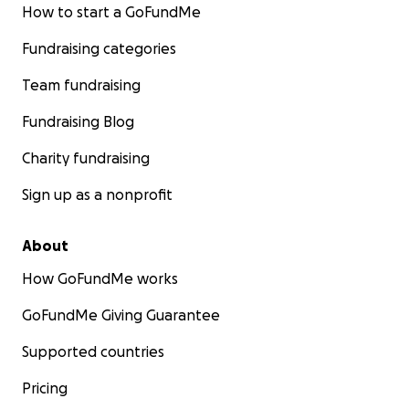
How to start a GoFundMe
Fundraising categories
Team fundraising
Fundraising Blog
Charity fundraising
Sign up as a nonprofit
About
How GoFundMe works
GoFundMe Giving Guarantee
Supported countries
Pricing