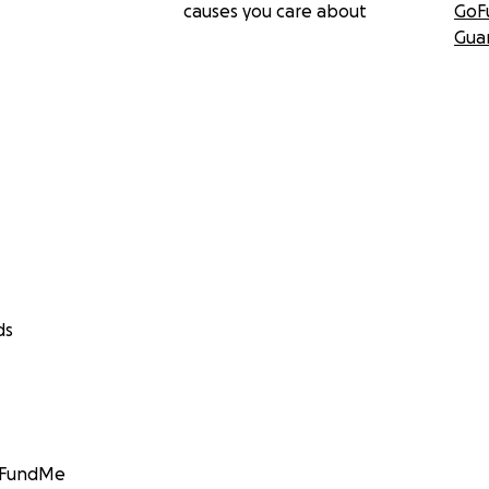
causes you care about
GoF
Gua
ds
GoFundMe