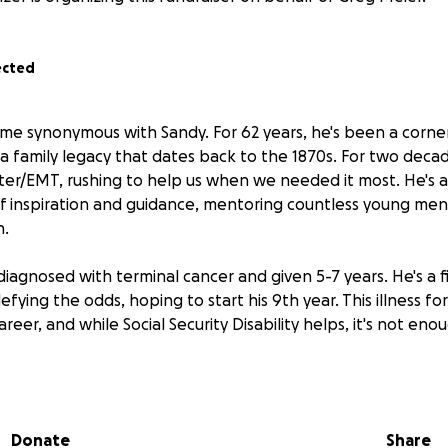
ected
ame synonymous with Sandy. For 62 years, he's been a corne
 a family legacy that dates back to the 1870s. For two deca
hter/EMT, rushing to help us when we needed it most. He's 
of inspiration and guidance, mentoring countless young m
h.
diagnosed with terminal cancer and given 5-7 years. He's a f
fying the odds, hoping to start his 9th year. This illness fo
reer, and while Social Security Disability helps, it's not eno
n burden has fallen on Greg: significant and rapidly increa
attle is adding immense financial strain to an already challen
Donate
Share