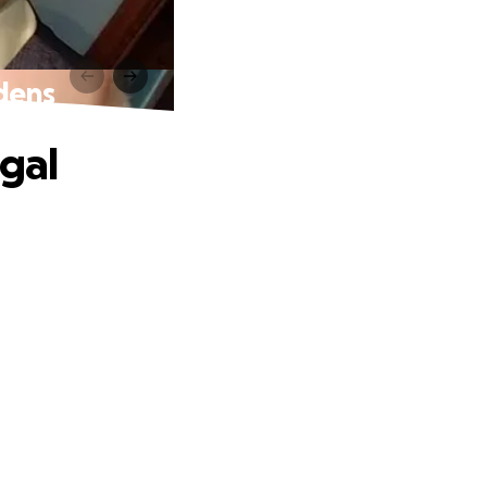
rdens
egal