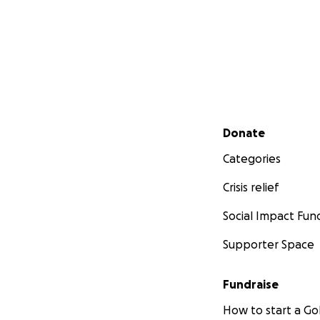
Secondary menu
Donate
Categories
Crisis relief
Social Impact Fun
Supporter Space
Fundraise
How to start a 