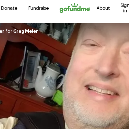
Sig
Skip to content
Donate
Fundraise
About
in
er
for
Greg Meier