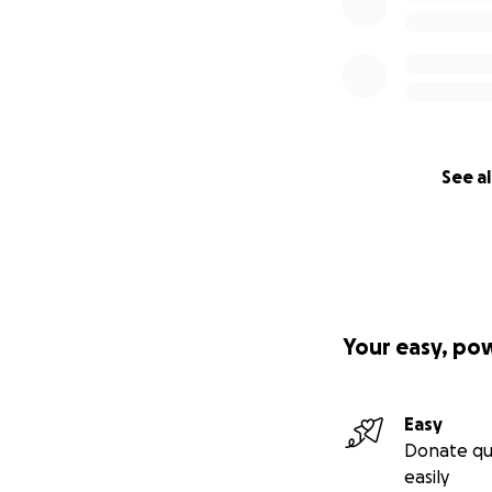
See al
Your easy, po
Easy
Donate qu
easily