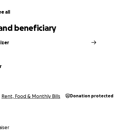
e all
and beneficiary
izer
r
Rent, Food & Monthly Bills
Donation protected
iser