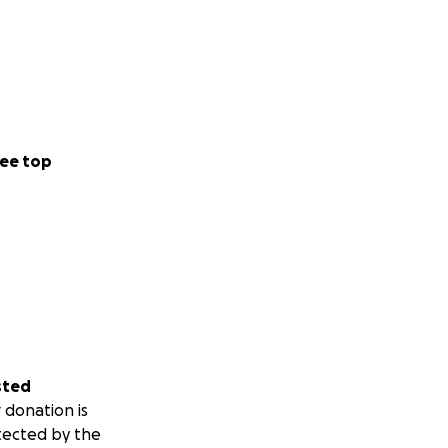
ee top
sted
 donation is
tected by the