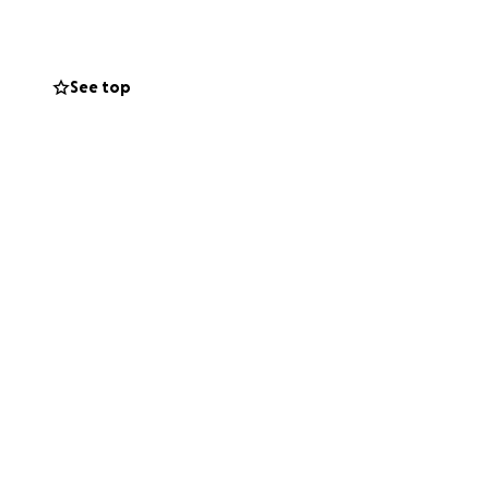
, and now he
tion will go
lth and well-
See top