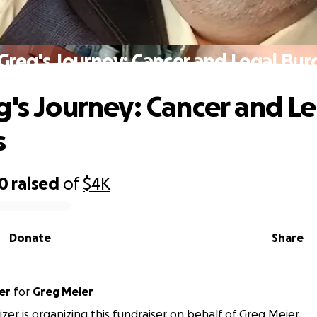
Greg's Journey: Cancer and Legal Bu
g's Journey: Cancer and L
s
00
raised
of
$4K
Donate
Share
er
for
Greg Meier
izer is organizing this fundraiser on behalf of Greg Meier.