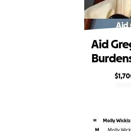
Aid 
Aid Gre
Burden
$1,7
0% complete
Molly Wickiz
M
M
Molly Wick