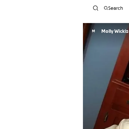
Search
Molly Wickiz
M