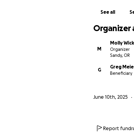
See all
Se
Organizer 
Molly Wick
M
Organizer
Sandy, OR
Greg Meie
G
Beneficiary
June 10th, 2025
Report fundra