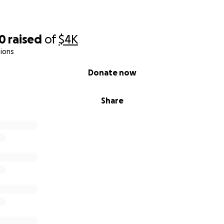
00
raised
of
$4K
ions
Donate now
Share