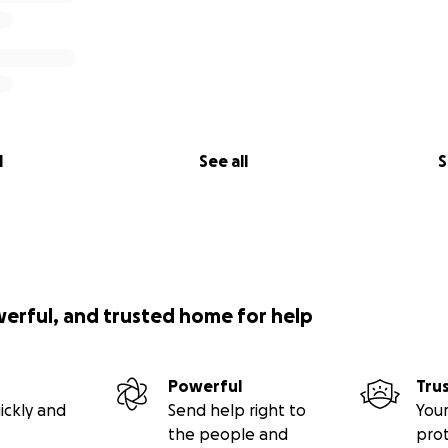
l
See all
S
werful, and trusted home for help
Powerful
Tru
ickly and
Send help right to
Your
the people and
pro