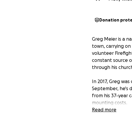
Donation prot
Greg Meier is a n
town, carrying on
volunteer Firefig
constant source 
through his churc
In 2017, Greg was 
September, he's de
from his 37-year ca
mounting costs.
Read more
Now, an unforesee
fees. This legal b