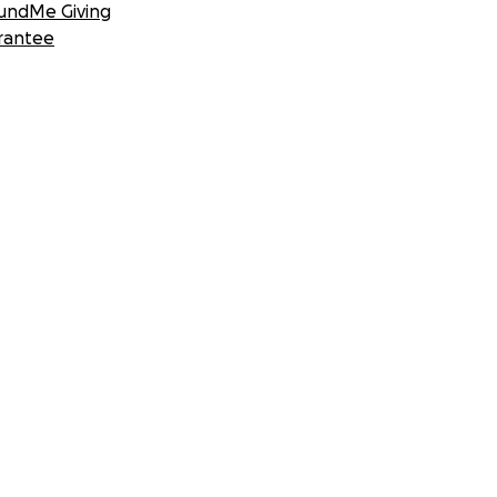
undMe Giving
rantee