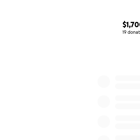
$1,7
19 donat
0% complete