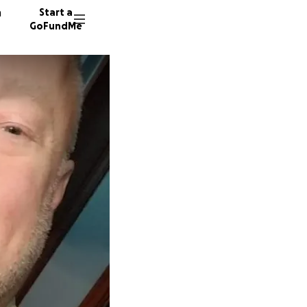
n
Start a
GoFundMe