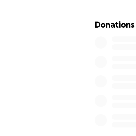
Greg has dedicate
needs us. Please h
directly to coveri
Donations
being. Let's show