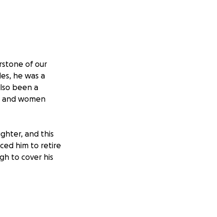
rstone of our
des, he was a
also been a
en and women
ighter, and this
rced him to retire
ugh to cover his
sing attorney
ging situation.