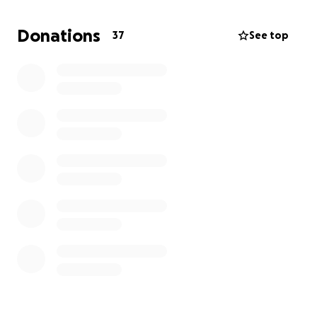
lost his life this morning on August 9. Leaving a big
void in the family and a 2-year-old girl without a
Donations
37
See top
father. Johanna Molina, Giovanny's mother, will
greatly appreciate any help you can provide her to
repatriate her son's body and give him a holy burial
to be able to make her funeral arrangements in El
Salvador.