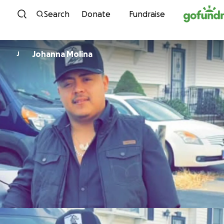
Skip to content
Search
Donate
Fundraise
Johanna Molina
J