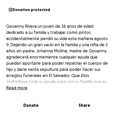
Donation protected
Giovanny Rivera un joven de 26 anos de edad
dedicado a su familia y trabajar como pintor,
accidentalmente perdió su vida esta mañana agosto
9. Dejando un gran vacío en la familia y una niña de 2
años sin padre. Johanna Molina, madre de Giovanny
agradecerá enormemente cualquier ayuda que
puedan aportarle para poder repatriar el cuerpo de
hijo y darle santa sepultura para poder hacer sus
arreglos funerales en El Salvador. Que Dios
multiplique toda su ayuda para con su familia que es
de bajos recursos económicos. Gracias y Dios les
Read more
bendiga.
Donate
Share
Giovanny Rivera, a 26-year-old young man dedicated
to his family and working as a painter, accidentally