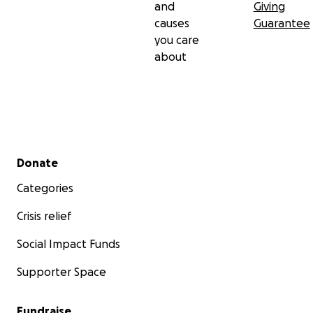
and
Giving
causes
Guarantee
you care
about
Secondary menu
Donate
Categories
Crisis relief
Social Impact Funds
Supporter Space
Fundraise