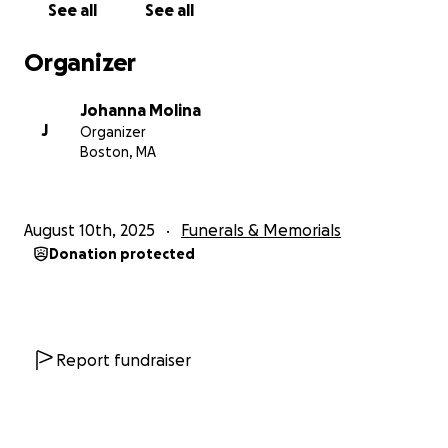
See all
See all
Organizer
Johanna Molina
J
Organizer
Boston, MA
August 10th, 2025
Funerals & Memorials
Donation protected
Report fundraiser