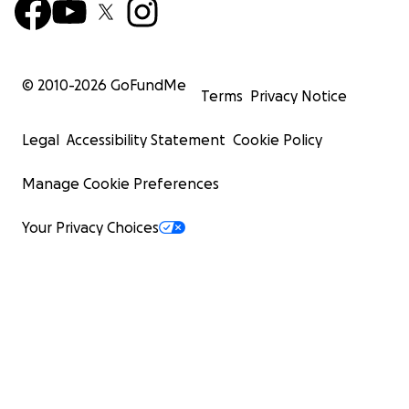
© 2010-
2026
GoFundMe
Terms
Privacy Notice
Legal
Accessibility Statement
Cookie Policy
Manage Cookie Preferences
Your Privacy Choices