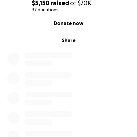
$5,150
raised
of
$20K
37 donations
0% complete
Donate now
Share