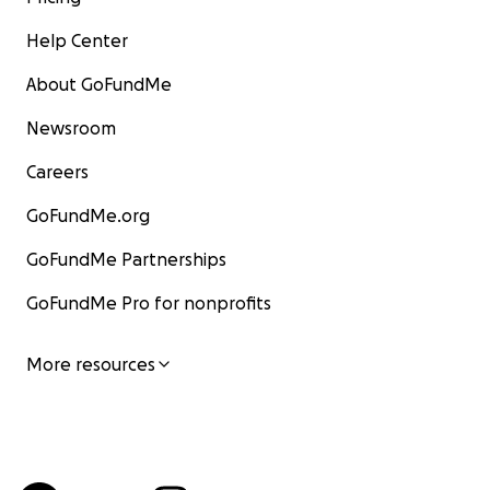
Help Center
About GoFundMe
Newsroom
Careers
GoFundMe.org
GoFundMe Partnerships
GoFundMe Pro for nonprofits
More resources