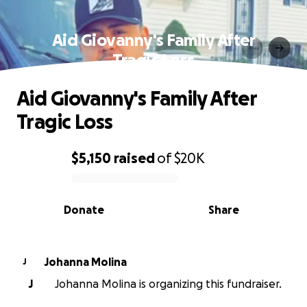
Aid Giovanny's Family After
Tragic Loss
Aid Giovanny's Family After
Tragic Loss
$5,150
raised
of
$20K
0% complete
Donate
Share
Johanna Molina
J
J
Johanna Molina is organizing this fundraiser.