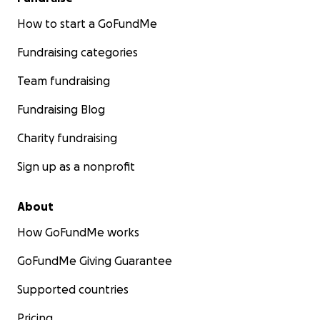
How to start a GoFundMe
Fundraising categories
Team fundraising
Fundraising Blog
Charity fundraising
Sign up as a nonprofit
About
How GoFundMe works
GoFundMe Giving Guarantee
Supported countries
Pricing