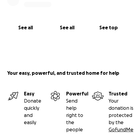
See all
See all
See top
Your easy, powerful, and trusted home for help
Easy
Powerful
Trusted
Donate
Send
Your
quickly
help
donation is
and
right to
protected
easily
the
by the
people
GoFundMe