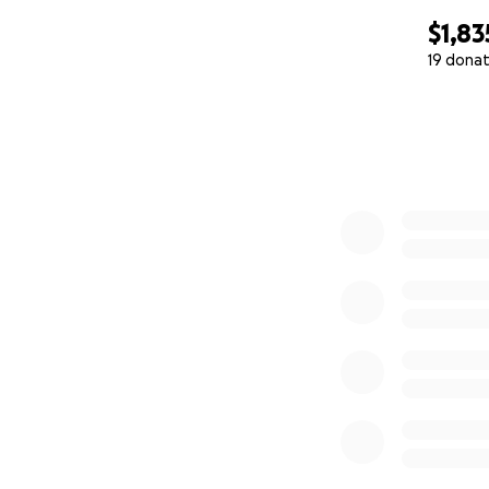
$1,83
19 donat
0% complete