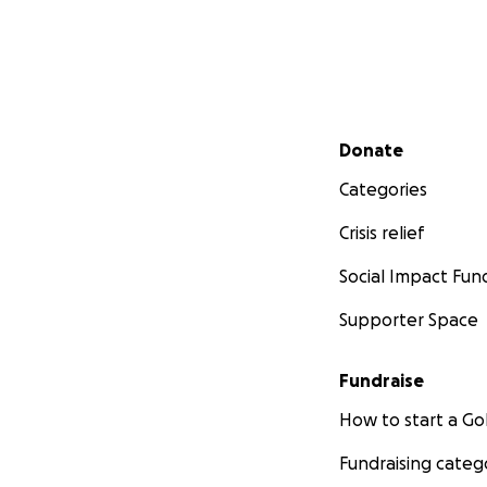
Secondary menu
Donate
Categories
Crisis relief
Social Impact Fun
Supporter Space
Fundraise
How to start a 
Fundraising categ