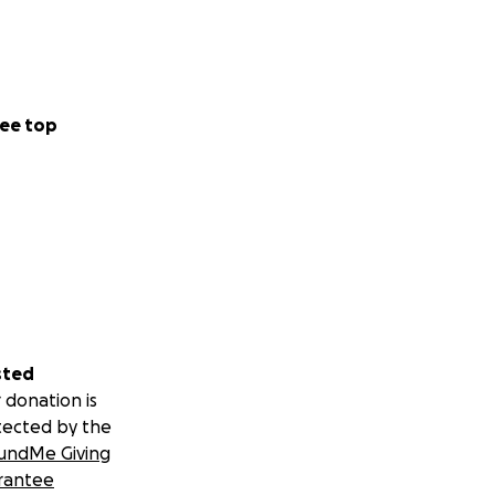
ee top
sted
 donation is
tected by the
undMe Giving
rantee