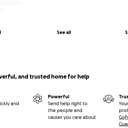
l
See all
S
werful, and trusted home for help
Powerful
Tru
ickly and
Send help right to
Your
the people and
pro
causes you care about
GoF
Gua