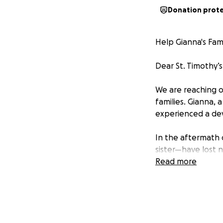
Donation prot
Help Gianna's Fam
Dear St. Timothy’
We are reaching o
families. Gianna, 
experienced a dev
In the aftermath 
sister—have lost n
rebuilding their l
Read more
unimaginable, and
them with love and
This GoFundMe has
temporary housing