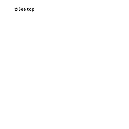
ation, no matter
See top
this campaign
Together, we can
trength of