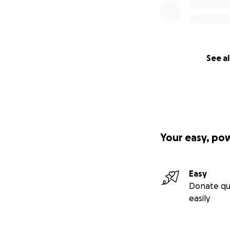
See al
Your easy, po
Easy
Donate qu
easily