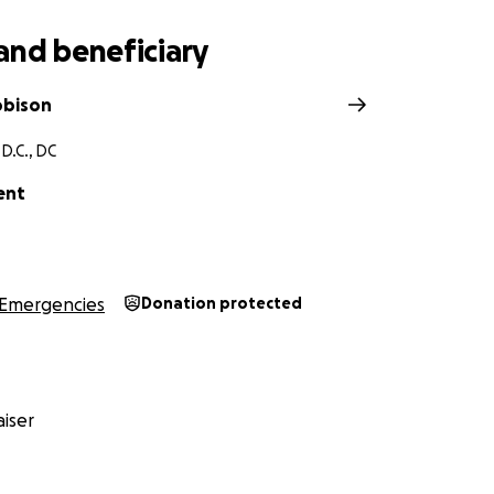
and beneficiary
obison
D.C., DC
ent
Emergencies
Donation protected
iser