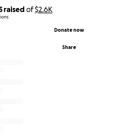
5
raised
of
$2.6K
ions
Donate now
Share