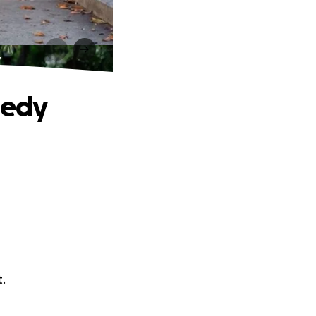
y
gedy
t.