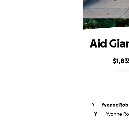
Aid Gia
$1,83
0% complete
Yvonne Rob
Y
Y
Yvonne Rob