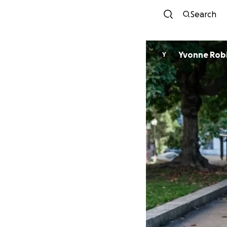
Search
Yvonne Rob
Y