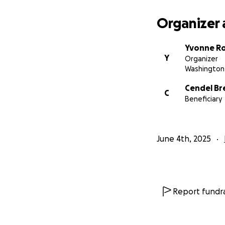
Organizer 
Yvonne R
Y
Organizer
Washington 
Cendel Br
C
Beneficiary
June 4th, 2025
Report fundra