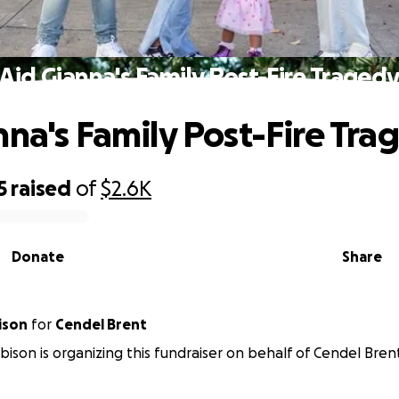
Aid Gianna's Family Post-Fire Traged
nna's Family Post-Fire Tra
5
raised
of
$2.6K
Donate
Share
ison
for
Cendel Brent
ison is organizing this fundraiser on behalf of Cendel Bren