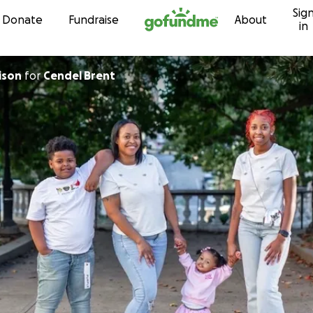
Sig
Skip to content
Donate
Fundraise
About
in
ison
for
Cendel Brent