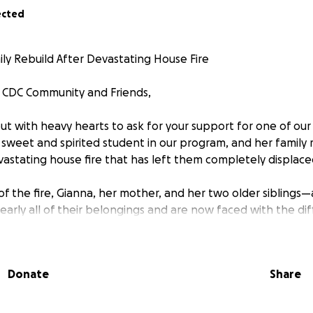
ected
ily Rebuild After Devastating House Fire
s CDC Community and Friends,
ut with heavy hearts to ask for your support for one of our
a sweet and spirited student in our program, and her family 
astating house fire that has left them completely displace
of the fire, Gianna, her mother, and her two older siblings
early all of their belongings and are now faced with the diff
ives from the ground up. The emotional and financial toll of 
 as a community that believes in compassion and care, we 
 tangible support during this incredibly challenging time.
Donate
Share
 been created to help cover immediate needs such as clot
, school supplies for Gianna, and the many basic necessitie