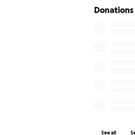
needed to restore
Donations
the size, will mak
We invite you to c
within your netwo
help this family b
community behin
With heartfelt th
Mrs. Robison and 
See all
Se