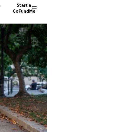
n
Start a
GoFundMe