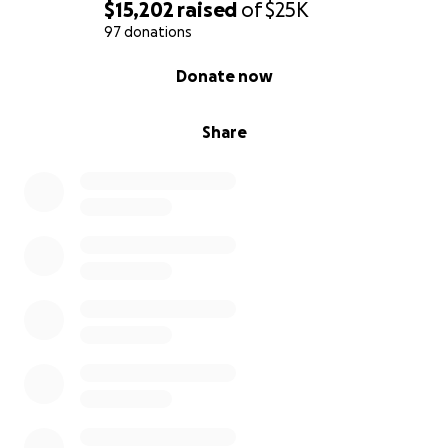
$15,202
raised
of
$25K
97 donations
0% complete
Donate now
Share