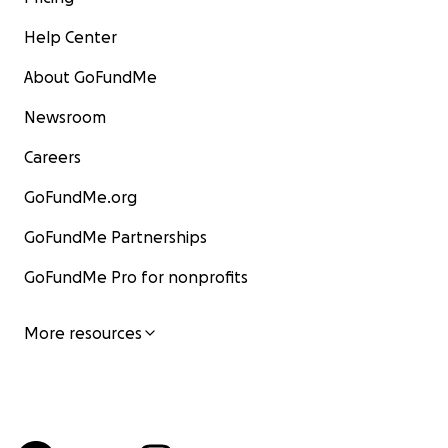
Help Center
About GoFundMe
Newsroom
Careers
GoFundMe.org
GoFundMe Partnerships
GoFundMe Pro for nonprofits
More resources