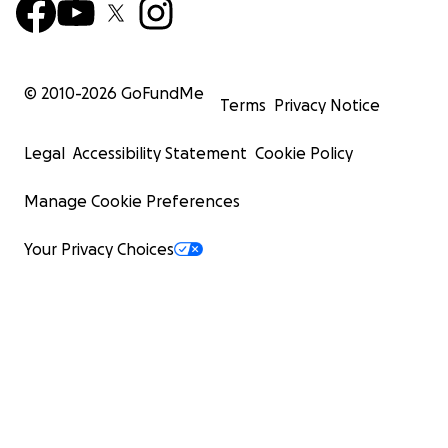
© 2010-
2026
GoFundMe
Terms
Privacy Notice
Legal
Accessibility Statement
Cookie Policy
Manage Cookie Preferences
Your Privacy Choices