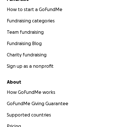
How to start a GoFundMe
Fundraising categories
Team fundraising
Fundraising Blog
Charity fundraising
Sign up as a nonprofit
About
How GoFundMe works
GoFundMe Giving Guarantee
Supported countries
Pricing