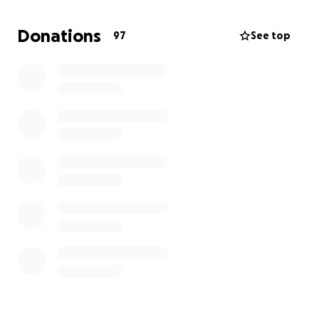
Their welfare remains my utmost priority, and I am
reaching out to humbly request your assistance
Donations
97
See top
during this challenging time.
Any support you could provide would be greatly
appreciated, as it would offer a lifeline for my family
and me.
Thank you for considering my request.