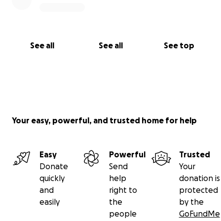
See all
See all
See top
Your easy, powerful, and trusted home for help
Easy
Powerful
Trusted
Donate
Send
Your
quickly
help
donation is
and
right to
protected
easily
the
by the
people
GoFundMe