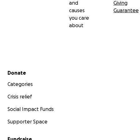
and
Giving
causes
Guarantee
you care
about
Secondary menu
Donate
Categories
Crisis relief
Social Impact Funds
Supporter Space
Fundraise