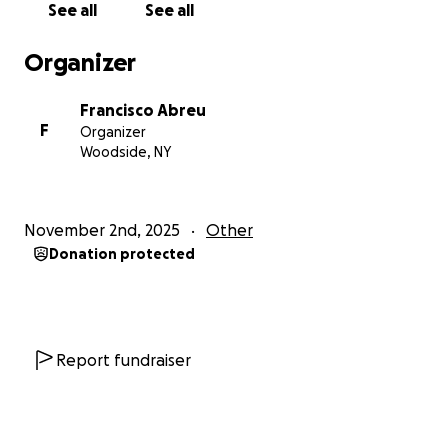
See all
See all
Organizer
Francisco Abreu
F
Organizer
Woodside, NY
November 2nd, 2025
Other
Donation protected
Report fundraiser