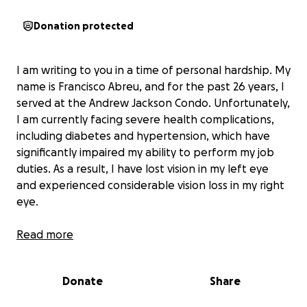
Donation protected
I am writing to you in a time of personal hardship. My
name is Francisco Abreu, and for the past 26 years, I
served at the Andrew Jackson Condo. Unfortunately,
I am currently facing severe health complications,
including diabetes and hypertension, which have
significantly impaired my ability to perform my job
duties. As a result, I have lost vision in my left eye
and experienced considerable vision loss in my right
eye.
Due to these circumstances, I am experiencing
Read more
financial strain and have fallen behind on my bills. As
a family man, I am particularly concerned for my
Donate
Share
wife, Yulenny, and our three wonderful children:
Ayeleen, aged 12, Aaliyah, aged 8, and Adrian, aged 5.