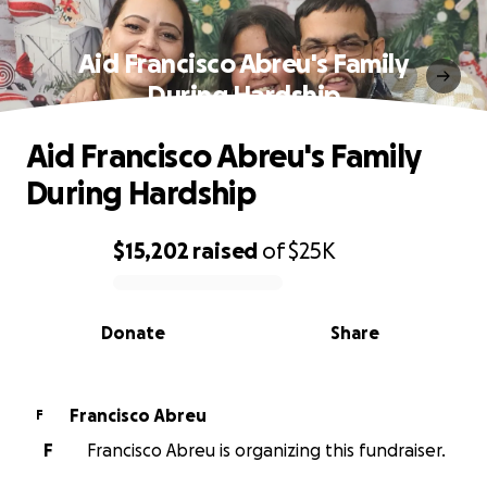
Aid Francisco Abreu's Family
During Hardship
Aid Francisco Abreu's Family
During Hardship
$15,202
raised
of
$25K
0% complete
Donate
Share
Francisco Abreu
F
F
Francisco Abreu is organizing this fundraiser.