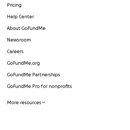
Pricing
Help Center
About GoFundMe
Newsroom
Careers
GoFundMe.org
GoFundMe Partnerships
GoFundMe Pro for nonprofits
More resources