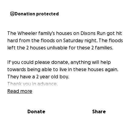
Donation protected
The Wheeler family’s houses on Dixons Run got hit
hard from the floods on Saturday night. The floods
left the 2 houses unlivable for these 2 families.
If you could please donate, anything will help
towards being able to live in these houses again.
They have a 2 year old boy.
Thank you in advance.
Read more
Donate
Share