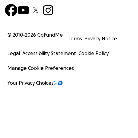
© 2010-
2026
GoFundMe
Terms
Privacy Notice
Legal
Accessibility Statement
Cookie Policy
Manage Cookie Preferences
Your Privacy Choices