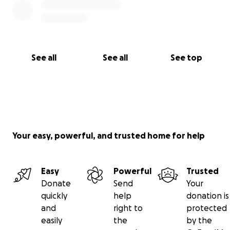
See all
See all
See top
Your easy, powerful, and trusted home for help
Easy
Powerful
Trusted
Donate
Send
Your
quickly
help
donation is
and
right to
protected
easily
the
by the