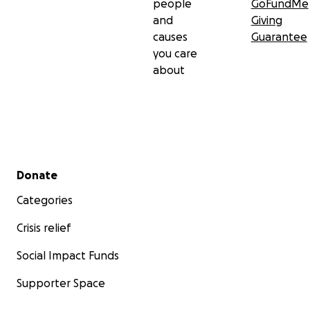
people
GoFundMe
and
Giving
causes
Guarantee
you care
about
Secondary menu
Donate
Categories
Crisis relief
Social Impact Funds
Supporter Space