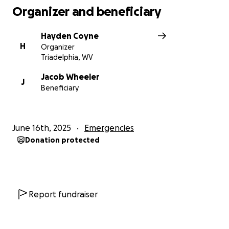
Organizer and beneficiary
Hayden Coyne
H
Organizer
Triadelphia, WV
Jacob Wheeler
J
Beneficiary
June 16th, 2025
Emergencies
Donation protected
Report fundraiser