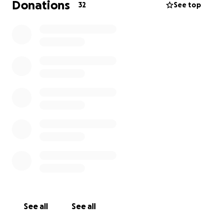
Donations
32
See top
See all
See all