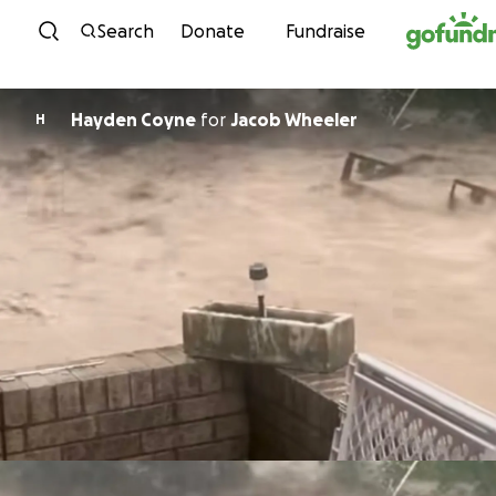
Skip to content
Search
Donate
Fundraise
Hayden Coyne
for
Jacob Wheeler
H