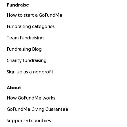
Fundraise
How to start a GoFundMe
Fundraising categories
Team fundraising
Fundraising Blog
Charity fundraising
Sign up as a nonprofit
About
How GoFundMe works
GoFundMe Giving Guarantee
Supported countries