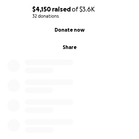
$4,150
raised
of
$3.6K
32 donations
0% complete
Donate now
Share