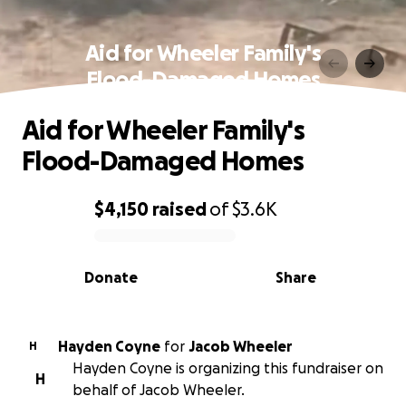
Aid for Wheeler Family's
Flood-Damaged Homes
Aid for Wheeler Family's
Flood-Damaged Homes
$4,150
raised
of
$3.6K
0% complete
Donate
Share
Hayden Coyne
for
Jacob Wheeler
H
Hayden Coyne is organizing this fundraiser on
H
behalf of Jacob Wheeler.