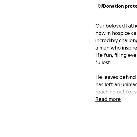
Donation prot
Our beloved fathe
now in hospice car
incredibly challen
a man who inspire
life fun, filling 
fullest.
He leaves behind 
has left an unimag
reaching out for 
Read more
We are asking for
our family as we 
mean the world t
share this fundra