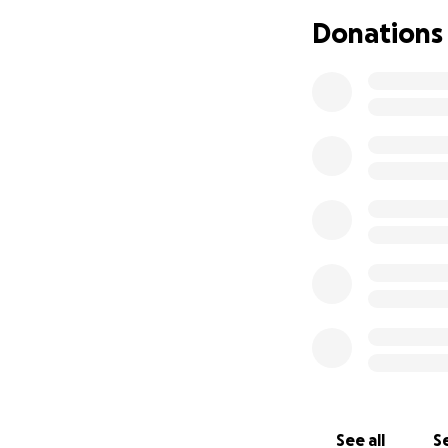
Thank you for you
Donations
With love,
The Family of Wa
See all
Se