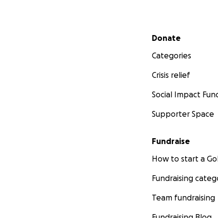
Secondary menu
Donate
Categories
Crisis relief
Social Impact Fun
Supporter Space
Fundraise
How to start a 
Fundraising categ
Team fundraising
Fundraising Blog