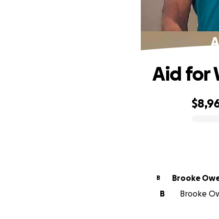
A
Aid for
$8,9
0% complete
Brooke Ow
B
B
Brooke Owe