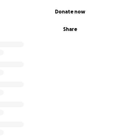
Donate now
Share