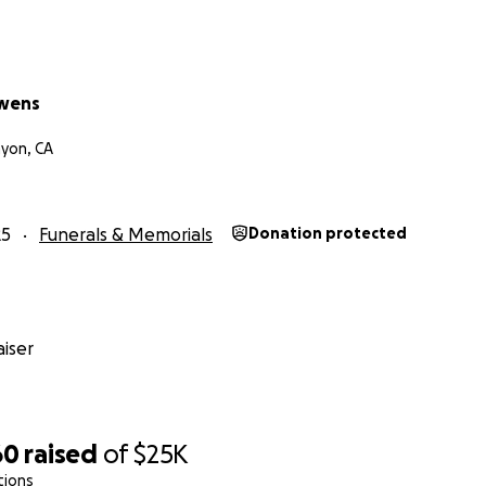
wens
yon, CA
25
Funerals & Memorials
Donation protected
iser
60
raised
of
$25K
tions