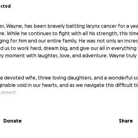
ected
r, Wayne, has been bravely battling larynx cancer for a year
e. While he continues to fight with all his strength, this ti
ging for him and our entire family. He was not only an incre
d us to work hard, dream big, and give our all in everythin
every moment with laughter, love, and adventure. Wayne truly l
a devoted wife, three loving daughters, and a wonderful s
inable void in our hearts, and as we navigate this difficult 
support.
 donations to help cover
medical expenses, funeral costs,
adjust to life without him.
Any contribution, no matter how
Donate
Share
o us.
If you’re unable to donate, we’d deeply appreciate it
iser to help us honor his memory.