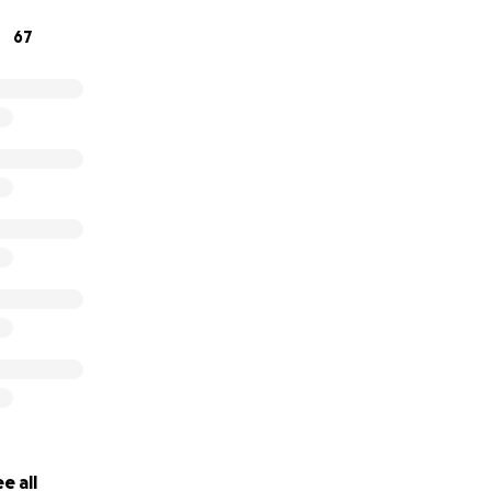
r love, kindness, and support during this heartbreaking tim
67
yne
e all