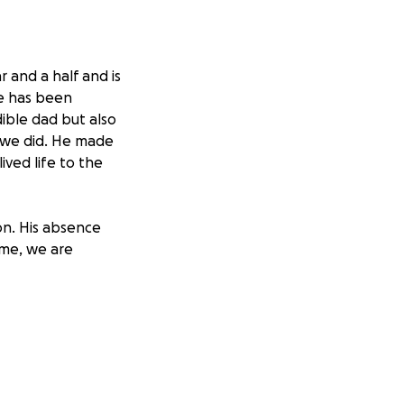
 and a half and is
me has been
dible dad but also
g we did. He made
ived life to the
on. His absence
time, we are
 and to support
 small, would
 if you could