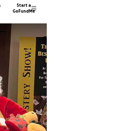
n
Start a
GoFundMe