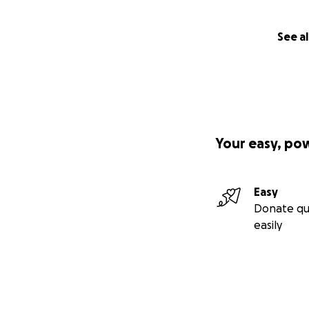
See al
Your easy, po
Easy
Donate qu
easily