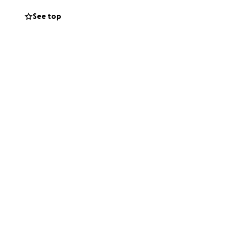
e.
See top