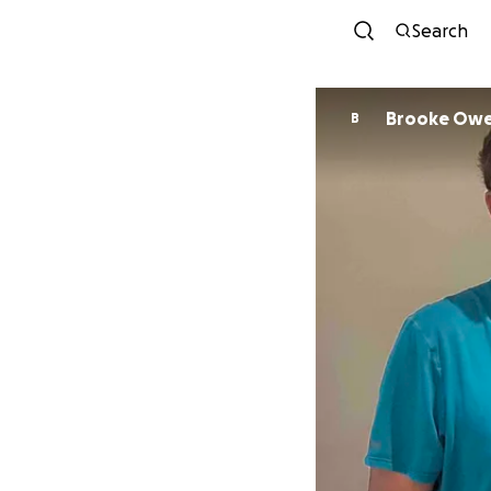
Search
Brooke Ow
B