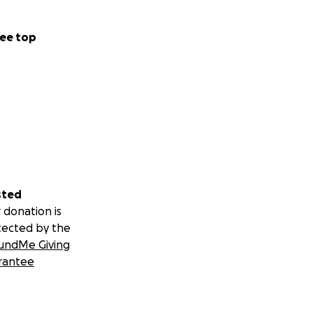
ee top
sted
 donation is
tected by the
undMe Giving
rantee