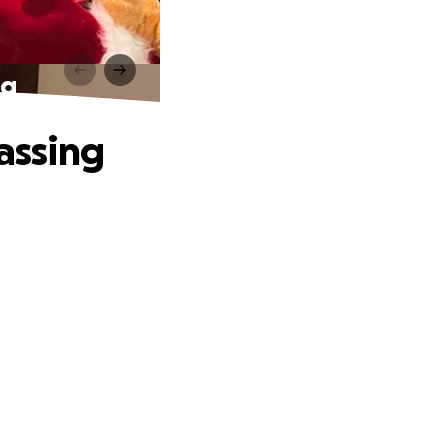
ng
Passing