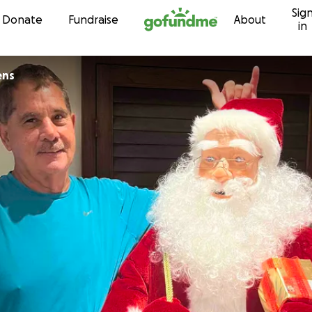
Sig
Skip to content
Donate
Fundraise
About
in
ens