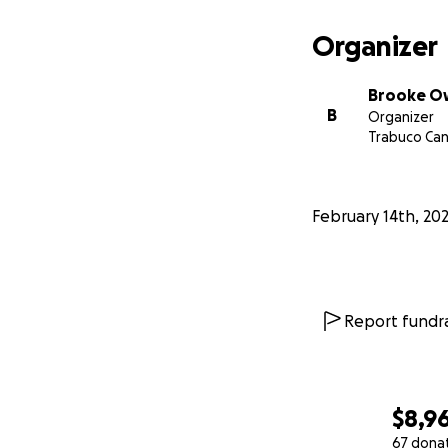
Organizer
Brooke O
B
Organizer
Trabuco Can
February 14th, 20
Report fundra
$8,9
67 dona