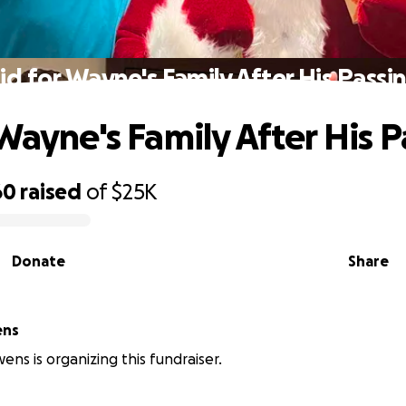
id for Wayne's Family After His Passi
 Wayne's Family After His 
60
raised
of
$25K
Donate
Share
ens
ns is organizing this fundraiser.