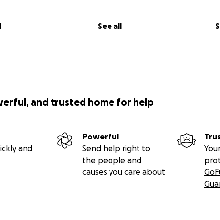
l
See all
S
werful, and trusted home for help
Powerful
Tru
ickly and
Send help right to
Your
the people and
pro
causes you care about
GoF
Gua