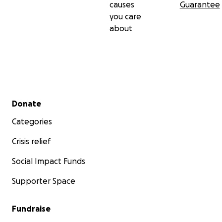
causes
Guarantee
you care
about
Secondary menu
Donate
Categories
Crisis relief
Social Impact Funds
Supporter Space
Fundraise