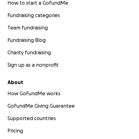
How to start a GoFundMe
Fundraising categories
Team fundraising
Fundraising Blog
Charity fundraising
Sign up as a nonprofit
About
How GoFundMe works
GoFundMe Giving Guarantee
Supported countries
Pricing