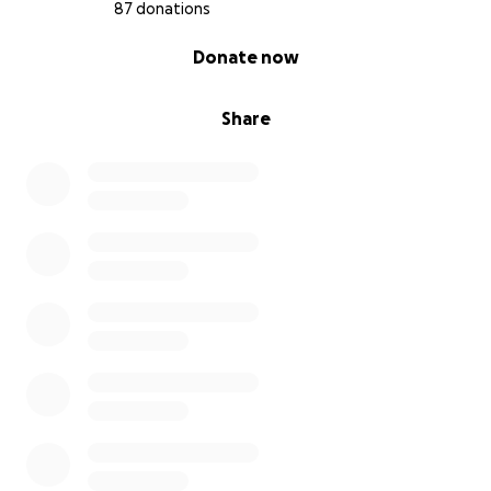
87 donations
0% complete
Donate now
Share