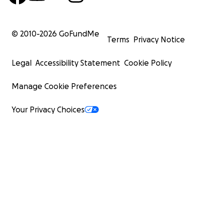
© 2010-
2026
GoFundMe
Terms
Privacy Notice
Legal
Accessibility Statement
Cookie Policy
Manage Cookie Preferences
Your Privacy Choices