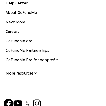
Help Center
About GoFundMe
Newsroom
Careers
GoFundMe.org
GoFundMe Partnerships
GoFundMe Pro for nonprofits
More resources