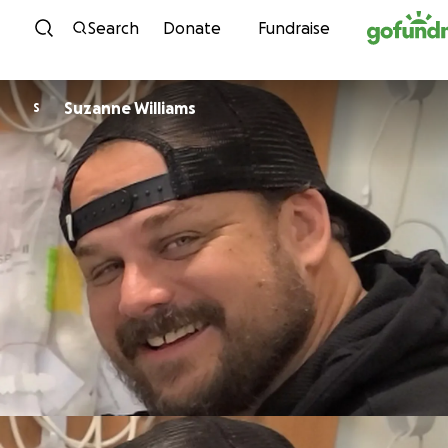
Skip to content
Search
Donate
Fundraise
Suzanne Williams
S