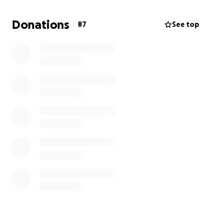
sole provider for almost 20 years. He was a father of
2 children he was so, so proud of and had a bond
Donations
87
See top
with his son that was unmatched. He was a
son/brother-in-law, an uncle, a best friend, and so
much more. He had a huge passion for being a
contractor and helping people. He was the hardest
worker and the best man I ever knew, with a sense
of humor that lit up every room. Now he is resting.
We appreciate all of your support as we navigate
this difficult time.