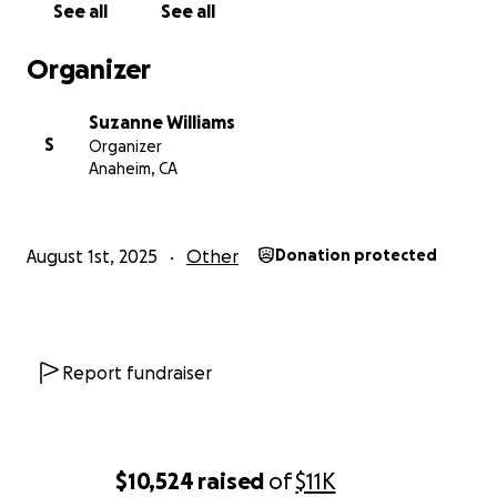
See all
See all
Organizer
Suzanne Williams
S
Organizer
Anaheim, CA
August 1st, 2025
Other
Donation protected
Report fundraiser
$10,524
raised
of
$11K