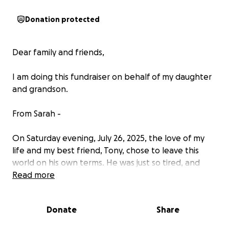
Donation protected
Dear family and friends,
I am doing this fundraiser on behalf of my daughter
and grandson.
From Sarah -
On Saturday evening, July 26, 2025, the love of my
life and my best friend, Tony, chose to leave this
world on his own terms. He was just so tired, and
now he can rest. He was my best friend, my
Read more
protector, my husband, my savior. He gave me
purpose when he gave me Anthony. He gave me
Donate
Share
strength with his faith and support in me. He gave
me unending love without boundaries. He was our