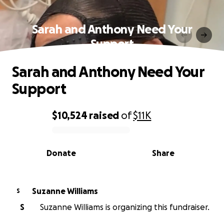
Sarah and Anthony Need Your
Support
Sarah and Anthony Need Your
Support
$10,524
raised
of
$11K
0% complete
Donate
Share
Suzanne Williams
S
S
Suzanne Williams is organizing this fundraiser.