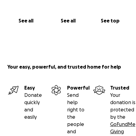
See all
See all
See top
Your easy, powerful, and trusted home for help
Easy
Powerful
Trusted
Donate
Send
Your
quickly
help
donation is
and
right to
protected
easily
the
by the
people
GoFundMe
and
Giving