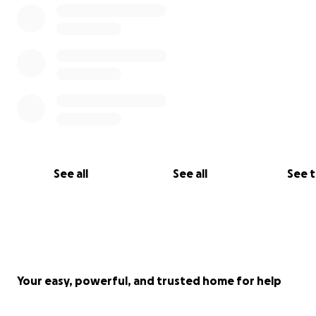
See all
See all
See 
Your easy, powerful, and trusted home for help