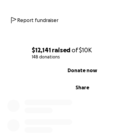
Report fundraiser
$12,141
raised
of
$10K
148 donations
0% complete
Donate now
Share