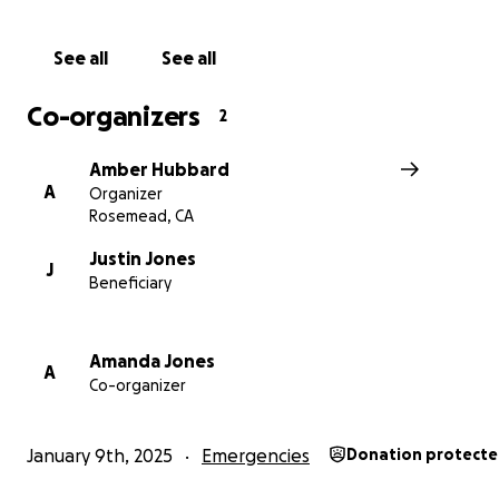
See all
See all
Co-organizers
2
Amber Hubbard
A
Organizer
Rosemead, CA
Justin Jones
J
Beneficiary
With gratitude,
Amber
Amanda Jones
A
Co-organizer
January 9th, 2025
Emergencies
Donation protect