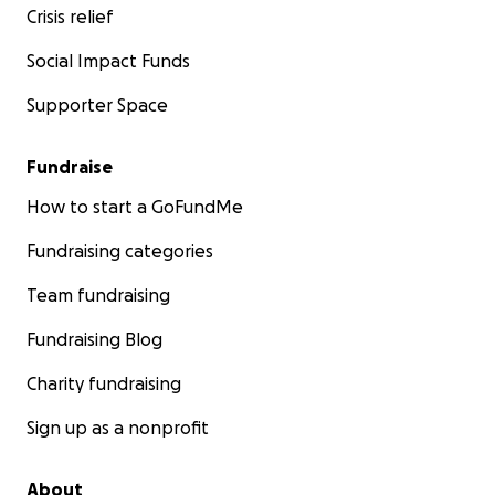
Crisis relief
Social Impact Funds
Supporter Space
Fundraise
How to start a GoFundMe
Fundraising categories
Team fundraising
Fundraising Blog
Charity fundraising
Sign up as a nonprofit
About