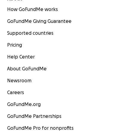
How GoFundMe works
GoFundMe Giving Guarantee
Supported countries
Pricing
Help Center
About GoFundMe
Newsroom
Careers
GoFundMe.org
GoFundMe Partnerships
GoFundMe Pro for nonprofits