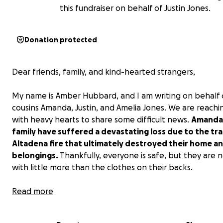
this fundraiser on behalf of Justin Jones.
Donation protected
Dear friends, family, and kind-hearted strangers,
My name is Amber Hubbard, and I am writing on behalf 
cousins Amanda, Justin, and Amelia Jones. We are reachi
with heavy hearts to share some difficult news.
Amanda 
family have suffered a devastating loss due to the tra
Altadena fire that ultimately destroyed their home a
belongings.
Thankfully, everyone is safe, but they are 
with little more than the clothes on their backs.
This unexpected tragedy has left them and
Read more
many others with the enormous challenge of starting o
need to replace essentials like clothing, furniture, hous