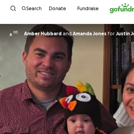
Skip to content
Search
Donate
Fundraise
Amber Hubbard
and
Amanda Jones
for
Justin 
A