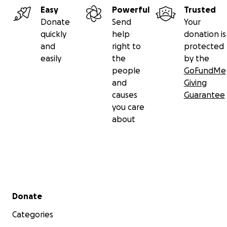
Easy
Powerful
Trusted
Donate
Send
Your
quickly
help
donation is
and
right to
protected
easily
the
by the
people
GoFundMe
and
Giving
causes
Guarantee
you care
about
Secondary menu
Donate
Categories