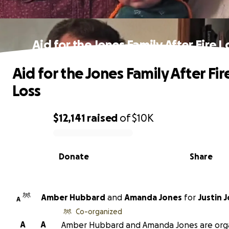
Aid for the Jones Family After Fire L
Aid for the Jones Family After Fir
Loss
$12,141
raised
of
$10K
0% complete
Donate
Share
Amber Hubbard
and
Amanda Jones
for
Justin 
A
Co-organized
A
A
Amber Hubbard and Amanda Jones are org