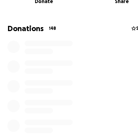
Donate
Share
items, and find temporary housing while they work to re
their lives.
We’re asking for your help to support them during thi
Donations
148
incredibly challenging time.
Any contribution, no matt
small, will make a huge difference and help Amanda and
take the first steps toward recovery and stability. They a
time parents to the sweetest baby girl, Amelia, so as yo
imagine, every single item lost holds such sentimental va
If you can’t donate, I hope you will consider sharing this
campaign. Together, we can ease their burden and sh
they’re not alone.
Thank you for your generosity, support, and kindness du
unimaginably difficult time.