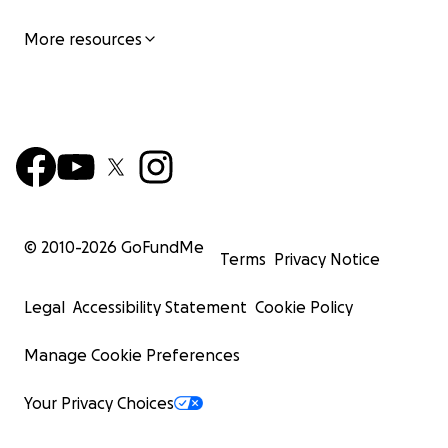
More resources
© 2010-
2026
GoFundMe
Terms
Privacy Notice
Legal
Accessibility Statement
Cookie Policy
Manage Cookie Preferences
Your Privacy Choices