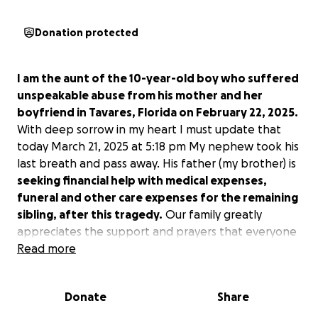
Donation protected
I am the aunt of the 10-year-old boy who suffered
unspeakable abuse from his mother and her
boyfriend in Tavares, Florida on February 22, 2025.
With deep sorrow in my heart I must update that
today March 21, 2025 at 5:18 pm My nephew took his
last breath and pass away. His father (my brother) is
seeking financial help with medical expenses,
funeral and other care expenses for the remaining
sibling, after this tragedy.
Our family greatly
appreciates the support and prayers that everyone
has been giving us at this time, as we navigate this
Read more
very challenging period. All funds received through
this medium will go directly from GoFund Me to the
Donate
Share
bank account that the father has established for his
sons. Please note that only the father will have