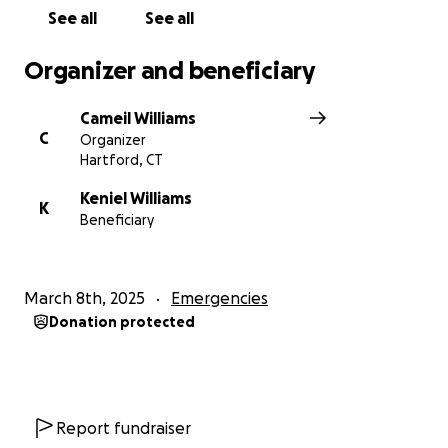
See all
See all
Organizer and beneficiary
Cameil Williams
C
Organizer
Hartford, CT
Keniel Williams
K
Beneficiary
March 8th, 2025
Emergencies
Donation protected
Report fundraiser