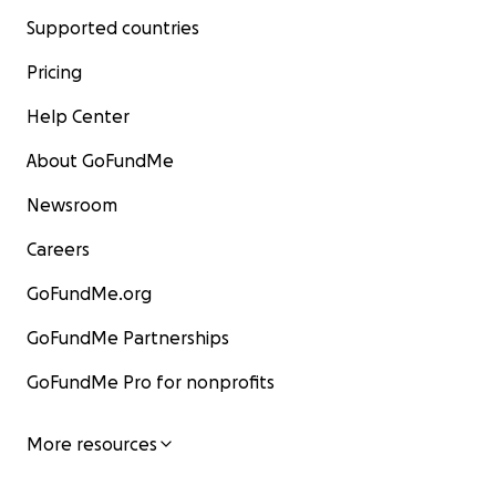
Supported countries
Pricing
Help Center
About GoFundMe
Newsroom
Careers
GoFundMe.org
GoFundMe Partnerships
GoFundMe Pro for nonprofits
More resources