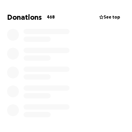
access to the funds received from GoFund Me.
Thank you all for your support and contributions.
Donations
468
See top