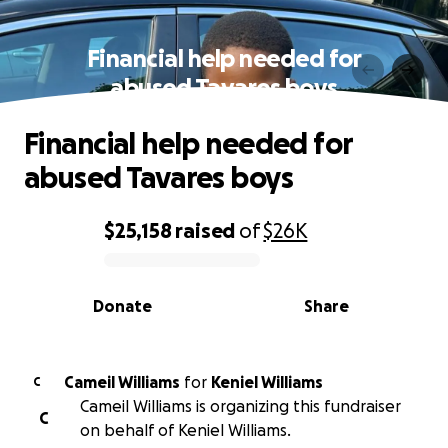
Financial help needed for
abused Tavares boys
Financial help needed for
abused Tavares boys
$25,158
raised
of
$26K
0% complete
Donate
Share
Cameil Williams
for
Keniel Williams
C
Cameil Williams is organizing this fundraiser
C
on behalf of Keniel Williams.