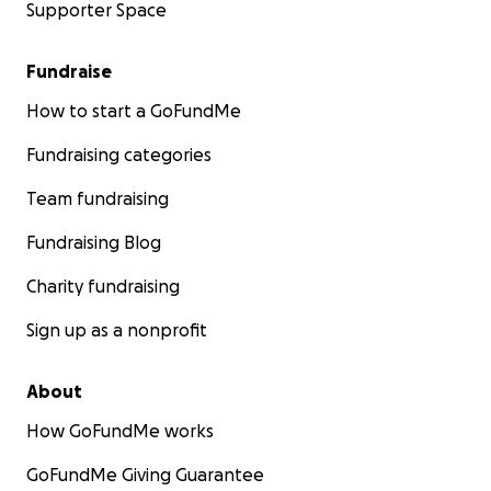
Supporter Space
Fundraise
How to start a GoFundMe
Fundraising categories
Team fundraising
Fundraising Blog
Charity fundraising
Sign up as a nonprofit
About
How GoFundMe works
GoFundMe Giving Guarantee