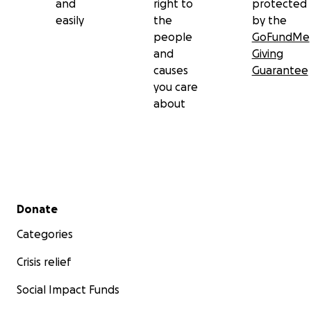
and
right to
protected
easily
the
by the
people
GoFundMe
and
Giving
causes
Guarantee
you care
about
Secondary menu
Donate
Categories
Crisis relief
Social Impact Funds