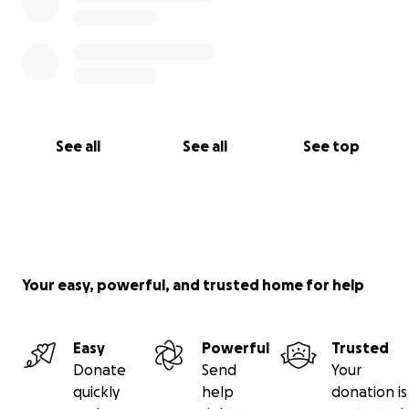
See all
See all
See top
Your easy, powerful, and trusted home for help
Easy
Powerful
Trusted
Donate
Send
Your
quickly
help
donation is