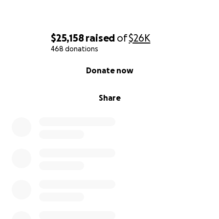
$25,158
raised
of
$26K
468 donations
0% complete
Donate now
Share