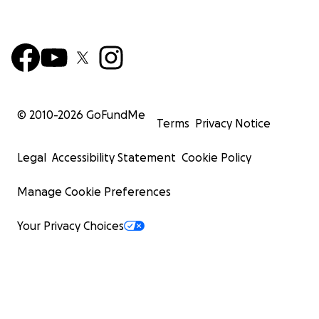
© 2010-
2026
GoFundMe
Terms
Privacy Notice
Legal
Accessibility Statement
Cookie Policy
Manage Cookie Preferences
Your Privacy Choices