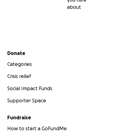
about
Secondary menu
Donate
Categories
Crisis relief
Social Impact Funds
Supporter Space
Fundraise
How to start a GoFundMe