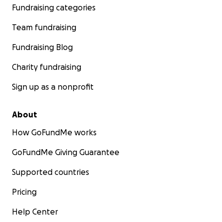
Fundraising categories
Team fundraising
Fundraising Blog
Charity fundraising
Sign up as a nonprofit
About
How GoFundMe works
GoFundMe Giving Guarantee
Supported countries
Pricing
Help Center