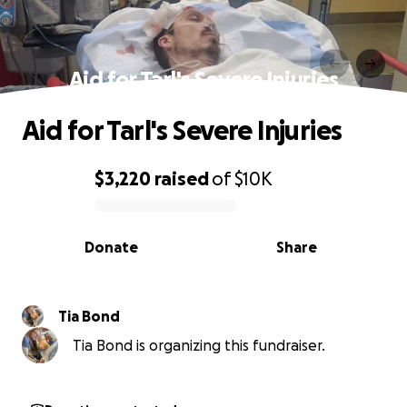
Aid for Tarl's Severe Injuries
Aid for Tarl's Severe Injuries
$3,220
raised
of
$10K
0% complete
Donate
Share
Tia Bond
Tia Bond is organizing this fundraiser.