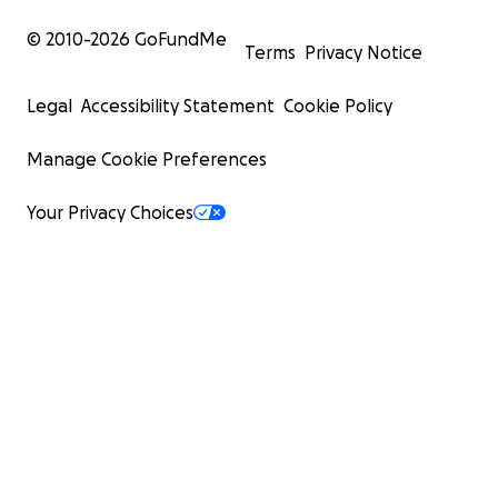
© 2010-
2026
GoFundMe
Terms
Privacy Notice
Legal
Accessibility Statement
Cookie Policy
Manage Cookie Preferences
Your Privacy Choices