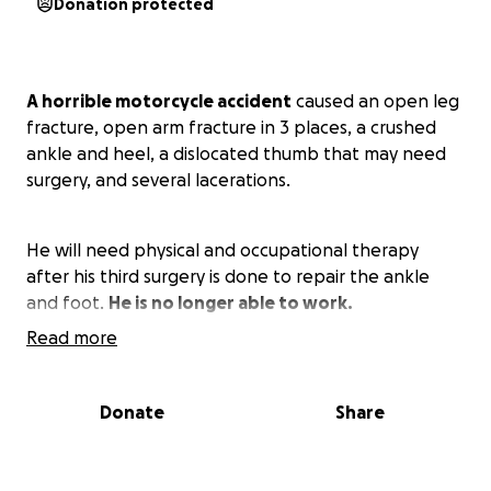
Donation protected
A horrible motorcycle accident
caused an open leg
fracture, open arm fracture in 3 places, a crushed
ankle and heel, a dislocated thumb that may need
surgery, and several lacerations.
He will need physical and occupational therapy
after his third surgery is done to repair the ankle
and foot.
He is no longer able to work.
Read more
We would appreciate any help to be able to pay
the many medical bills. Thank you for your
Donate
Share
support... it means the world to us.