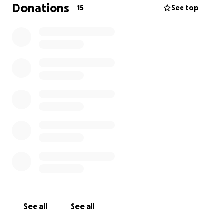
Donations
15
See top
See all
See all