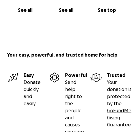
See all
See all
See top
Your easy, powerful, and trusted home for help
Easy
Powerful
Trusted
Donate
Send
Your
quickly
help
donation is
and
right to
protected
easily
the
by the
people
GoFundMe
and
Giving
causes
Guarantee
you care