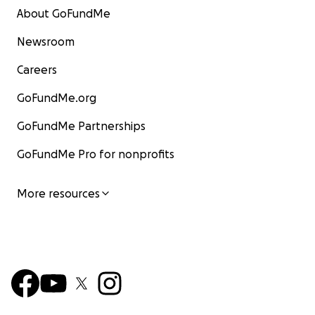
About GoFundMe
Newsroom
Careers
GoFundMe.org
GoFundMe Partnerships
GoFundMe Pro for nonprofits
More resources