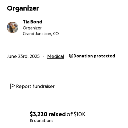
Organizer
Tia Bond
Organizer
Grand Junction, CO
June 23rd, 2025
Medical
Donation protected
Report fundraiser
$3,220
raised
of
$10K
15 donations