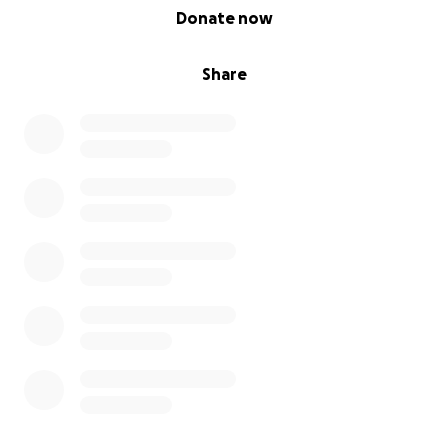
0% complete
Donate now
Share