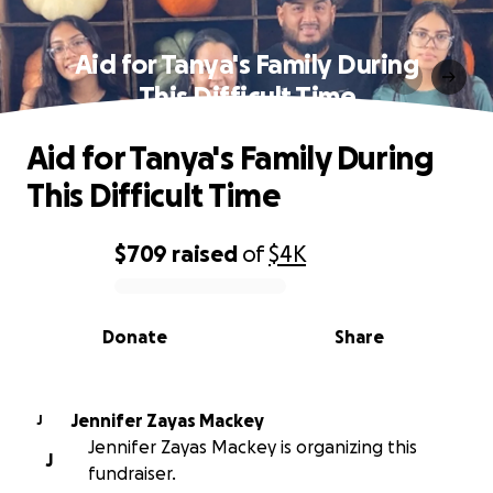
Aid for Tanya's Family During
This Difficult Time
Aid for Tanya's Family During
This Difficult Time
$709
raised
of
$4K
0% complete
Donate
Share
Jennifer Zayas Mackey
J
Jennifer Zayas Mackey is organizing this
J
fundraiser.