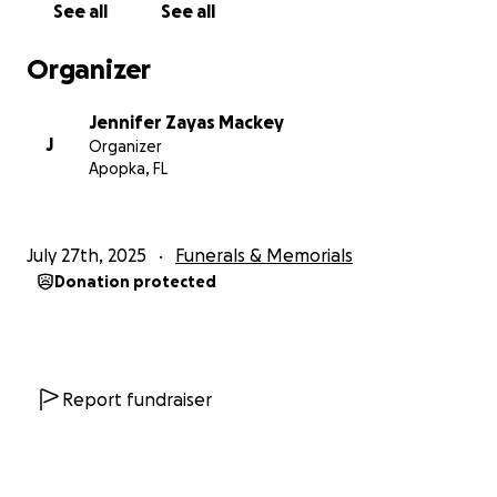
See all
See all
Organizer
Jennifer Zayas Mackey
J
Organizer
Apopka, FL
July 27th, 2025
Funerals & Memorials
Donation protected
Report fundraiser