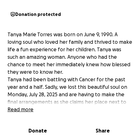
Donation protected
Tanya Marie Torres was born on June 9, 1990. A
loving soul who loved her family and thrived to make
life a fun experience for her children. Tanya was
such an amazing woman. Anyone who had the
chance to meet her immediately knew how blessed
they were to know her.
Tanya had been battling with Cancer for the past
year and a half. Sadly, we lost this beautiful soul on
Monday, July 28, 2025 and are having to make the
final arrangements as she claims her place next to
God. Tanya's husband, Jay, and their (3) beautiful
Read more
babies, Roman, Jasiela and Karmelo, as well as her 4
beautiful stepchildren, Jari, Jali, Jayla and Jeremiah,
Donate
Share
have lost the most amazing person they could ever
have asked for. Tanya's family will also need help as