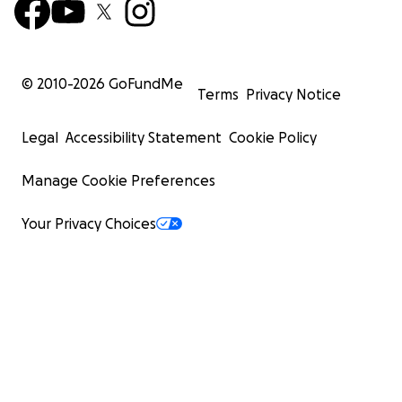
© 2010-
2026
GoFundMe
Terms
Privacy Notice
Legal
Accessibility Statement
Cookie Policy
Manage Cookie Preferences
Your Privacy Choices