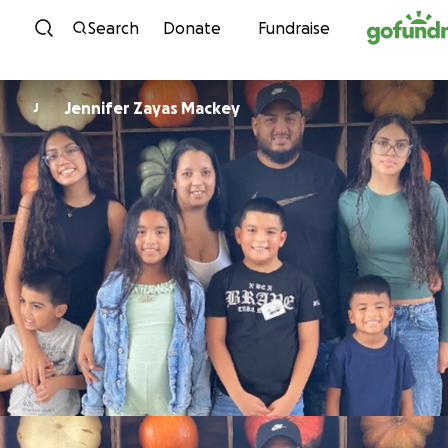
Skip to content
Search
Donate
Fundraise
Jennifer Zayas Mackey
J