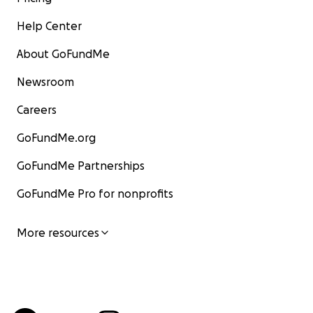
Help Center
About GoFundMe
Newsroom
Careers
GoFundMe.org
GoFundMe Partnerships
GoFundMe Pro for nonprofits
More resources