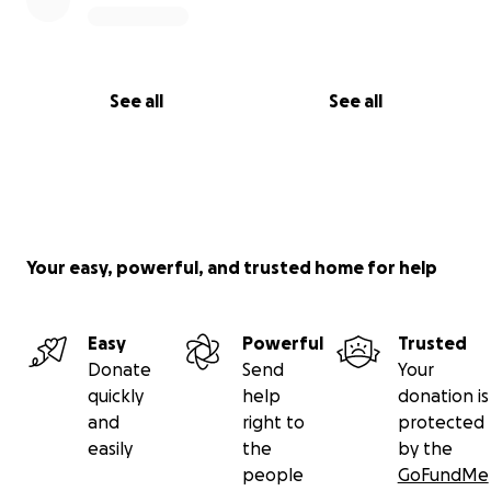
See all
See all
Your easy, powerful, and trusted home for help
Easy
Powerful
Trusted
Donate
Send
Your
quickly
help
donation is
and
right to
protected
easily
the
by the
people
GoFundMe