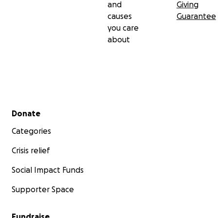
and
Giving
causes
Guarantee
you care
about
Secondary menu
Donate
Categories
Crisis relief
Social Impact Funds
Supporter Space
Fundraise