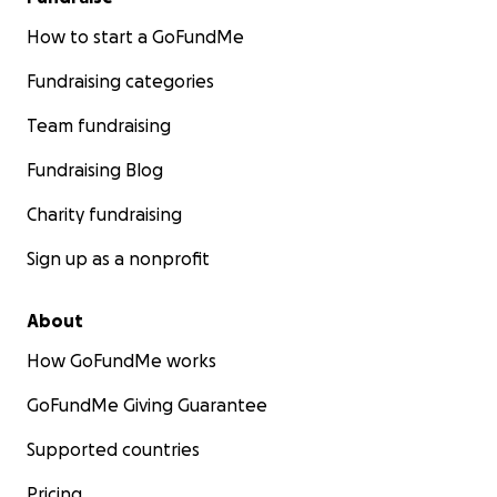
How to start a GoFundMe
Fundraising categories
Team fundraising
Fundraising Blog
Charity fundraising
Sign up as a nonprofit
About
How GoFundMe works
GoFundMe Giving Guarantee
Supported countries
Pricing