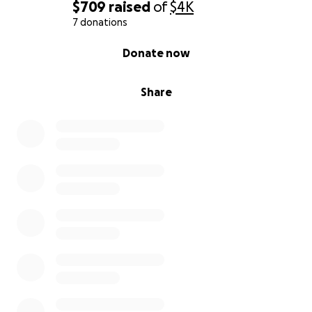
$709
raised
of
$4K
7 donations
0% complete
Donate now
Share