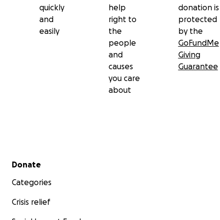
quickly
help
donation is
and
right to
protected
easily
the
by the
people
GoFundMe
and
Giving
causes
Guarantee
you care
about
Secondary menu
Donate
Categories
Crisis relief