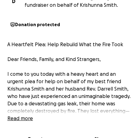
D
fundraiser on behalf of Krishunna Smith.
Donation protected
A Heartfelt Plea: Help Rebuild What the Fire Took
Dear Friends, Family, and Kind Strangers,
I come to you today with a heavy heart and an
urgent plea for help on behalf of my best friend
Krishunna Smith and her husband Rev. Darrell Smith,
who have just experienced an unimaginable tragedy.
Due to a devastating gas leak, their home was
completely destroyed by fire. They lost everything—
their clothes, their personal belongings, their
Read more
memories… their entire life’s work went up in flames.