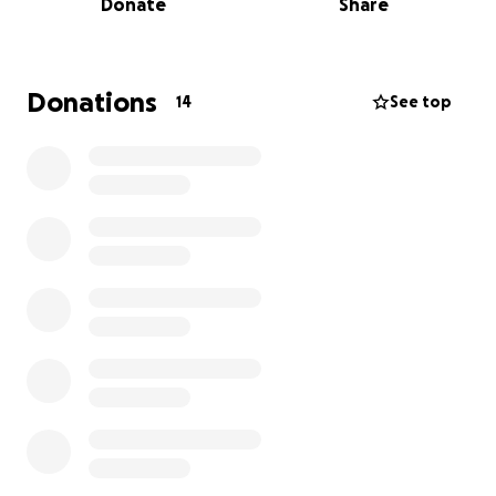
Donate
Share
By the grace of God, they are safe. They’re currently
in a hotel room provided by some compassionate
friends, but beyond that, they are starting from
absolute ground zero. No finances. No clothes. No
Donations
14
See top
home. No stability. Just faith.
But let me tell you—this is no ordinary couple.
Rev. Darrell has spent his life pouring into the lives
of others. Through the ministry of Victory Outreach
Dallas and beyond, he has been a lifeline to
children, teens, and families in need. Whether
collecting donations for school supplies, organizing
summer programs to keep kids safe and out of
trouble, or personally delivering Christmas gifts to
ensure no child is forgotten—he has always showed
up.
On any given Friday, you could find him in the streets