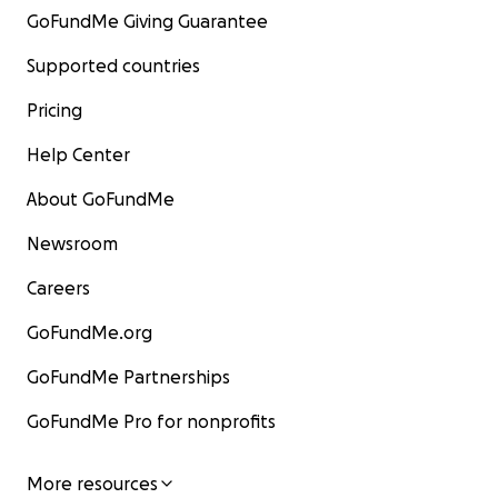
GoFundMe Giving Guarantee
Supported countries
Pricing
Help Center
About GoFundMe
Newsroom
Careers
GoFundMe.org
GoFundMe Partnerships
GoFundMe Pro for nonprofits
More resources