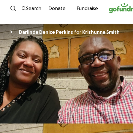
Skip to content
Search
Donate
Fundraise
Darlinda Denice Perkins
for
Krishunna Smith
D