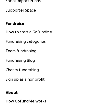
Social Impact Funds
Supporter Space
Fundraise
How to start a GoFundMe
Fundraising categories
Team fundraising
Fundraising Blog
Charity fundraising
Sign up as a nonprofit
About
How GoFundMe works