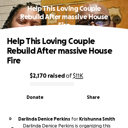
Help This Loving Couple
Rebuild After massive House
Fire
Help This Loving Couple
Rebuild After massive House
Fire
$2,170
raised
of
$11K
0% complete
Donate
Share
Darlinda Denice Perkins
for
Krishunna Smith
D
Darlinda Denice Perkins is organizing this