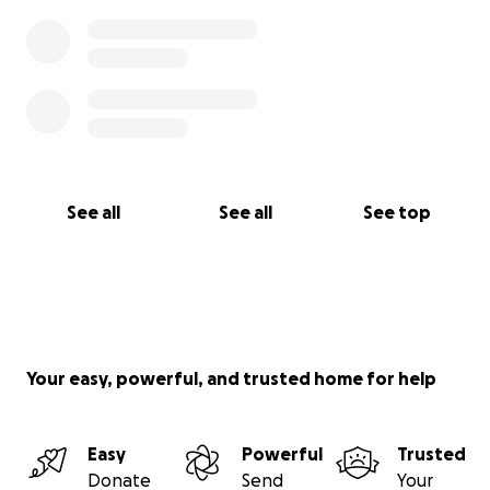
See all
See all
See top
Your easy, powerful, and trusted home for help
Easy
Powerful
Trusted
Donate
Send
Your