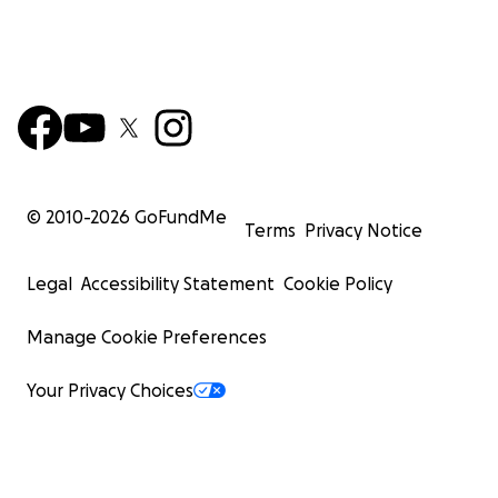
© 2010-
2026
GoFundMe
Terms
Privacy Notice
Legal
Accessibility Statement
Cookie Policy
Manage Cookie Preferences
Your Privacy Choices