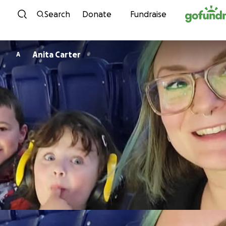
Skip to content
Search
Donate
Fundraise
Anita Carter
A