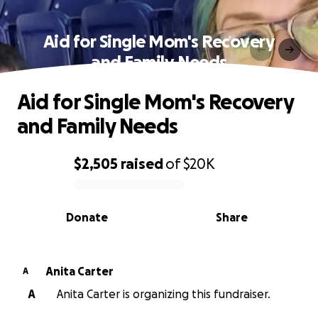
Aid for Single Mom's Recovery
and Family Needs
Aid for Single Mom's Recovery
and Family Needs
$2,505
raised
of
$20K
0% complete
Donate
Share
Anita Carter
A
A
Anita Carter is organizing this fundraiser.