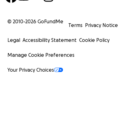
© 2010-
2026
GoFundMe
Terms
Privacy Notice
Legal
Accessibility Statement
Cookie Policy
Manage Cookie Preferences
Your Privacy Choices