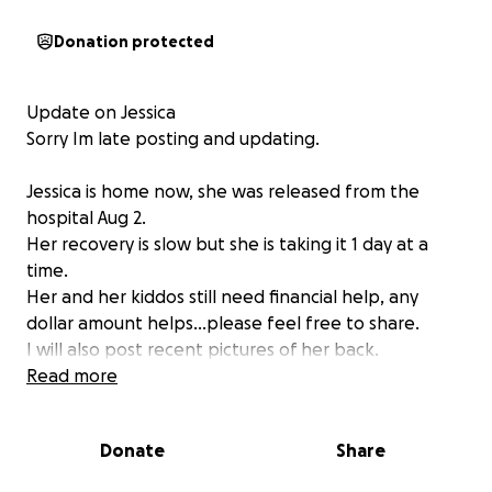
Donation protected
Update on Jessica
Sorry Im late posting and updating.
Jessica is home now, she was released from the
hospital Aug 2.
Her recovery is slow but she is taking it 1 day at a
time.
Her and her kiddos still need financial help, any
dollar amount helps...please feel free to share.
I will also post recent pictures of her back.
Thank you to everyone who has already donated,
Read more
and shared her gofundme. We greatly appreciate
you!!
Donate
Share
Here is her most recent post.