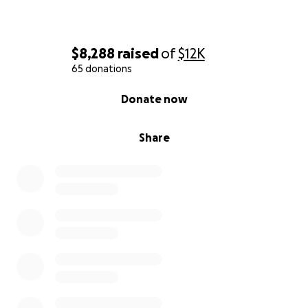
$8,288
raised
of
$12K
65 donations
0% complete
Donate now
Share