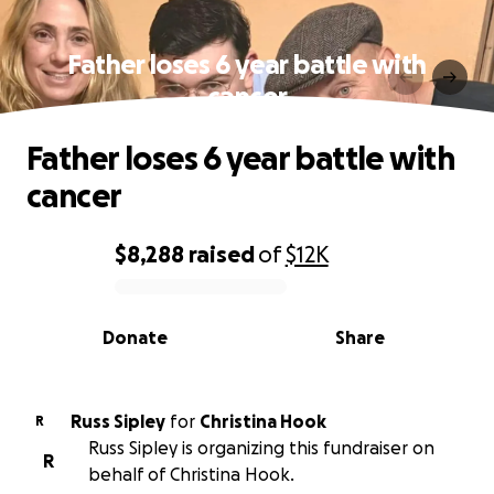
Father loses 6 year battle with
cancer
Father loses 6 year battle with
cancer
$8,288
raised
of
$12K
0% complete
Donate
Share
Russ Sipley
for
Christina Hook
R
Russ Sipley is organizing this fundraiser on
R
behalf of Christina Hook.