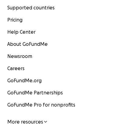
Supported countries
Pricing
Help Center
About GoFundMe
Newsroom
Careers
GoFundMe.org
GoFundMe Partnerships
GoFundMe Pro for nonprofits
More resources