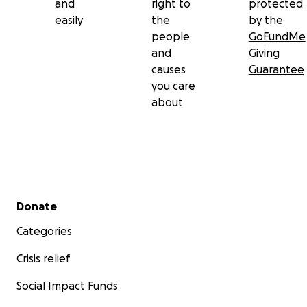
and
right to
protected
easily
the
by the
people
GoFundMe
and
Giving
causes
Guarantee
you care
about
Secondary menu
Donate
Categories
Crisis relief
Social Impact Funds