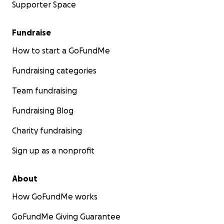
Supporter Space
Fundraise
How to start a GoFundMe
Fundraising categories
Team fundraising
Fundraising Blog
Charity fundraising
Sign up as a nonprofit
About
How GoFundMe works
GoFundMe Giving Guarantee