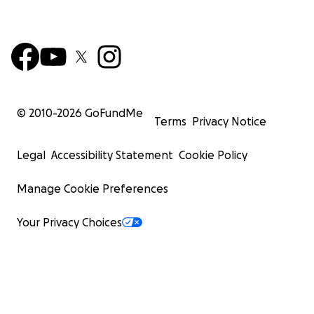
© 2010-
2026
GoFundMe
Terms
Privacy Notice
Legal
Accessibility Statement
Cookie Policy
Manage Cookie Preferences
Your Privacy Choices