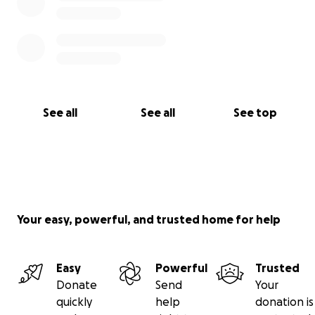
See all
See all
See top
Your easy, powerful, and trusted home for help
Easy
Powerful
Trusted
Donate
Send
Your
quickly
help
donation is