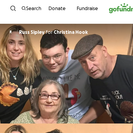
Skip to content
Search
Donate
Fundraise
Russ Sipley
for
Christina Hook
R