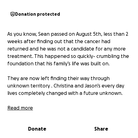
Donation protected
As you know, Sean passed on August 5th, less than 2
weeks after finding out that the cancer had
returned and he was not a candidate for any more
treatment. This happened so quickly- crumbling the
foundation that his family’s life was built on.
They are now left finding their way through
unknown territory . Christina and Jason’s every day
lives completely changed with a future unknown.
Due to his first battle with cancer in 2018, they were
Read more
forced to sell their home and chances of getting life
insurance was no longer an option. Sean continued
Donate
Share
to work even harder to take care of his family
despite multiple setbacks through out the years- he