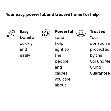
Your easy, powerful, and trusted home for help
Easy
Powerful
Trusted
Donate
Send
Your
quickly
help
donation is
and
right to
protected
easily
the
by the
people
GoFundMe
and
Giving
causes
Guarantee
you care
about