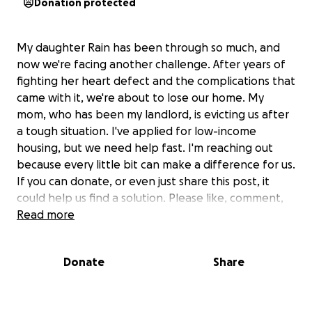
Donation protected
My daughter Rain has been through so much, and
now we're facing another challenge. After years of
fighting her heart defect and the complications that
came with it, we're about to lose our home. My
mom, who has been my landlord, is evicting us after
a tough situation. I've applied for low-income
housing, but we need help fast. I'm reaching out
because every little bit can make a difference for us.
If you can donate, or even just share this post, it
could help us find a solution. Please like, comment,
and share so we can get the word out. Thank you
Read more
for being there for us during this tough time.
Donate
Share