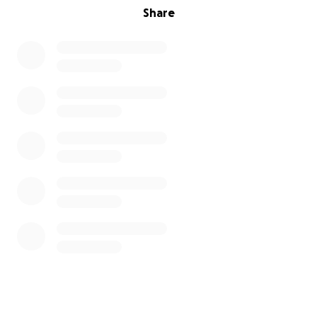
Share