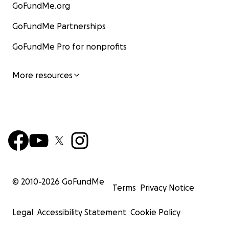
GoFundMe.org
GoFundMe Partnerships
GoFundMe Pro for nonprofits
More resources
© 2010-
2026
GoFundMe
Terms
Privacy Notice
Legal
Accessibility Statement
Cookie Policy