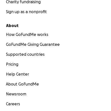
Charity fundraising
Sign up as a nonprofit
About
How GoFundMe works
GoFundMe Giving Guarantee
Supported countries
Pricing
Help Center
About GoFundMe
Newsroom
Careers