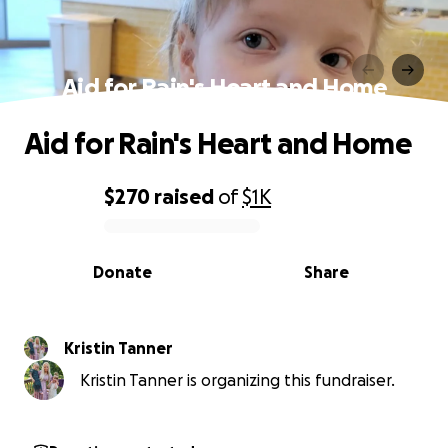
Aid for Rain's Heart and Home
Aid for Rain's Heart and Home
$270
raised
of
$1K
0% complete
Donate
Share
Kristin Tanner
Kristin Tanner is organizing this fundraiser.