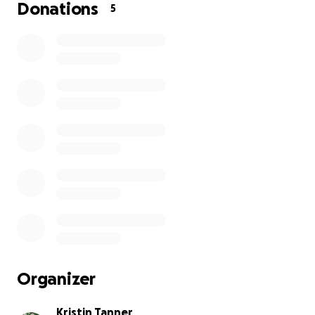
Donations
5
Organizer
Kristin Tanner