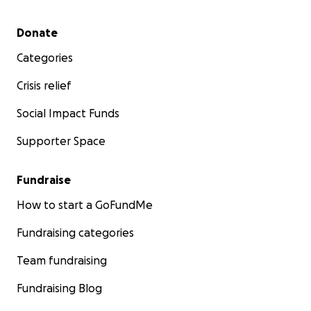
Secondary menu
Donate
Categories
Crisis relief
Social Impact Funds
Supporter Space
Fundraise
How to start a GoFundMe
Fundraising categories
Team fundraising
Fundraising Blog