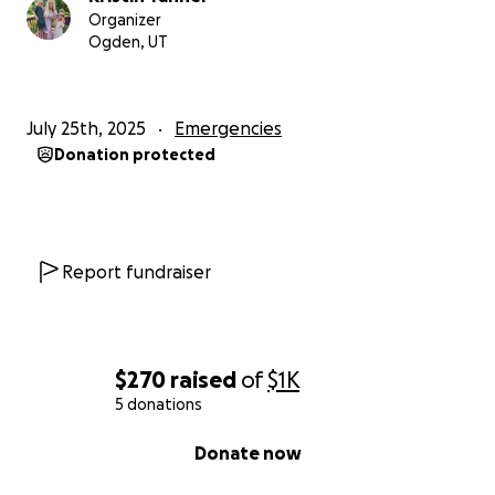
Organizer
Ogden, UT
July 25th, 2025
Emergencies
Donation protected
Report fundraiser
$270
raised
of
$1K
5 donations
0% complete
Donate now