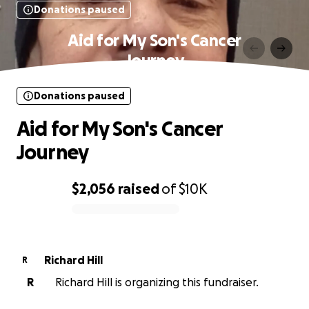
Donations paused
Aid for My Son's Cancer
Journey
Donations paused
Aid for My Son's Cancer
Journey
$2,056
raised
of
$10K
0% complete
Richard Hill
R
R
Richard Hill is organizing this fundraiser.