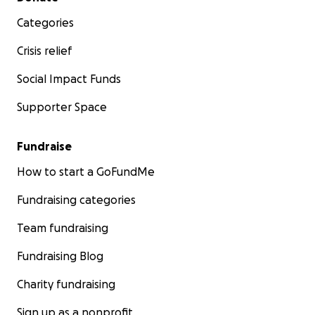
Categories
Crisis relief
Social Impact Funds
Supporter Space
Fundraise
How to start a GoFundMe
Fundraising categories
Team fundraising
Fundraising Blog
Charity fundraising
Sign up as a nonprofit