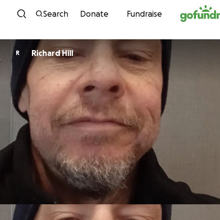
Skip to content
Search
Donate
Fundraise
Richard Hill
R