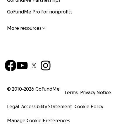
GoFundMe Partnerships
GoFundMe Pro for nonprofits
More resources
© 2010-
2026
GoFundMe
Terms
Privacy Notice
Legal
Accessibility Statement
Cookie Policy
Manage Cookie Preferences