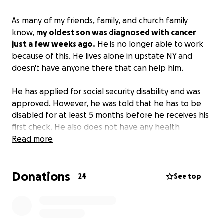
As many of my friends, family, and church family
know,
my oldest son was diagnosed with cancer
just a few weeks ago.
He is no longer able to work
because of this. He lives alone in upstate NY and
doesn't have anyone there that can help him.
He has applied for social security disability and was
approved. However, he was told that he has to be
disabled for at least 5 months before he receives his
first check. He also does not have any health
insurance as he worked for himself most of his life.
Read more
His medical bills and monthly expenses are adding
up with no way to pay for them. I've been trying to
Donations
help as much as I can. It's hard to do long distance.
24
See top
I am hoping that this will provide at least some
help with his monthly and some of his medical