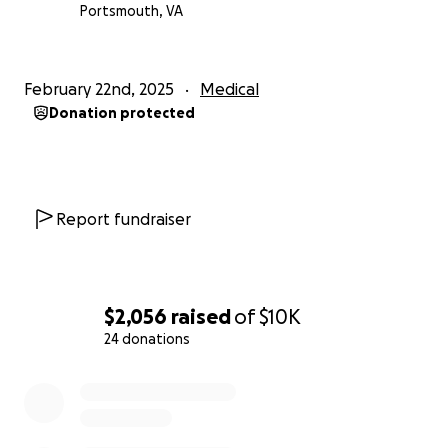
Portsmouth, VA
February 22nd, 2025
Medical
Donation protected
Report fundraiser
$2,056
raised
of
$10K
24 donations
0% complete