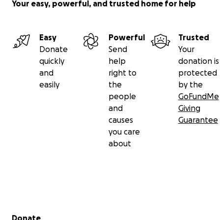
Your easy, powerful, and trusted home for help
Easy
Powerful
Trusted
Donate
Send
Your
quickly
help
donation is
and
right to
protected
easily
the
by the
people
GoFundMe
and
Giving
causes
Guarantee
you care
about
Secondary menu
Donate