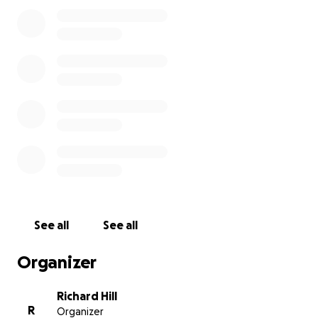
expenses until he gets his first check.
I believe that
he will also be approved at that time for Medicaid.
Thank you for taking the time to read this, and I
greatly appreciate any amount that you can donate
for him.
See all
See all
Organizer
Richard Hill
R
Organizer