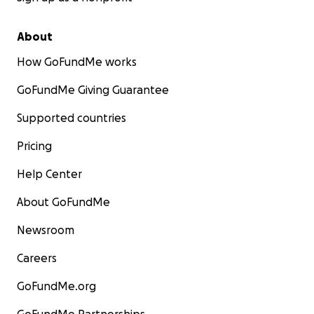
About
How GoFundMe works
GoFundMe Giving Guarantee
Supported countries
Pricing
Help Center
About GoFundMe
Newsroom
Careers
GoFundMe.org