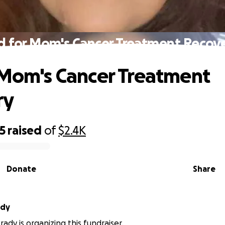
d for Mom's Cancer Treatment Recov
 Mom's Cancer Treatment
ry
5
raised
of
$2.4K
Donate
Share
ady
ady is organizing this fundraiser.