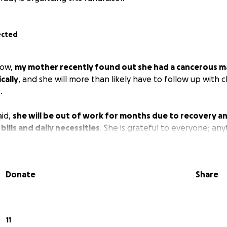
ected
now,
my mother recently found out she had a cancerous m
cally
, and she will more than likely have to follow up with 
.
aid,
she will be out of work for months due to recovery an
bills and daily necessities
. She is grateful to everyone; any
Donate
Share
11