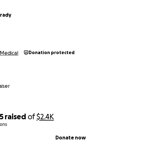
Brady
Medical
Donation protected
iser
5
raised
of
$2.4K
ions
Donate now