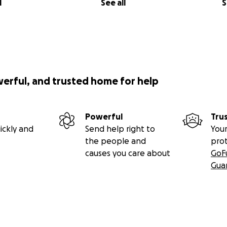
l
See all
S
werful, and trusted home for help
Powerful
Tru
ickly and
Send help right to
Your
the people and
pro
causes you care about
GoF
Gua