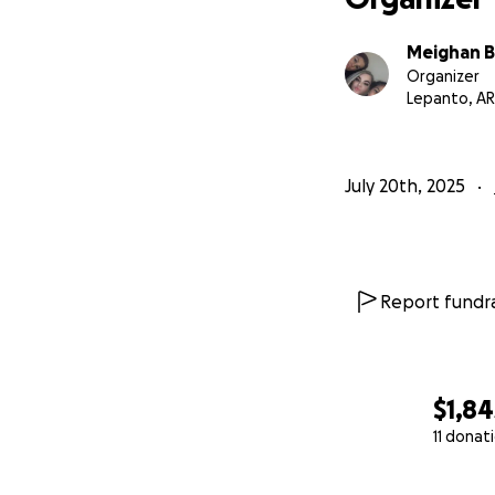
Meighan 
Organizer
Lepanto, AR
July 20th, 2025
Report fundra
$1,84
11 donat
0% complete