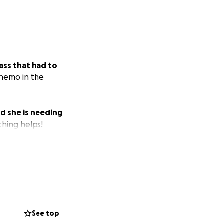
ass that had to
chemo in the
d she is needing
thing helps!
See top