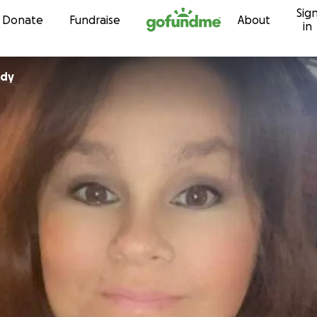
Sig
Skip to content
Donate
Fundraise
About
in
ady