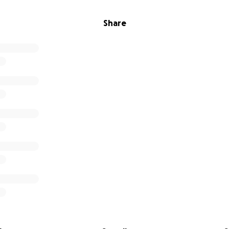
Share