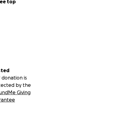
ee top
sted
 donation is
tected by the
undMe Giving
rantee