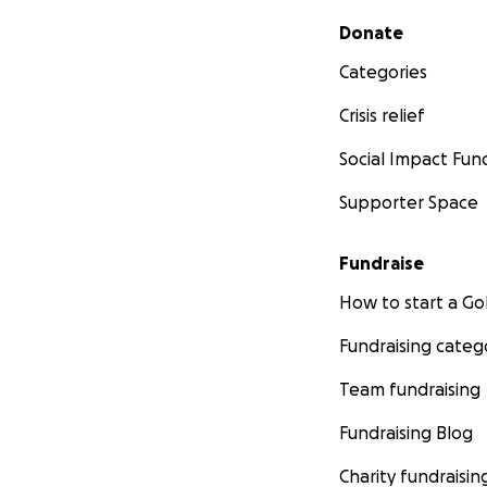
Secondary menu
Donate
Categories
Crisis relief
Social Impact Fun
Supporter Space
Fundraise
How to start a 
Fundraising categ
Team fundraising
Fundraising Blog
Charity fundraisin