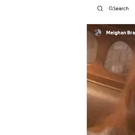
Search
Meighan Br