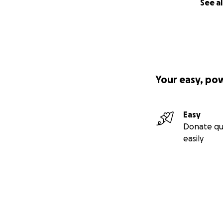
See al
Your easy, po
Easy
Donate qu
easily