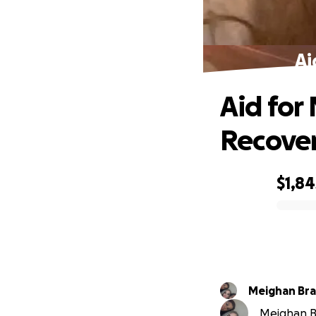
Ai
Aid for
Recove
$1,84
0% complete
Meighan Br
Meighan Br