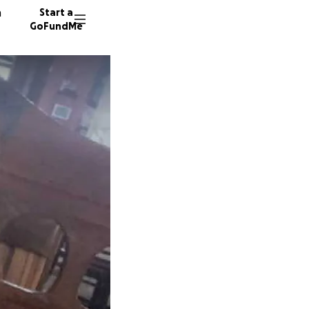
n
Start a
GoFundMe