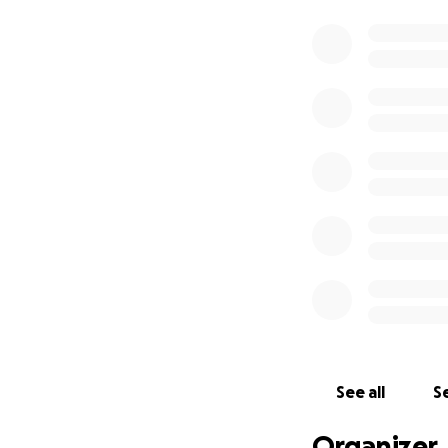
See all
Se
Organizer