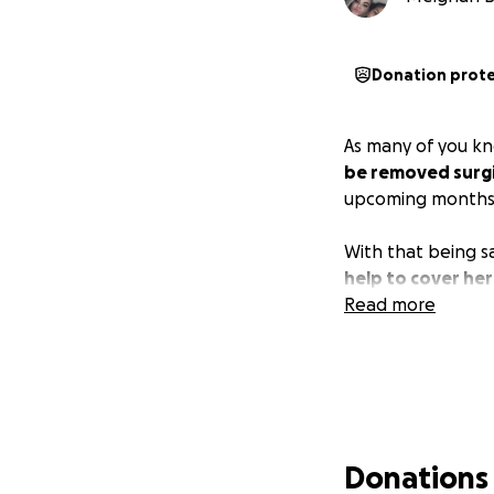
Donation prot
As many of you k
be removed surgi
upcoming months
With that being s
help to cover her 
Read more
Donations