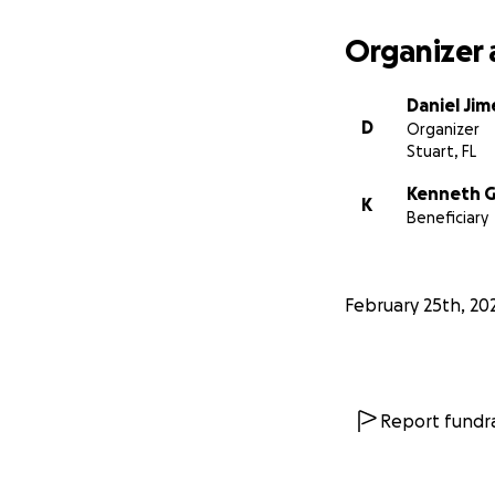
Organizer 
Daniel Ji
D
Organizer
Stuart, FL
Kenneth G
K
Beneficiary
February 25th, 20
Report fundra