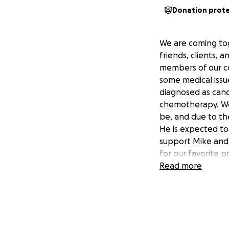
Donation prot
We are coming tog
friends, clients, 
members of our c
some medical issue
diagnosed as canc
chemotherapy. We 
be, and due to th
He is expected to
support Mike and 
for our favorite p
while he is unable
Read more