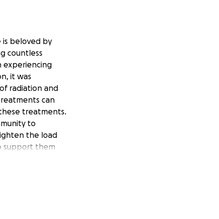
 is beloved by
ng countless
n experiencing
n, it was
of radiation and
 treatments can
 these treatments.
mmunity to
lighten the load
 to support them