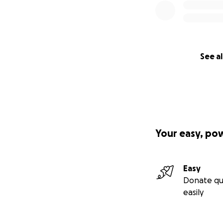
See al
Your easy, po
Easy
Donate qu
easily