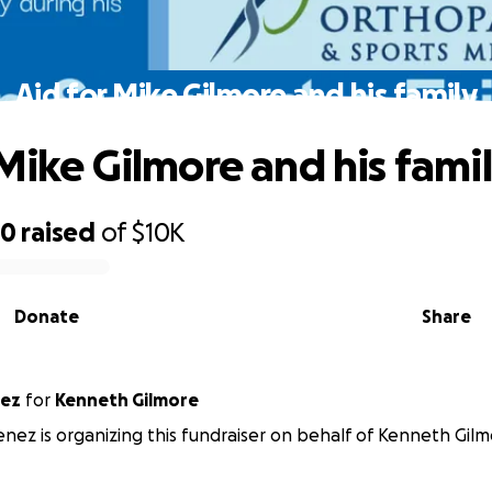
Aid for Mike Gilmore and his family
 Mike Gilmore and his fami
50
raised
of
$10K
Donate
Share
nez
for
Kenneth Gilmore
enez is organizing this fundraiser on behalf of Kenneth Gilm