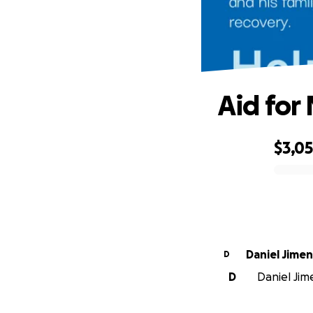
Aid for
$3,0
0% complete
Daniel Jime
D
D
Daniel Jim