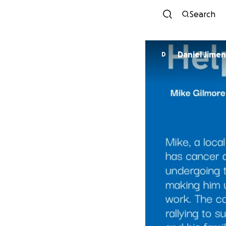
Search
Daniel Jime
D