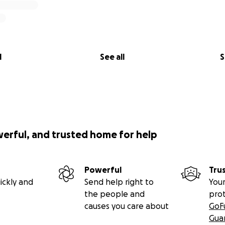
l
See all
S
werful, and trusted home for help
Powerful
Tru
ickly and
Send help right to
Your
the people and
pro
causes you care about
GoF
Gua