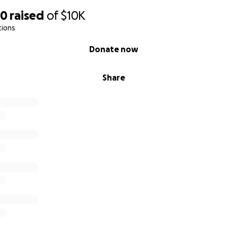
50
raised
of
$10K
tions
Donate now
Share