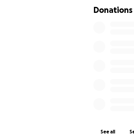
Donations
See all
Se