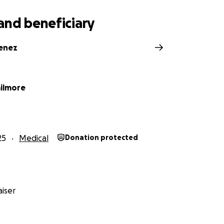
and beneficiary
menez
ilmore
25
Medical
Donation protected
iser