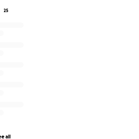
25
e all