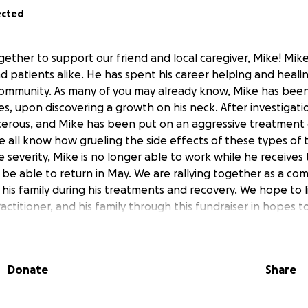
ected
ether to support our friend and local caregiver, Mike! Mike
and patients alike. He has spent his career helping and heali
ommunity. As many of you may already know, Mike has bee
s, upon discovering a growth on his neck. After investigatio
erous, and Mike has been put on an aggressive treatment 
all know how grueling the side effects of these types of
e severity, Mike is no longer able to work while he receives
 be able to return in May. We are rallying together as a co
his family during his treatments and recovery. We hope to 
ractitioner, and his family through this fundraiser in hopes
. Thank you for your interest and support!
Donate
Share