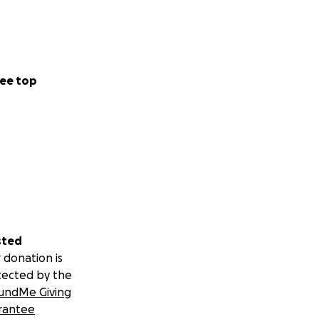
ee top
sted
 donation is
tected by the
undMe Giving
rantee