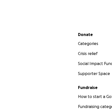
Secondary menu
Donate
Categories
Crisis relief
Social Impact Fun
Supporter Space
Fundraise
How to start a 
Fundraising categ