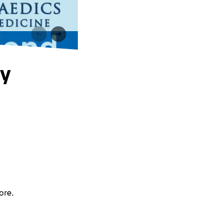
ly
ore.