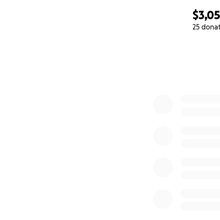
$3,0
25 dona
0% complete