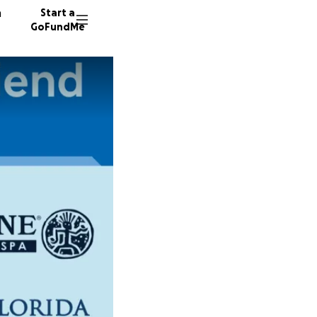
n
Start a
GoFundMe
L
K
C
25 dono