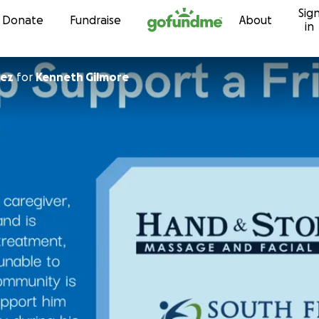
Sig
Skip to content
Donate
Fundraise
About
in
nez
for
Kenneth Gilmore