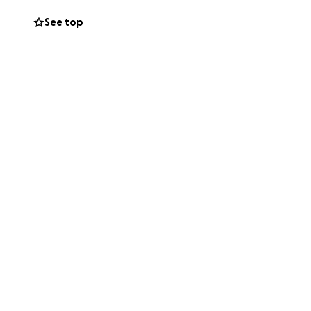
See top