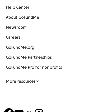
Help Center
About GoFundMe
Newsroom
Careers
GoFundMe.org
GoFundMe Partnerships
GoFundMe Pro for nonprofits
More resources