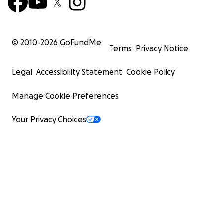
© 2010-
2026
GoFundMe
Terms
Privacy Notice
Legal
Accessibility Statement
Cookie Policy
Manage Cookie Preferences
Your Privacy Choices