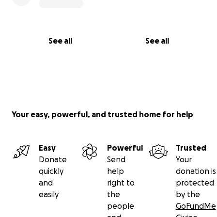
See all
See all
Your easy, powerful, and trusted home for help
Easy
Powerful
Trusted
Donate
Send
Your
quickly
help
donation is
and
right to
protected
easily
the
by the
people
GoFundMe