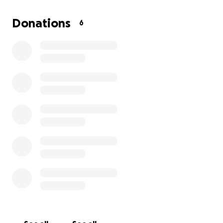
Donations
6