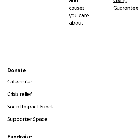
and
Giving
causes
Guarantee
you care
about
Secondary menu
Donate
Categories
Crisis relief
Social Impact Funds
Supporter Space
Fundraise