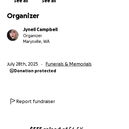
See all
See all
Organizer
Jynell Campbell
Organizer
Marysville, WA
July 28th, 2025
Funerals & Memorials
Donation protected
Report fundraiser