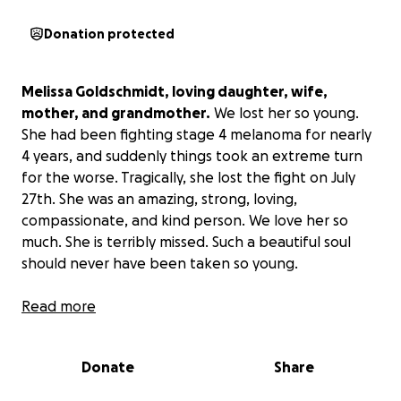
Donation protected
Melissa Goldschmidt, loving daughter, wife,
mother, and grandmother.
We lost her so young.
She had been fighting stage 4 melanoma for nearly
4 years, and suddenly things took an extreme turn
for the worse. Tragically, she lost the fight on July
27th. She was an amazing, strong, loving,
compassionate, and kind person. We love her so
much. She is terribly missed. Such a beautiful soul
should never have been taken so young.
Medical expenses are high, funeral costs, and the
Read more
like.
If anyone would be willing to help out our
family in this time of need, we would be so grateful.
Donate
Share