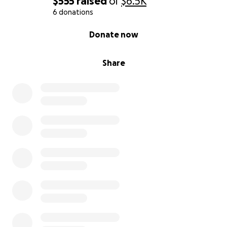
$555
raised
of
$6.5K
6 donations
0% complete
Donate now
Share