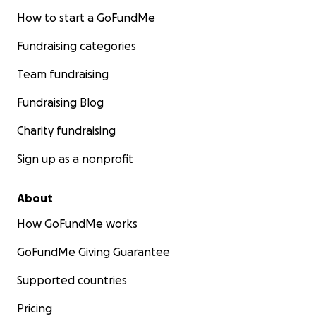
How to start a GoFundMe
Fundraising categories
Team fundraising
Fundraising Blog
Charity fundraising
Sign up as a nonprofit
About
How GoFundMe works
GoFundMe Giving Guarantee
Supported countries
Pricing