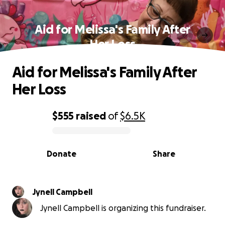
Aid for Melissa's Family After
Her Loss
Aid for Melissa's Family After
Her Loss
$555
raised
of
$6.5K
0% complete
Donate
Share
Jynell Campbell
Jynell Campbell is organizing this fundraiser.