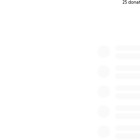
25 dona
0% complete