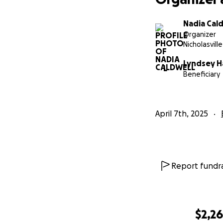
Nadia Cal
Organizer
Nicholasville
Lyndsey H
L
Beneficiary
April 7th, 2025
Report fundra
$2,2