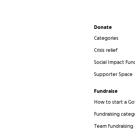
Secondary menu
Donate
Categories
Crisis relief
Social Impact Fun
Supporter Space
Fundraise
How to start a 
Fundraising categ
Team fundraising