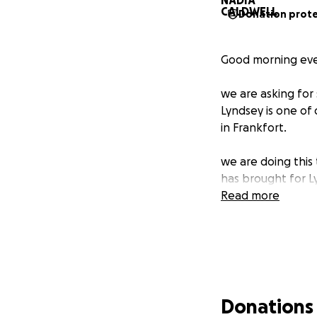
Donation prot
Good morning eve
we are asking for 
Lyndsey is one of
in Frankfort.
we are doing this
has brought for Ly
Read more
Donations