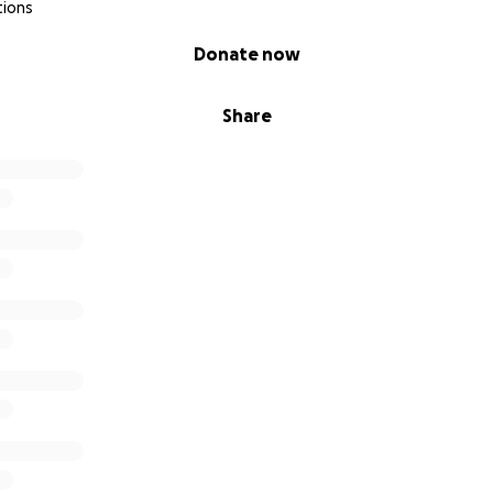
tions
Donate now
Share