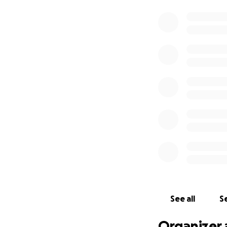
See all
Se
Organizer 