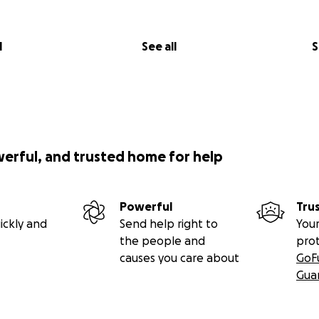
l
See all
S
werful, and trusted home for help
Powerful
Tru
ickly and
Send help right to
Your
the people and
pro
causes you care about
GoF
Gua