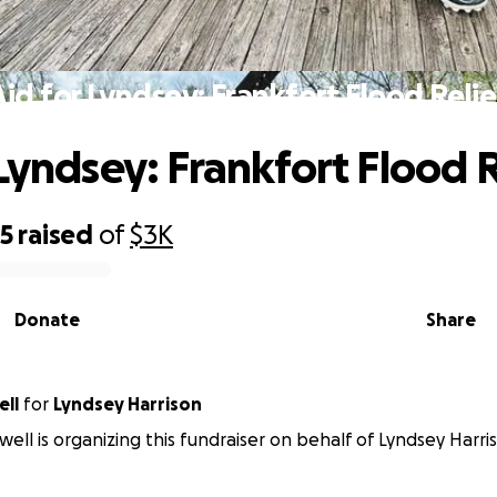
Aid for Lyndsey: Frankfort Flood Relie
 Lyndsey: Frankfort Flood R
65
raised
of
$3K
Donate
Share
ell
for
Lyndsey Harrison
well is organizing this fundraiser on behalf of Lyndsey Harri