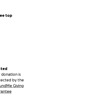
ee top
sted
 donation is
tected by the
undMe Giving
rantee