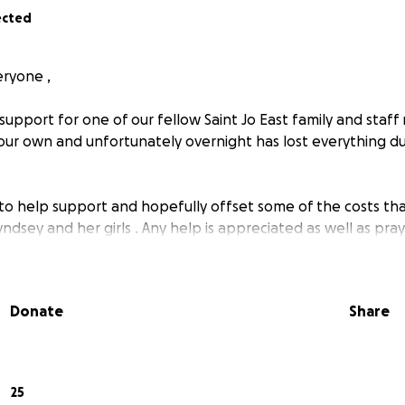
ected
ryone ,
support for one of our fellow Saint Jo East family and staf
 our own and unfortunately overnight has lost everything d
 to help support and hopefully offset some of the costs tha
ndsey and her girls . Any help is appreciated as well as pray
Donate
Share
25