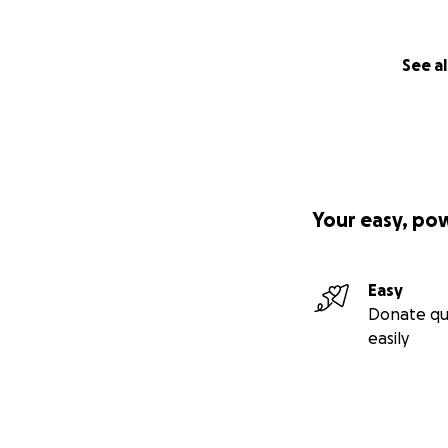
See al
Your easy, po
Easy
Donate qu
easily