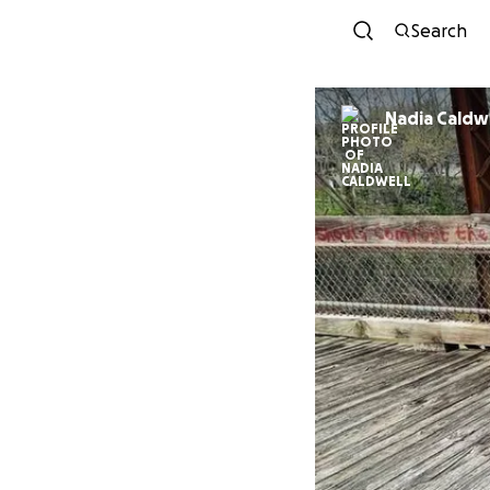
Search
Nadia Caldw