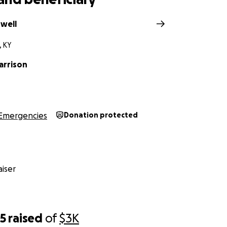
dwell
, KY
arrison
Emergencies
Donation protected
iser
65
raised
of
$3K