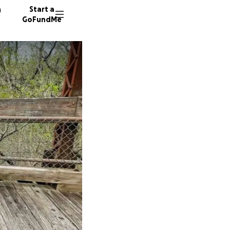
n
Start a
GoFundMe