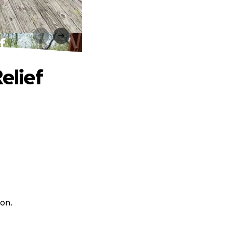
f
elief
son.