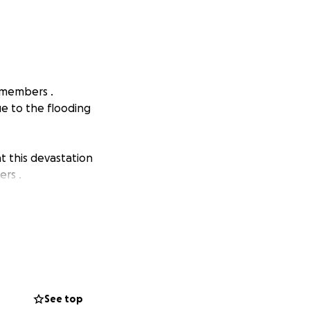
f members .
ue to the flooding
t this devastation
ers .
See top