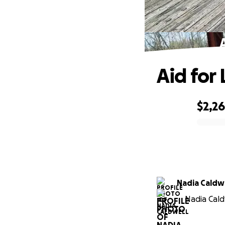
Aid for
$2,2
0% complete
Nadia Caldw
Nadia Cald