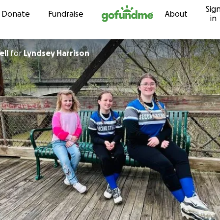
Sig
Skip to content
Donate
Fundraise
About
in
ell
for
Lyndsey Harrison