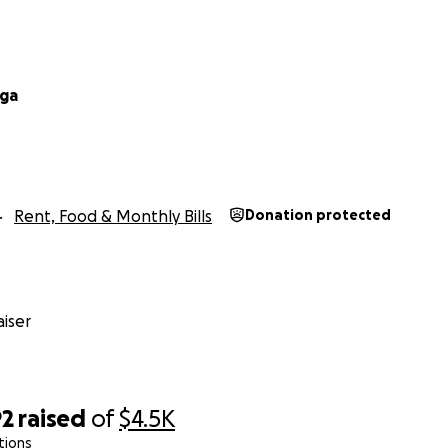
ega
Rent, Food & Monthly Bills
Donation protected
iser
92
raised
of
$4.5K
tions