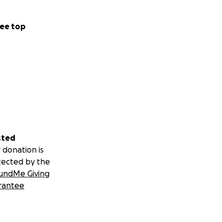
ee top
sted
 donation is
tected by the
undMe Giving
rantee