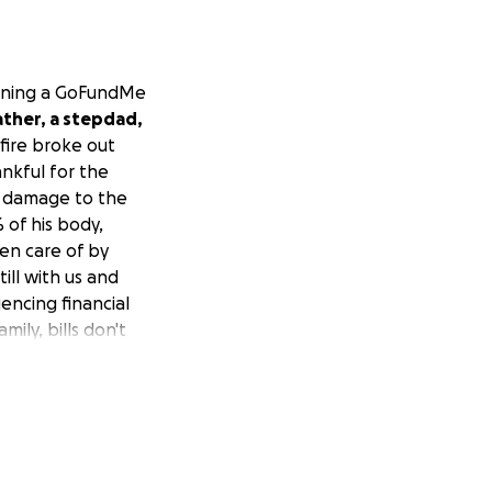
opening a GoFundMe
father, a stepdad,
fire broke out
ankful for the
e damage to the
 of his body,
ken care of by
ill with us and
encing financial
ily, bills don't
lar or $0.50, any
do.
At this
ue with his
 being created. We
e to read this! We