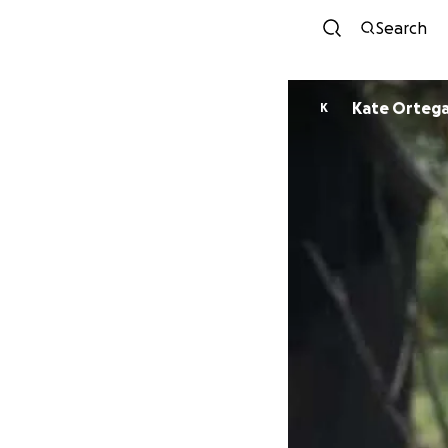
Search
Kate Orteg
K