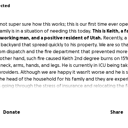
ected
not super sure how this works; this is our first time ever 
amily is in a situation of needing this today.
This is Keith, a 
working man, and a positive resident of Utah.
Recently, a 
 backyard that spread quickly to his property. We are so th
rom dispatch and the fire department that prevented mor
other hand, such fire caused Keith 2nd degree burns on 15%
, neck, arms, hands, and legs. He is currently in ICU being ta
oviders. Although we are happy it wasn't worse and he is st
the head of the household for his family and they are experi
 going through the stress of insurance and relocating the fam
.
I know it's hard out there but if you have anything, a dol
 help Keith and his family relieve financial stress, please 
t sure when Keith can come home to his family and contin
Donate
Share
his case, it could take months, which is why this account is
nkful for you on the other side of the screen taking the tim
donation