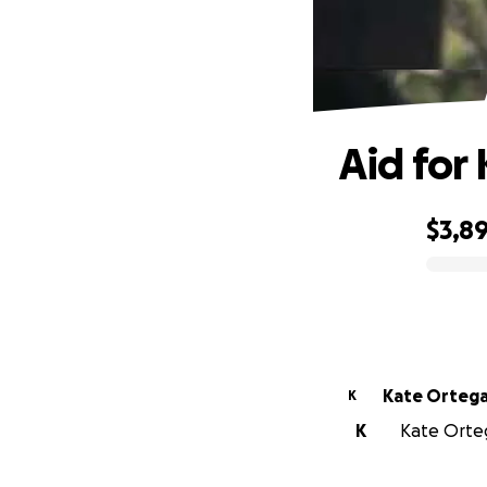
Aid for
$3,8
0% complete
Kate Orteg
K
K
Kate Orteg