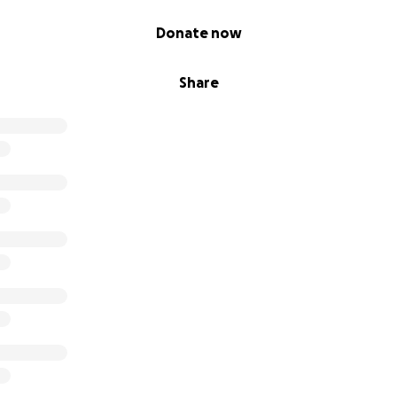
Donate now
Share