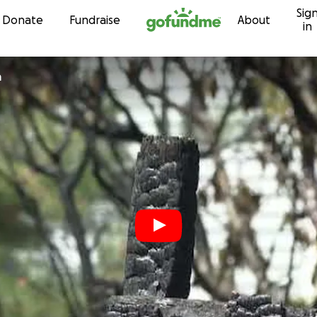
Sig
Skip to content
Donate
Fundraise
About
in
a