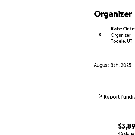
Organizer
Kate Ort
K
Organizer
Tooele, UT
August 8th, 2025
Report fundra
$3,8
46 dona