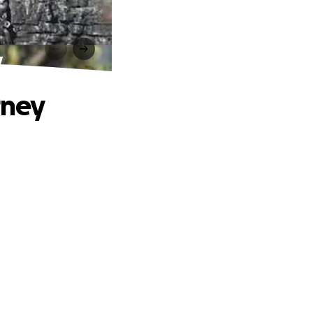
y
rney