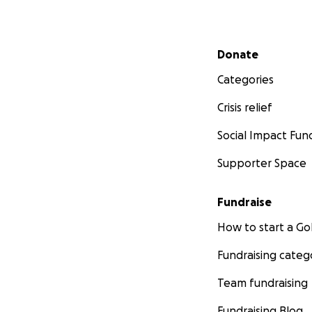
Secondary menu
Donate
Categories
Crisis relief
Social Impact Fun
Supporter Space
Fundraise
How to start a 
Fundraising categ
Team fundraising
Fundraising Blog