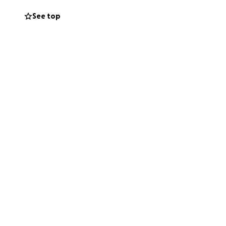
See top