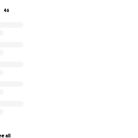
46
e all