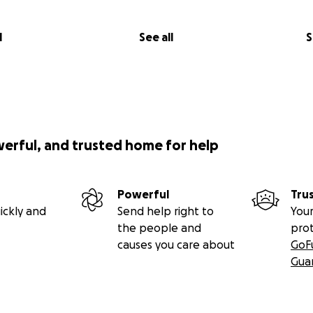
l
See all
S
werful, and trusted home for help
Powerful
Tru
ickly and
Send help right to
Your
the people and
pro
causes you care about
GoF
Gua