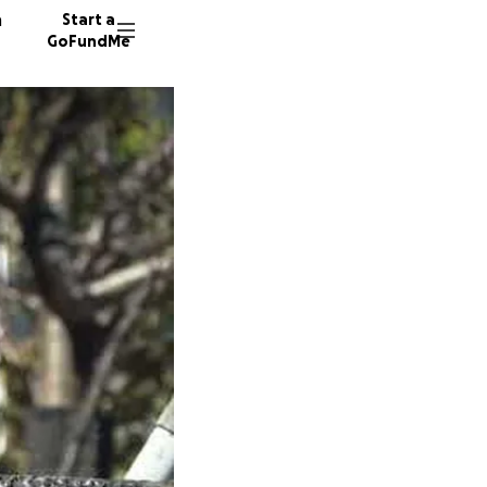
n
Start a
GoFundMe