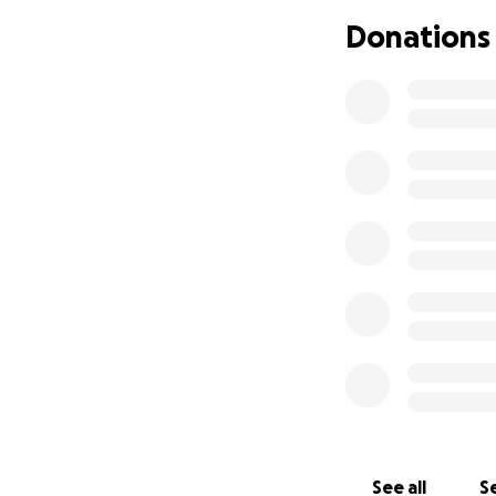
Donations
See all
Se