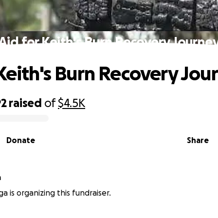
Aid for Keith's Burn Recovery Journe
 Keith's Burn Recovery Jou
92
raised
of
$4.5K
Donate
Share
a
a is organizing this fundraiser.