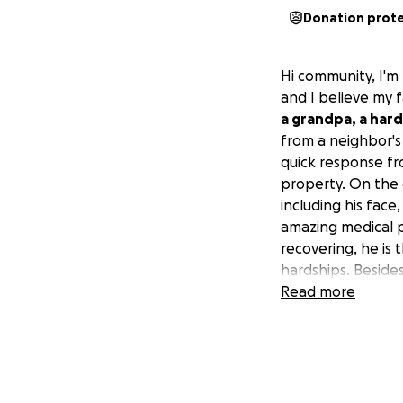
Donation prot
Hi community, I'm 
and I believe my f
a grandpa, a hard
from a neighbor's
quick response f
property. On the 
including his face
amazing medical pr
recovering, he is 
hardships. Besides
wait and stack up
Read more
amount that could
moment, we are no
routine. Based on 
are extremely tha
appreciate your 