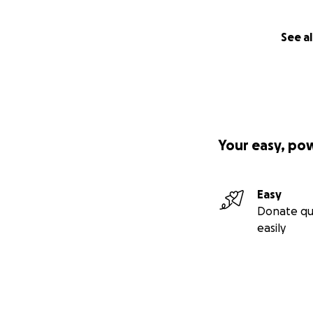
See al
Your easy, po
Easy
Donate qu
easily