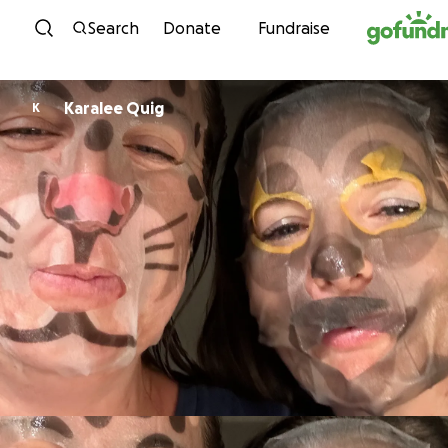
Skip to content
Search
Donate
Fundraise
Karalee Quig
K