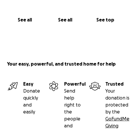
See all
See all
See top
Your easy, powerful, and trusted home for help
Easy
Powerful
Trusted
Donate
Send
Your
quickly
help
donation is
and
right to
protected
easily
the
by the
people
GoFundMe
and
Giving