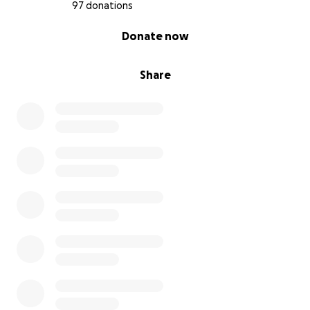
97 donations
0% complete
Donate now
Share