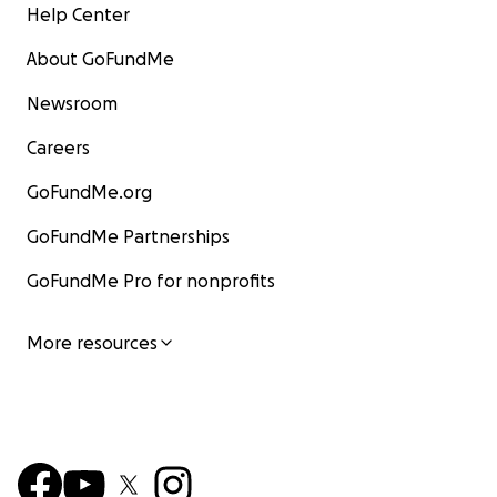
Help Center
About GoFundMe
Newsroom
Careers
GoFundMe.org
GoFundMe Partnerships
GoFundMe Pro for nonprofits
More resources