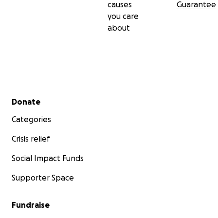
causes
Guarantee
you care
about
Secondary menu
Donate
Categories
Crisis relief
Social Impact Funds
Supporter Space
Fundraise