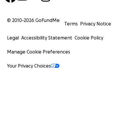
© 2010-
2026
GoFundMe
Terms
Privacy Notice
Legal
Accessibility Statement
Cookie Policy
Manage Cookie Preferences
Your Privacy Choices