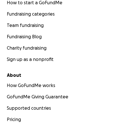
How to start a GoFundMe
Fundraising categories
Team fundraising
Fundraising Blog
Charity fundraising
Sign up as a nonprofit
About
How GoFundMe works
GoFundMe Giving Guarantee
Supported countries
Pricing