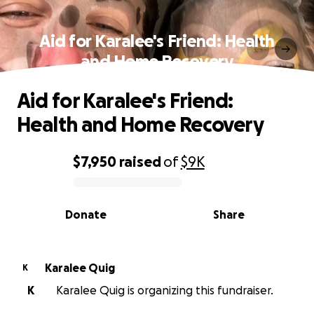
Aid for Karalee's Friend: Health
and Home Recovery
Aid for Karalee's Friend:
Health and Home Recovery
$7,950
raised
of
$9K
0% complete
Donate
Share
Karalee Quig
K
K
Karalee Quig is organizing this fundraiser.