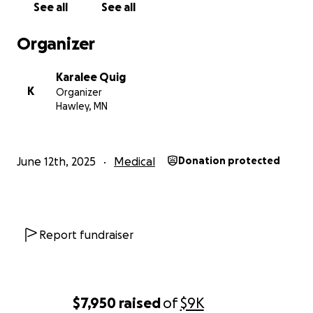
See all
See all
Organizer
Karalee Quig
K
Organizer
Hawley, MN
June 12th, 2025
Medical
Donation protected
Report fundraiser
$7,950
raised
of
$9K