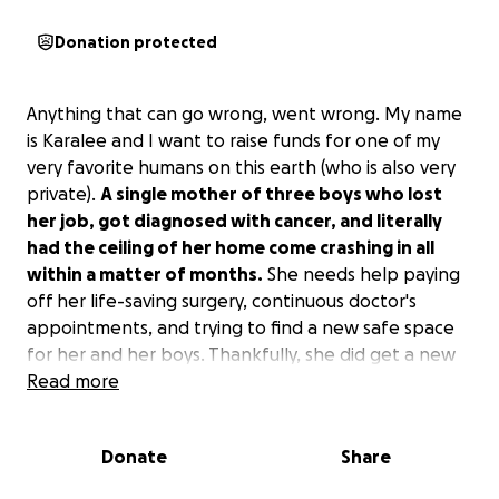
Donation protected
Anything that can go wrong, went wrong. My name
is Karalee and I want to raise funds for one of my
very favorite humans on this earth (who is also very
private).
A single mother of three boys who lost
her job, got diagnosed with cancer, and literally
had the ceiling of her home come crashing in all
within a matter of months.
She needs help paying
off her life-saving surgery, continuous doctor's
appointments, and trying to find a new safe space
for her and her boys. Thankfully, she did get a new
job; unfortunately, doing God's work helping others
Read more
doesn't always pay what is needed to keep your
head above water.
Donate
Share
We would be ever so grateful for any help for this