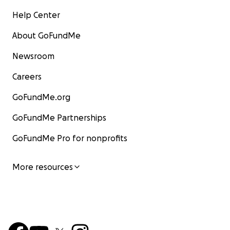
Help Center
About GoFundMe
Newsroom
Careers
GoFundMe.org
GoFundMe Partnerships
GoFundMe Pro for nonprofits
More resources