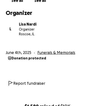
See all
See all
Organizer
Lisa Nardi
L
Organizer
Roscoe, IL
June 4th, 2025
Funerals & Memorials
Donation protected
Report fundraiser