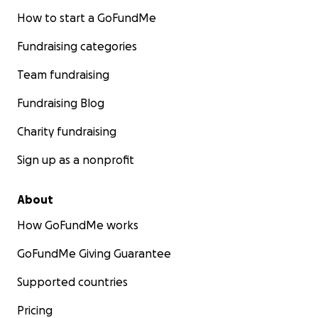
How to start a GoFundMe
Fundraising categories
Team fundraising
Fundraising Blog
Charity fundraising
Sign up as a nonprofit
About
How GoFundMe works
GoFundMe Giving Guarantee
Supported countries
Pricing