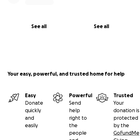
See all
See all
Your easy, powerful, and trusted home for help
Easy
Powerful
Trusted
Donate
Send
Your
quickly
help
donation is
and
right to
protected
easily
the
by the
people
GoFundMe