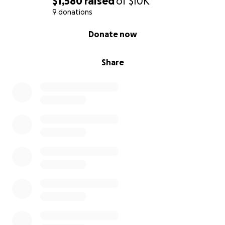
$1,580
raised
of
$10K
9 donations
0% complete
Donate now
Share