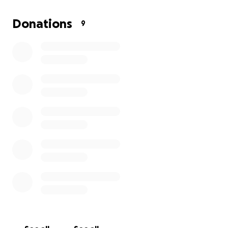
Donations
9