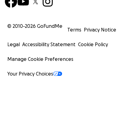
© 2010-
2026
GoFundMe
Terms
Privacy Notice
Legal
Accessibility Statement
Cookie Policy
Manage Cookie Preferences
Your Privacy Choices