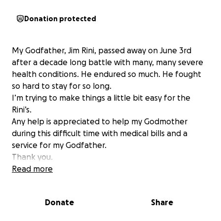
Donation protected
My Godfather, Jim Rini, passed away on June 3rd
after a decade long battle with many, many severe
health conditions. He endured so much. He fought
so hard to stay for so long.
I’m trying to make things a little bit easy for the
Rini’s.
Any help is appreciated to help my Godmother
during this difficult time with medical bills and a
service for my Godfather.
Thank you.
Lisa Nardi Byrne
Read more
Donate
Share