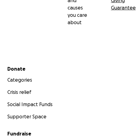
and
Giving
causes
Guarantee
you care
about
Secondary menu
Donate
Categories
Crisis relief
Social Impact Funds
Supporter Space
Fundraise