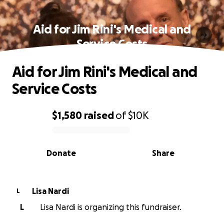
Aid for Jim Rini's Medical and
Service Costs
Aid for Jim Rini's Medical and
Service Costs
$1,580
raised
of
$10K
0% complete
Donate
Share
Lisa Nardi
L
L
Lisa Nardi is organizing this fundraiser.