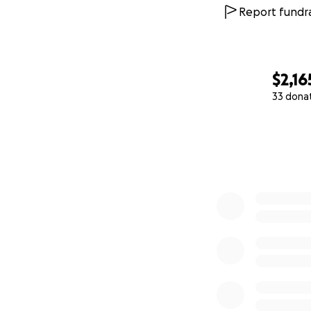
Report fundra
$2,16
33 dona
0% complete