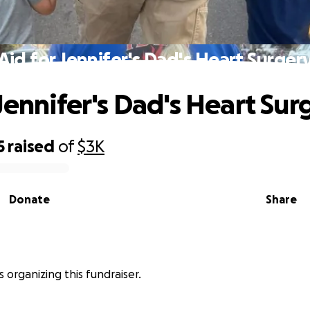
Aid for Jennifer's Dad's Heart Surger
 Jennifer's Dad's Heart Sur
5
raised
of
$3K
Donate
Share
is organizing this fundraiser.