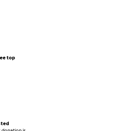
ee top
sted
 donation is