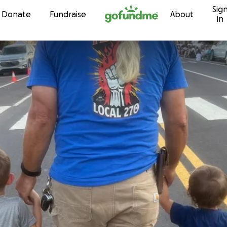
Sig
Skip to content
Donate
Fundraise
About
in