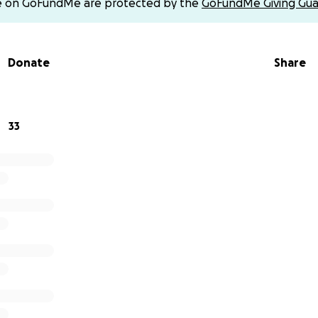
e on GoFundMe are protected by the
GoFundMe Giving Gua
Donate
Share
33