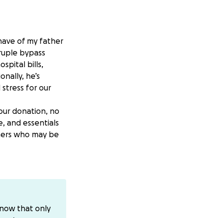
ehave of my father
ruple bypass
pital bills,
nally, he’s
 stress for our
our donation, no
e, and essentials
others who may be
ho has always been
i
know that only