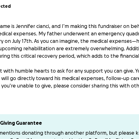
ected
ame is Jennifer cianci, and I’m making this fundraiser on b
medical expenses. My father underwent an emergency quad
y on July 17th. As you can imagine, the medical expenses—hos
upcoming rehabilitation are extremely overwhelming. Additio
ing this critical recovery period, which adds to the financial
t with humble hearts to ask for any support you can give. Y
will go directly toward his medical expenses, follow-up car
f you’re unable to give, please consider sharing this with 
 know My father you know he is a kind, hardworking man w
 before himself—and now we hope to be there for him.
ore comfortable sending payment directly, Venmo Jen-cianc
Giving Guarantee
 mentions donating through another platform, but please 
 support, love, and prayers. ❤️