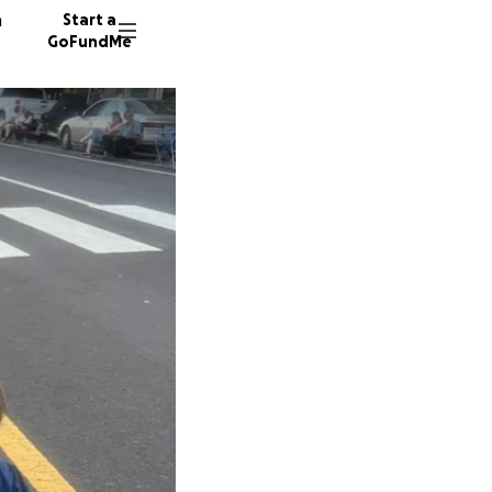
n
Start a
GoFundMe