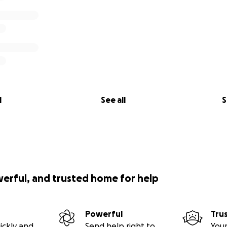
l
See all
S
werful, and trusted home for help
Powerful
Tru
ickly and
Send help right to
Your