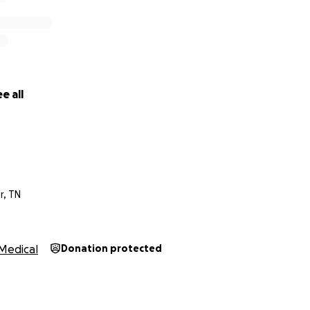
e all
, TN
Medical
Donation protected