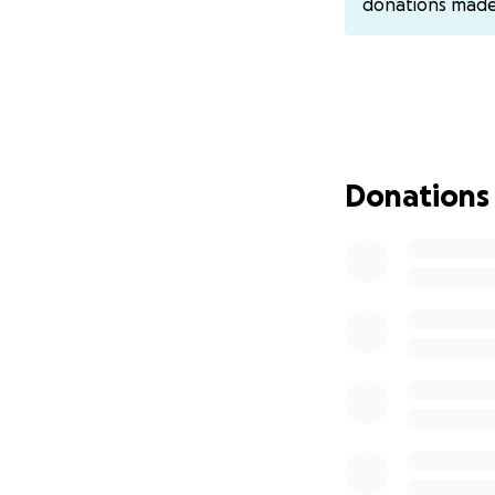
donations mad
Donations