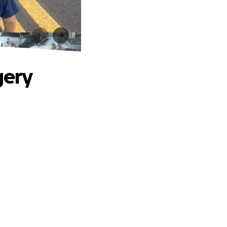
y
gery