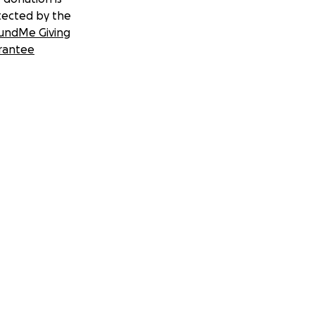
tected by the
undMe Giving
rantee