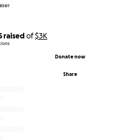
iser
5
raised
of
$3K
tions
Donate now
Share