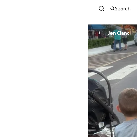
Search
Jen Cianci
J