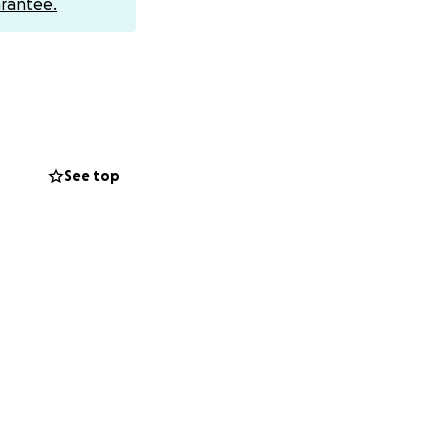
rantee.
See top