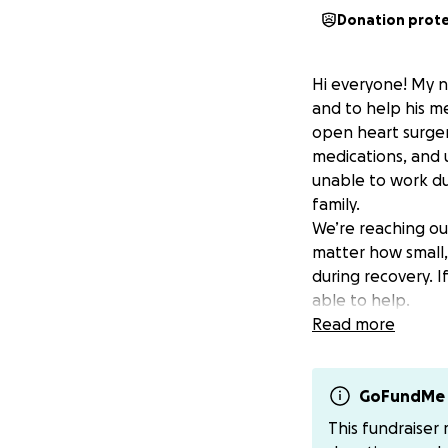
Donation prot
Hi everyone! My n
and to help his 
open heart surger
medications, and 
unable to work dur
family.
We’re reaching ou
matter how small, 
during recovery. I
able to help.
if you personally
Read more
there for others
if anyone feels m
GoFundMe 
This fundraiser
Thank you for your