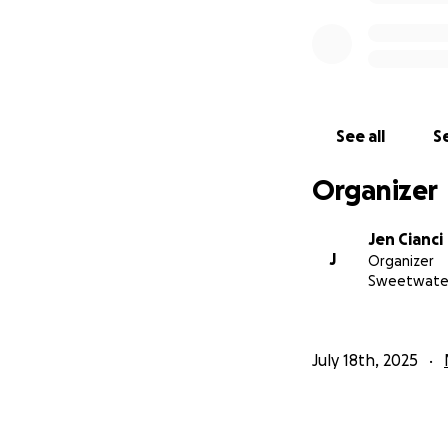
See all
Se
Organizer
Jen Cianci
J
Organizer
Sweetwater
July 18th, 2025