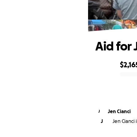
Aid for
$2,16
0% complete
Jen Cianci
J
J
Jen Cianci 