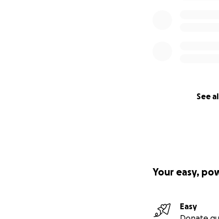
See al
Your easy, po
Easy
Donate qu