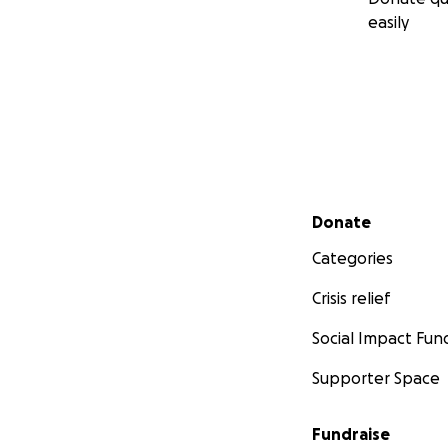
easily
Secondary menu
Donate
Categories
Crisis relief
Social Impact Fun
Supporter Space
Fundraise