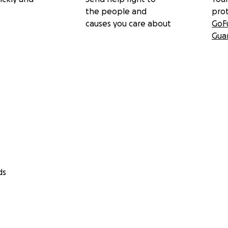
the people and
pro
causes you care about
GoF
Gua
ds