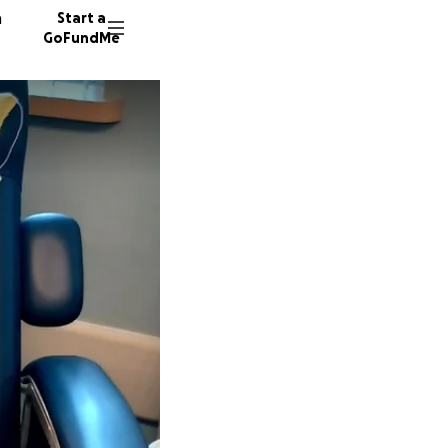
n
Start a
GoFundMe