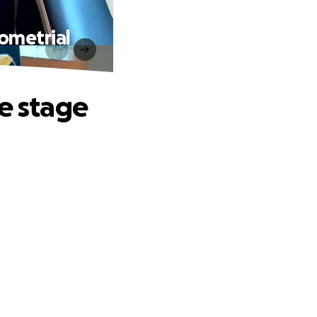
dometrial
te stage