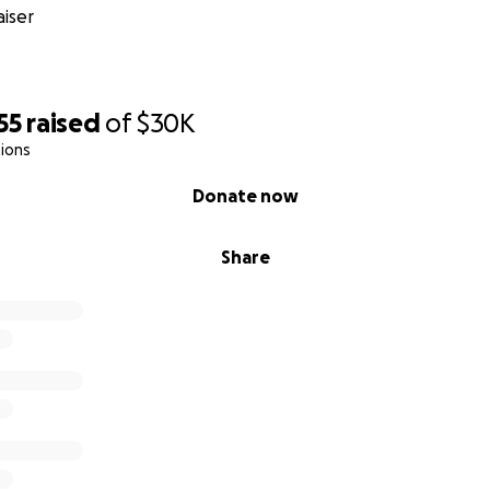
iser
55
raised
of
$30K
ions
Donate now
Share