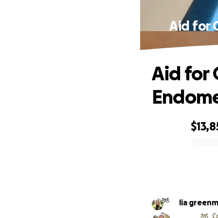
Aid for 
Aid for
Endomet
$13,8
0% complete
lia green
C