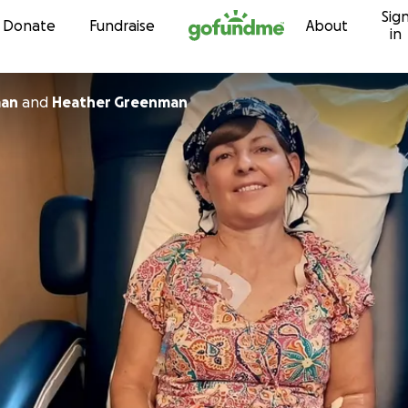
Sig
Skip to content
Donate
Fundraise
About
in
man
and
Heather Greenman