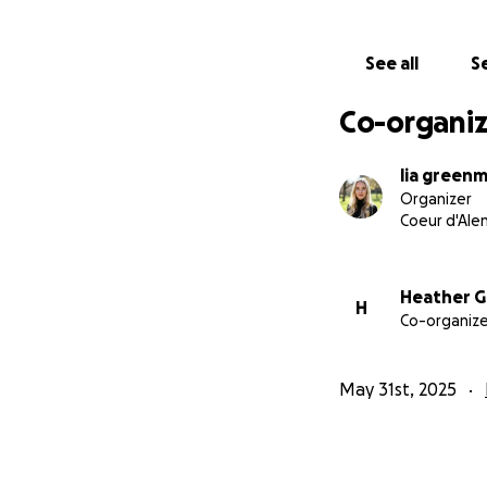
If anyone feels c
See all
Se
keeping her in you
medical bills for
Co-organiz
Thank you for you
lia green
Organizer
—Lia
Coeur d'Alen
Heather 
H
Co-organize
May 31st, 2025