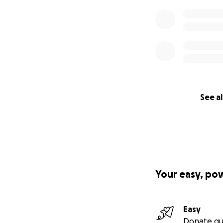
See al
Your easy, po
Easy
Donate qu