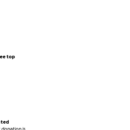
ee top
sted
 donation is