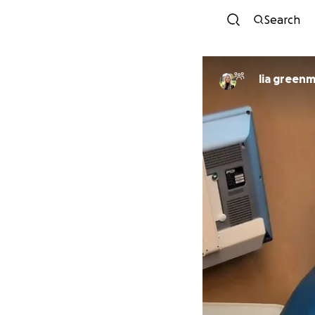
Search
lia green