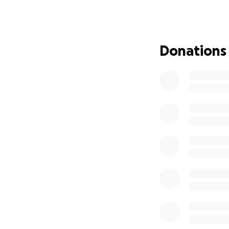
My mom is not givi
god. We have fait
Donations
—————————
Hi, I’m Lia Green
which has been dev
it!
one of her main s
did not have heal
to wait until an 
in the Spokane ar
an amazing blessin
The only struggle 
additional costs 