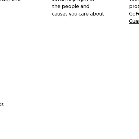
the people and
pro
causes you care about
GoF
Gua
ds