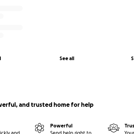
l
See all
S
werful, and trusted home for help
Powerful
Tru
ickly and
Send help right to
Your