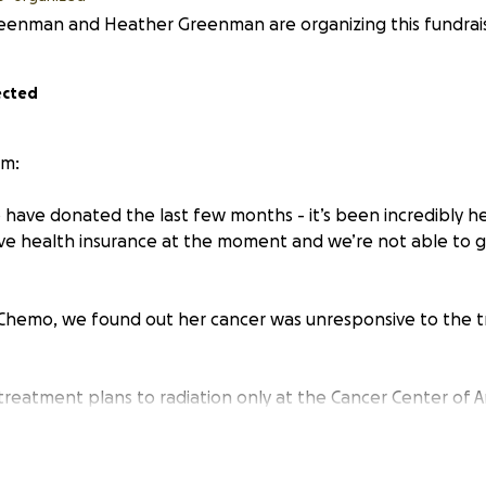
reenman and Heather Greenman are organizing this fundrais
ected
m:
 have donated the last few months - it’s been incredibly h
e health insurance at the moment and we’re not able to 
 Chemo, we found out her cancer was unresponsive to the t
 treatment plans to radiation only at the Cancer Center of A
eatments are costly and we’re looking for support from ou
l burden. Any amount is greatly appreciated.