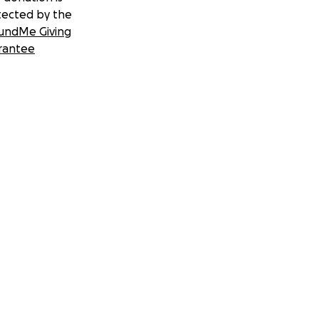
tected by the
undMe Giving
rantee