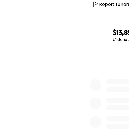
Report fundra
$13,8
61 donat
0% complete