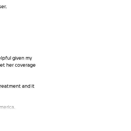
er.
elpful given my
get her coverage
reatment and it
merica.
r community to