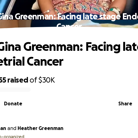
Gina Greenman: Facing late stage En
Cancer
 Gina Greenman: Facing la
rial Cancer
55
raised
of
$30K
Donate
Share
man
and
Heather Greenman
o-organized