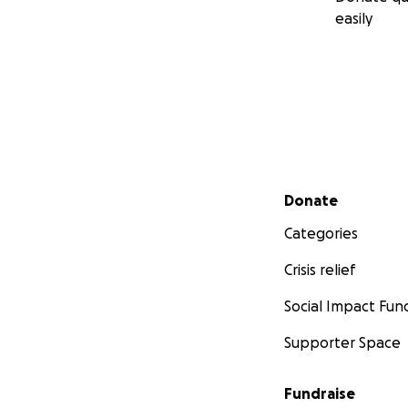
easily
Secondary menu
Donate
Categories
Crisis relief
Social Impact Fun
Supporter Space
Fundraise