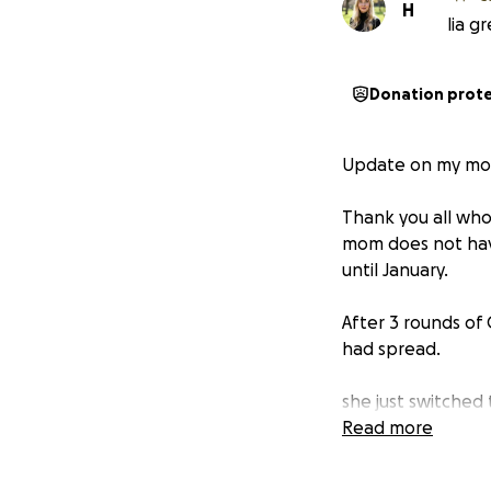
H
lia g
Donation prot
Update on my mo
Thank you all who
mom does not hav
until January.
After 3 rounds of
had spread.
she just switched
Read more
The additional tr
ease the financia