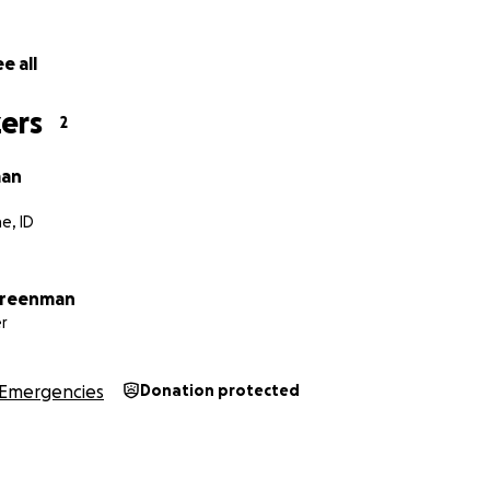
alled to help—whether through a donation, sharing this page
e all
r thoughts—we’d deeply appreciate it. All funds will go dir
 her CT, PET and MRI scans and any other unforeseen medical
ers
2
r support and kindness during this time.
man
e, ID
Greenman
r
Emergencies
Donation protected