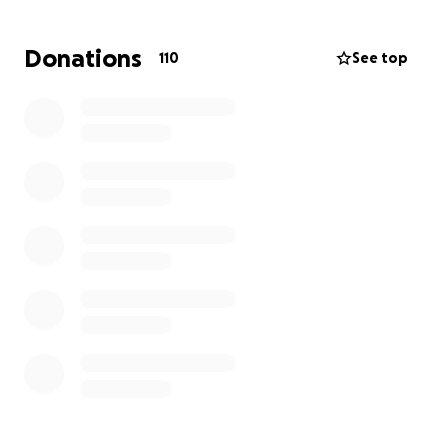
In response to inquiries a GoFundMe account has
been created. Any contribution is greatly
Donations
110
See top
appreciated. Thank you for your support.