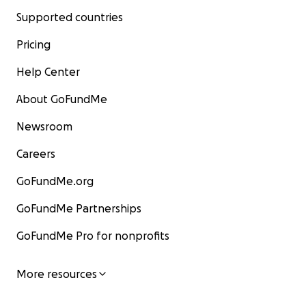
Supported countries
Pricing
Help Center
About GoFundMe
Newsroom
Careers
GoFundMe.org
GoFundMe Partnerships
GoFundMe Pro for nonprofits
More resources