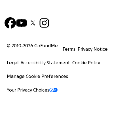
© 2010-
2026
GoFundMe
Terms
Privacy Notice
Legal
Accessibility Statement
Cookie Policy
Manage Cookie Preferences
Your Privacy Choices