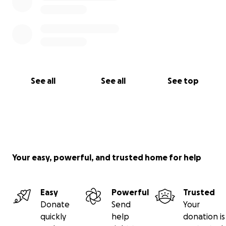
See all
See all
See top
Your easy, powerful, and trusted home for help
Easy
Powerful
Trusted
Donate
Send
Your
quickly
help
donation is