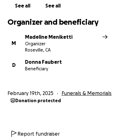
See all
See all
Organizer and beneficiary
Madeline Meniketti
M
Organizer
Roseville, CA
Donna Faubert
D
Beneficiary
February 19th, 2025
Funerals & Memorials
Donation protected
Report fundraiser