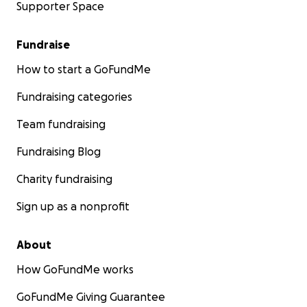
Supporter Space
Fundraise
How to start a GoFundMe
Fundraising categories
Team fundraising
Fundraising Blog
Charity fundraising
Sign up as a nonprofit
About
How GoFundMe works
GoFundMe Giving Guarantee