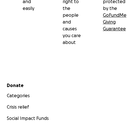
and
right to
protected
easily
the
by the
people
GoFundMe
and
Giving
causes
Guarantee
you care
about
Secondary menu
Donate
Categories
Crisis relief
Social Impact Funds