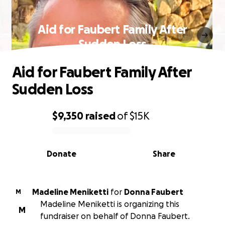
Aid for Faubert Family After
Sudden Loss
Aid for Faubert Family After
Sudden Loss
$9,350
raised
of
$15K
0% complete
Donate
Share
Madeline Meniketti
for
Donna Faubert
M
Madeline Meniketti is organizing this
M
fundraiser on behalf of Donna Faubert.