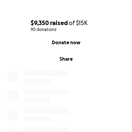
$9,350
raised
of
$15K
110 donations
0% complete
Donate now
Share