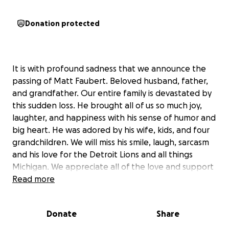
Donation protected
It is with profound sadness that we announce the
passing of Matt Faubert. Beloved husband, father,
and grandfather. Our entire family is devastated by
this sudden loss. He brought all of us so much joy,
laughter, and happiness with his sense of humor and
big heart. He was adored by his wife, kids, and four
grandchildren. We will miss his smile, laugh, sarcasm
and his love for the Detroit Lions and all things
Michigan. We appreciate all of the love and support
we have been receiving from friends, family and
Read more
colleagues who loved and cared for him. He was
loved by all. A celebration of life will be planned at a
Donate
Share
later date.