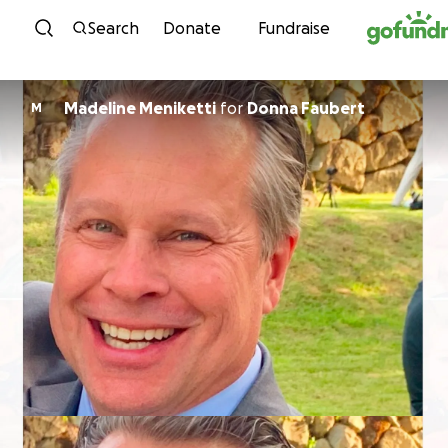
Skip to content
Search
Donate
Fundraise
Madeline Meniketti
for
Donna Faubert
M