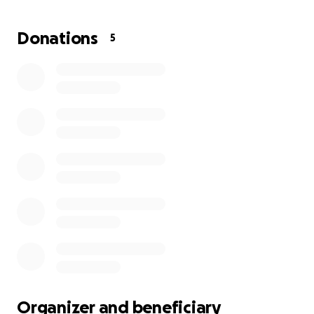
Donations
5
Organizer and beneficiary