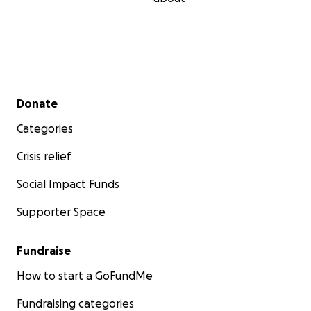
Secondary menu
Donate
Categories
Crisis relief
Social Impact Funds
Supporter Space
Fundraise
How to start a GoFundMe
Fundraising categories