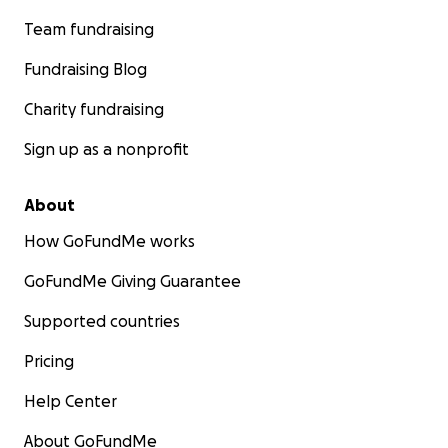
Team fundraising
Fundraising Blog
Charity fundraising
Sign up as a nonprofit
About
How GoFundMe works
GoFundMe Giving Guarantee
Supported countries
Pricing
Help Center
About GoFundMe