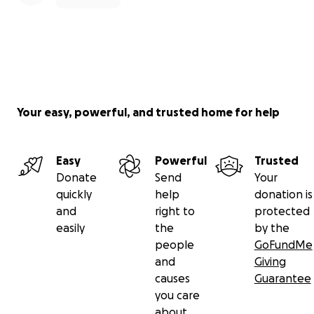
Your easy, powerful, and trusted home for help
Easy
Powerful
Trusted
Donate
Send
Your
quickly
help
donation is
and
right to
protected
easily
the
by the
people
GoFundMe
and
Giving
causes
Guarantee
you care
about