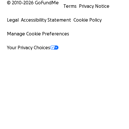
© 2010-
2026
GoFundMe
Terms
Privacy Notice
Legal
Accessibility Statement
Cookie Policy
Manage Cookie Preferences
Your Privacy Choices