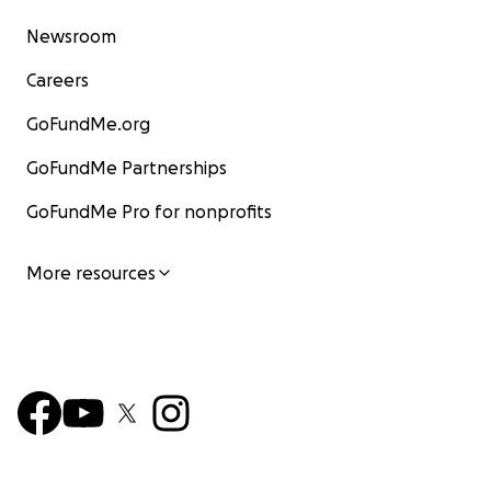
Newsroom
Careers
GoFundMe.org
GoFundMe Partnerships
GoFundMe Pro for nonprofits
More resources