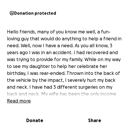
Donation protected
Hello friends, many of you know me well, a fun-
loving guy that would do anything to help a friend in
need. Well, now I have a need. As you all know, 3
years ago I was in an accident. I had recovered and
was trying to provide for my family. While on my way
to see my daughter to help her celebrate her
birthday, I was rear-ended. Thrown into the back of
the vehicle by the impact, I severely hurt my back
and neck. I have had 3 different surgeries on my
back and neck. My wife has been the only income
we have, and it is not enough to cover the costs of
Read more
living.
The bills have become overwhelming. I need
help!
Anything would be greatly appreciated.
Donate
Share