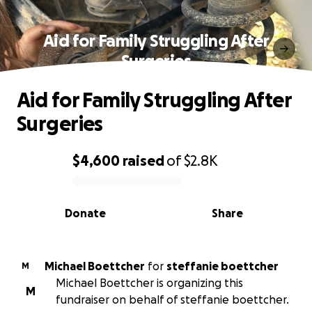
Aid for Family Struggling After
Surgeries
Aid for Family Struggling After
Surgeries
$4,600
raised
of
$2.8K
0% complete
Donate
Share
Michael Boettcher
for
steffanie boettcher
M
Michael Boettcher is organizing this
M
fundraiser on behalf of steffanie boettcher.