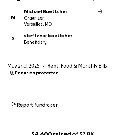
Michael Boettcher
M
Organizer
Versailles, MO
steffanie boettcher
S
Beneficiary
May 2nd, 2025
Rent, Food & Monthly Bills
Donation protected
Report fundraiser
$4,600
raised
of
$2.8K