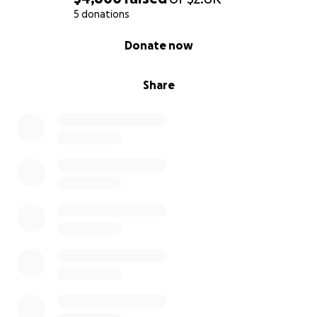
5 donations
0% complete
Donate now
Share