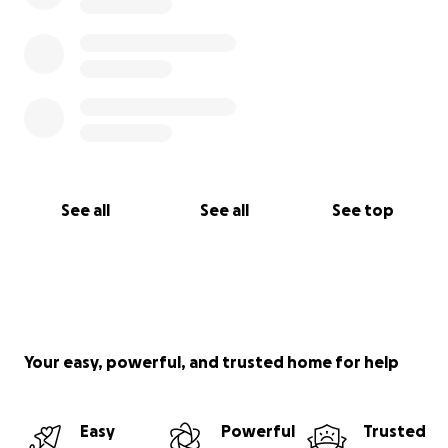
See all
See all
See top
Your easy, powerful, and trusted home for help
Easy
Powerful
Trusted