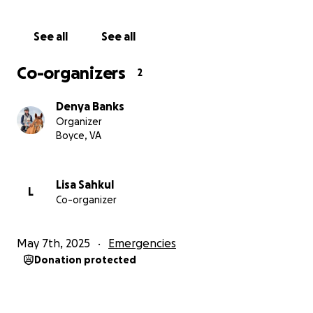
to save the life of her mare, we are asking for your
help.
See all
See all
Thank you for your generosity and your
Co-organizers
2
understanding.
Denya Banks
Organizer
Boyce, VA
Lisa Sahkul
L
Co-organizer
May 7th, 2025
Emergencies
Donation protected