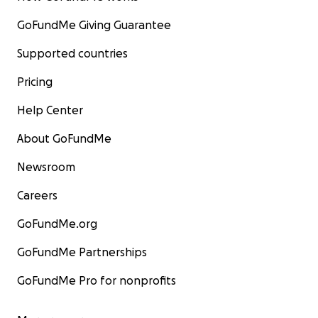
GoFundMe Giving Guarantee
Supported countries
Pricing
Help Center
About GoFundMe
Newsroom
Careers
GoFundMe.org
GoFundMe Partnerships
GoFundMe Pro for nonprofits