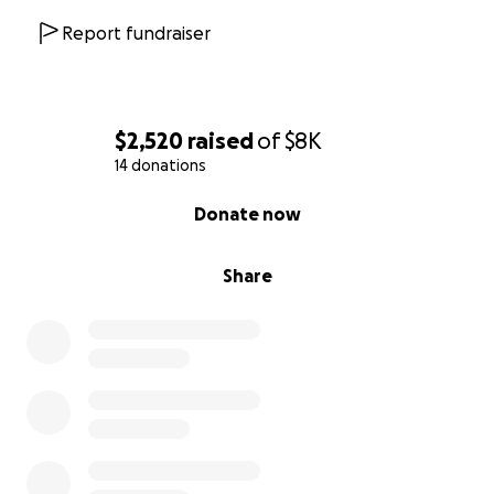
Report fundraiser
$2,520
raised
of
$8K
14 donations
0% complete
Donate now
Share