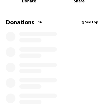
Donate
Share
continue to grow with her critical care.
We are friends of Denya and of her mare Rosé.
Having experienced the loss of a foal ourselves, as
Donations
14
See top
well as the sometimes prohibitive cost of care for a
sick horse, we are asking anyone who sympathizes
to give a little bit to help to offset the huge vet bill.
Denya is a caring and competent horsewoman,
working hard to run a boarding business (which we
know is emotionally rewarding but financially
difficult). She bends over backwards to care for the
horses while raising three little children. She has
been supporting her local hunt in many ways for
years, and is loved by so many horse people and
their horses.
Out of our gratitude and love for her, sympathy for
the tragic loss of the foal, and her desperate desire