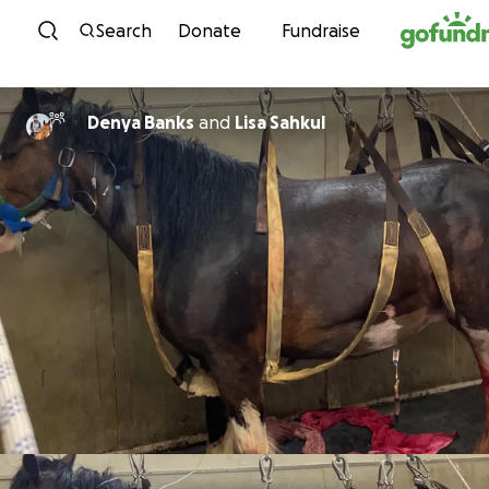
Skip to content
Search
Donate
Fundraise
Denya Banks
and
Lisa Sahkul