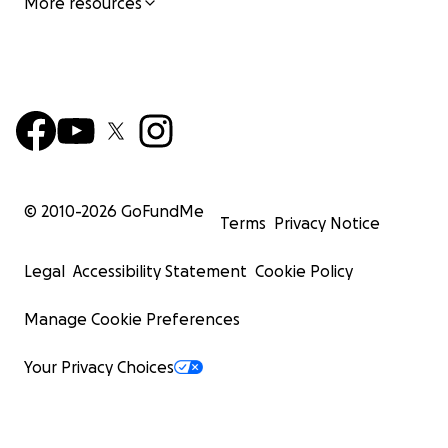
More resources
© 2010-
2026
GoFundMe
Terms
Privacy Notice
Legal
Accessibility Statement
Cookie Policy
Manage Cookie Preferences
Your Privacy Choices