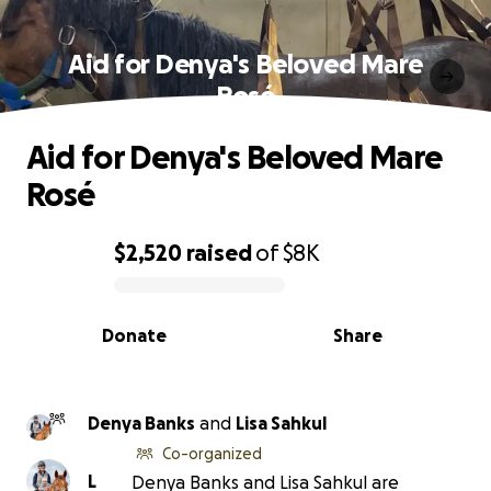
Aid for Denya's Beloved Mare
Rosé
Aid for Denya's Beloved Mare
Rosé
$2,520
raised
of
$8K
0% complete
Donate
Share
Denya Banks
and
Lisa Sahkul
Co-organized
L
Denya Banks and Lisa Sahkul are