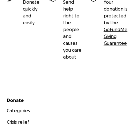
Donate
Send
Your
quickly
help
donation is
and
right to
protected
easily
the
by the
people
GoFundMe
and
Giving
causes
Guarantee
you care
about
Secondary menu
Donate
Categories
Crisis relief