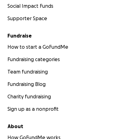
Social Impact Funds
Supporter Space
Fundraise
How to start a GoFundMe
Fundraising categories
Team fundraising
Fundraising Blog
Charity fundraising
Sign up as a nonprofit
About
How GoFundMe works