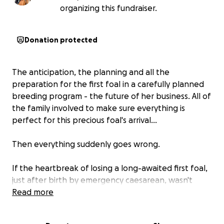
organizing this fundraiser.
Donation protected
The anticipation, the planning and all the
preparation for the first foal in a carefully planned
breeding program - the future of her business. All of
the family involved to make sure everything is
perfect for this precious foal's arrival...
Then everything suddenly goes wrong.
If the heartbreak of losing a long-awaited first foal,
just after birth by emergency caesarean, wasn't
enough, then comes the devastating reality of the
Read more
costs involved to hopefully save the mare's life.
Rosé's life hangs in the balance, while the vet bills