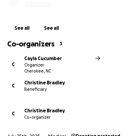
See all
See all
Co-organizers
3
Cayla Cucumber
C
Organizer
Cherokee, NC
Christine Bradley
C
Beneficiary
Christine Bradley
C
Co-organizer