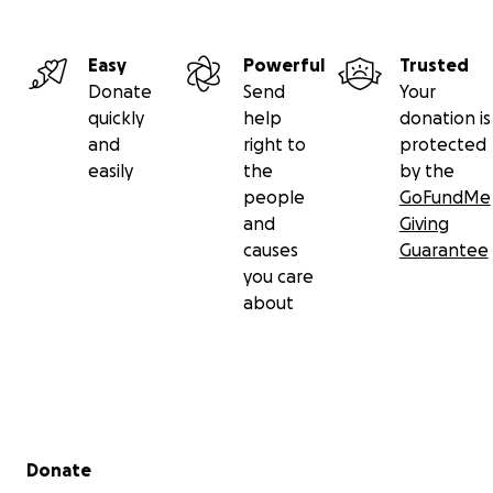
Easy
Powerful
Trusted
Donate
Send
Your
quickly
help
donation is
and
right to
protected
easily
the
by the
people
GoFundMe
and
Giving
causes
Guarantee
you care
about
Secondary menu
Donate