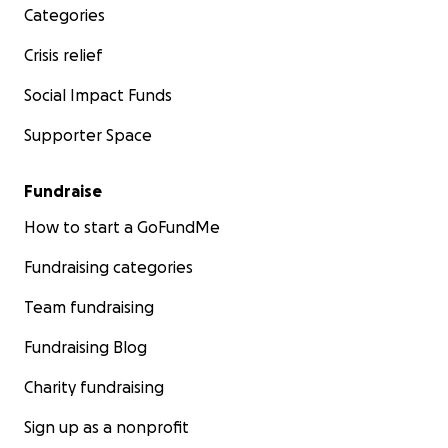
Categories
Crisis relief
Social Impact Funds
Supporter Space
Fundraise
How to start a GoFundMe
Fundraising categories
Team fundraising
Fundraising Blog
Charity fundraising
Sign up as a nonprofit