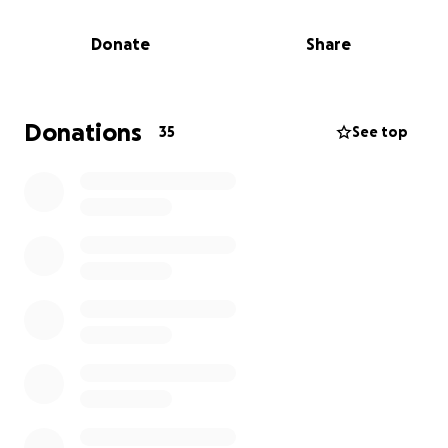
Donate
Share
Donations
35
See top