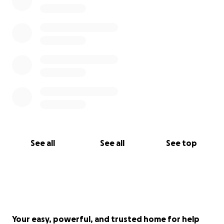
See all
See all
See top
Your easy, powerful, and trusted home for help