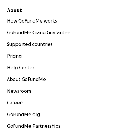
About
How GoFundMe works
GoFundMe Giving Guarantee
Supported countries
Pricing
Help Center
About GoFundMe
Newsroom
Careers
GoFundMe.org
GoFundMe Partnerships