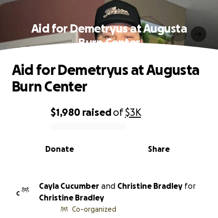
Aid for Demetryus at Augusta
Burn Center
Aid for Demetryus at Augusta
Burn Center
$1,980
raised
of
$3K
0% complete
Donate
Share
Cayla Cucumber
and
Christine Bradley
for
C
Christine Bradley
Co-organized