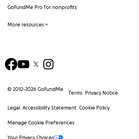
GoFundMe Pro for nonprofits
More resources
© 2010-
2026
GoFundMe
Terms
Privacy Notice
Legal
Accessibility Statement
Cookie Policy
Manage Cookie Preferences
Your Privacy Choices