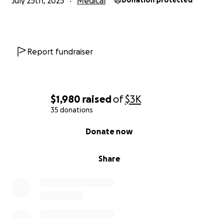
July 25th, 2025
Medical
Donation protected
Report fundraiser
$1,980
raised
of
$3K
35 donations
0% complete
Donate now
Share