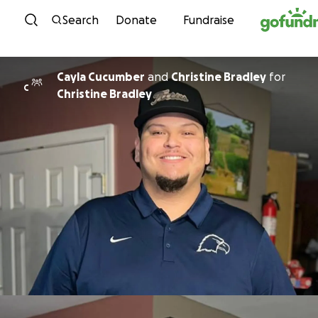
Skip to content
Search
Donate
Fundraise
Cayla Cucumber
and
Christine Bradley
for
C
Christine Bradley