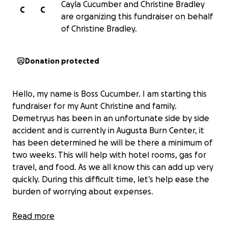
Cayla Cucumber and Christine Bradley
C
C
are organizing this fundraiser on behalf
of Christine Bradley.
Donation protected
Hello, my name is Boss Cucumber. I am starting this
fundraiser for my Aunt Christine and family.
Demetryus has been in an unfortunate side by side
accident and is currently in Augusta Burn Center, it
has been determined he will be there a minimum of
two weeks. This will help with hotel rooms, gas for
travel, and food. As we all know this can add up very
quickly. During this difficult time, let’s help ease the
burden of worrying about expenses.
If you cannot donate, please share. ❤️
Read more