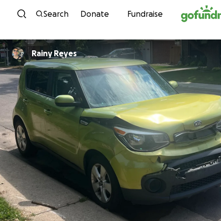
Skip to content
Search
Donate
Fundraise
Rainy Reyes