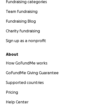
Fundraising categories
Team fundraising
Fundraising Blog
Charity fundraising
Sign up as a nonprofit
About
How GoFundMe works
GoFundMe Giving Guarantee
Supported countries
Pricing
Help Center