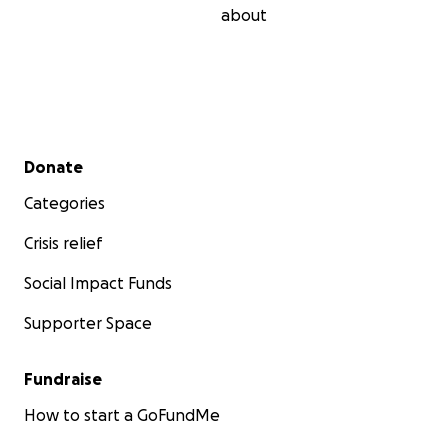
about
Secondary menu
Donate
Categories
Crisis relief
Social Impact Funds
Supporter Space
Fundraise
How to start a GoFundMe