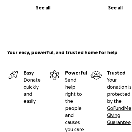
See all
See all
Your easy, powerful, and trusted home for help
Easy
Powerful
Trusted
Donate
Send
Your
quickly
help
donation is
and
right to
protected
easily
the
by the
people
GoFundMe
and
Giving
causes
Guarantee
you care