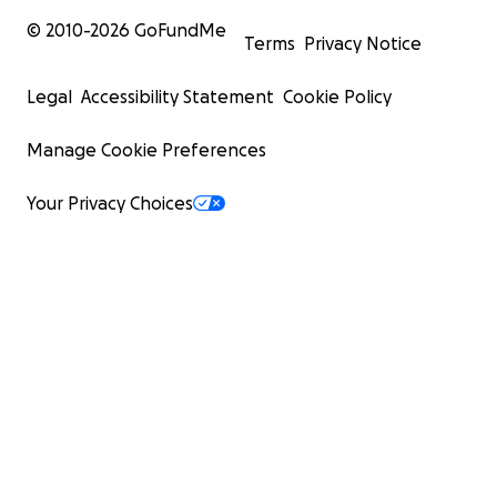
© 2010-
2026
GoFundMe
Terms
Privacy Notice
Legal
Accessibility Statement
Cookie Policy
Manage Cookie Preferences
Your Privacy Choices