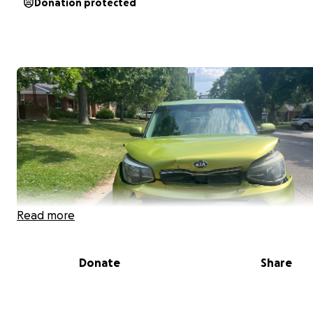
Donation protected
Read more
Donate
Share
Hesci, I’m Deklan(aka Rainy). Last week,
I was in a weath
related accident with my pup Mekko.
We are both saf