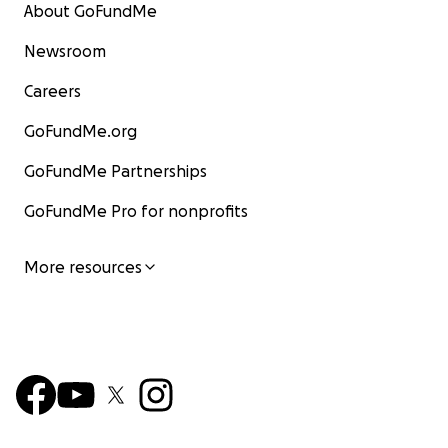
About GoFundMe
Newsroom
Careers
GoFundMe.org
GoFundMe Partnerships
GoFundMe Pro for nonprofits
More resources