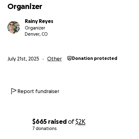
Organizer
Rainy Reyes
Organizer
Denver, CO
July 21st, 2025
Other
Donation protected
Report fundraiser
$665
raised
of
$2K
7 donations