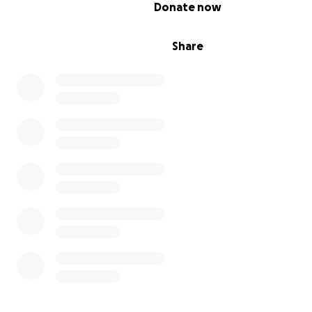
0% complete
Donate now
Share