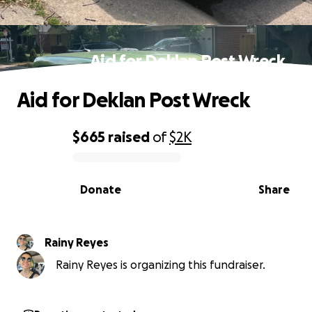
Aid for Deklan Post Wreck
Aid for Deklan Post Wreck
$665
raised
of
$2K
0% complete
Donate
Share
Rainy Reyes
Rainy Reyes is organizing this fundraiser.