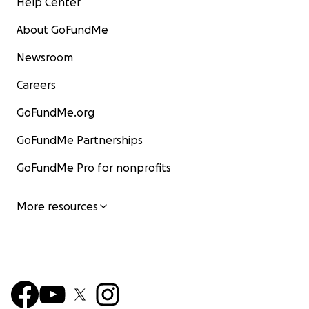
Help Center
About GoFundMe
Newsroom
Careers
GoFundMe.org
GoFundMe Partnerships
GoFundMe Pro for nonprofits
More resources