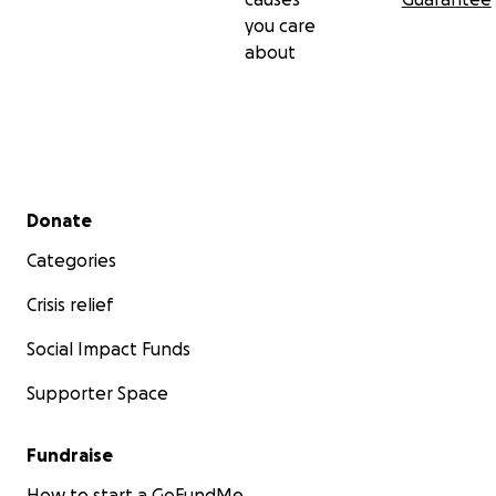
you care
about
Secondary menu
Donate
Categories
Crisis relief
Social Impact Funds
Supporter Space
Fundraise
How to start a GoFundMe