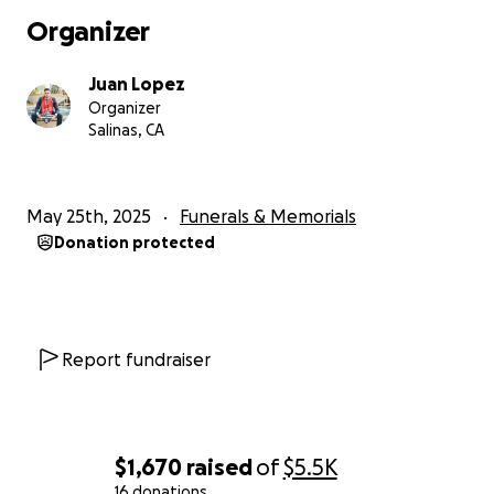
Organizer
Juan Lopez
Organizer
Salinas, CA
May 25th, 2025
Funerals & Memorials
Donation protected
Report fundraiser
$1,670
raised
of
$5.5K
16 donations