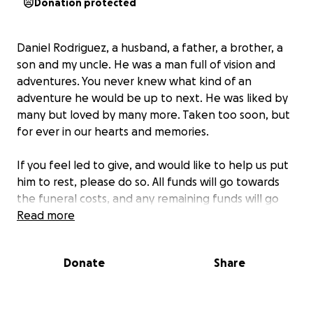
Donation protected
Daniel Rodriguez, a husband, a father, a brother, a
son and my uncle. He was a man full of vision and
adventures. You never knew what kind of an
adventure he would be up to next. He was liked by
many but loved by many more. Taken too soon, but
for ever in our hearts and memories.
If you feel led to give, and would like to help us put
him to rest, please do so. All funds will go towards
the funeral costs, and any remaining funds will go
towards his wife and children. Thank you!
Read more
Donate
Share