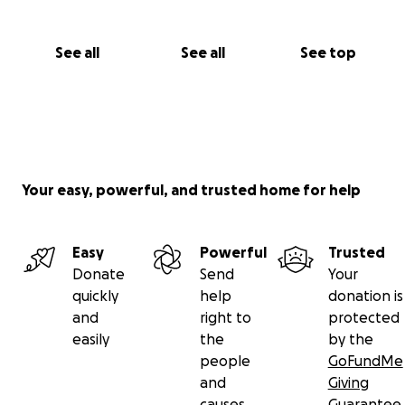
See all
See all
See top
Your easy, powerful, and trusted home for help
Easy
Powerful
Trusted
Donate
Send
Your
quickly
help
donation is
and
right to
protected
easily
the
by the
people
GoFundMe
and
Giving
causes
Guarantee