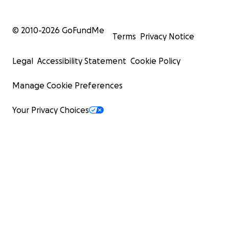
© 2010-
2026
GoFundMe
Terms
Privacy Notice
Legal
Accessibility Statement
Cookie Policy
Manage Cookie Preferences
Your Privacy Choices