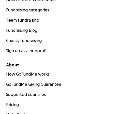
Fundraising categories
Team fundraising
Fundraising Blog
Charity fundraising
Sign up as a nonprofit
About
How GoFundMe works
GoFundMe Giving Guarantee
Supported countries
Pricing