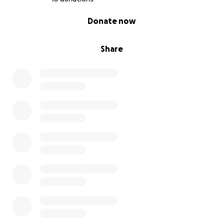
0% complete
Donate now
Share