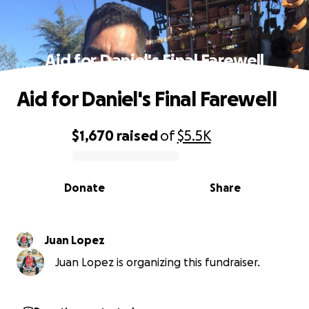
Aid for Daniel's Final Farewell
Aid for Daniel's Final Farewell
$1,670
raised
of
$5.5K
0% complete
Donate
Share
Juan Lopez
Juan Lopez is organizing this fundraiser.