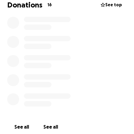
Donations
16
See top
See all
See all