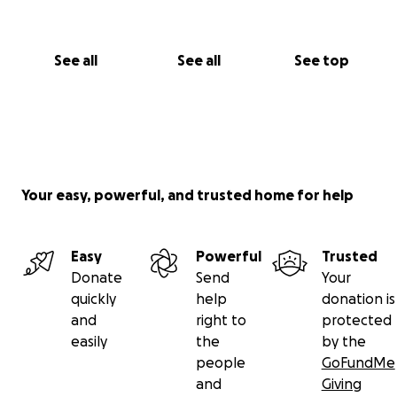
See all
See all
See top
Your easy, powerful, and trusted home for help
Easy
Powerful
Trusted
Donate
Send
Your
quickly
help
donation is
and
right to
protected
easily
the
by the
people
GoFundMe
and
Giving