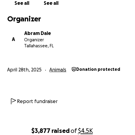
See all
See all
Organizer
Abram Dale
A
Organizer
Tallahassee, FL
April 28th, 2025
Animals
Donation protected
Report fundraiser
$3,877
raised
of
$4.5K