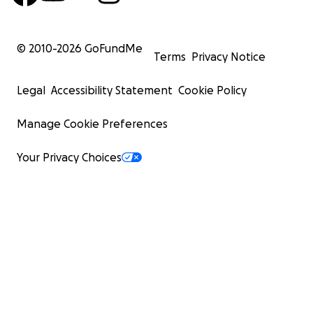
© 2010-
2026
GoFundMe
Terms
Privacy Notice
Legal
Accessibility Statement
Cookie Policy
Manage Cookie Preferences
Your Privacy Choices