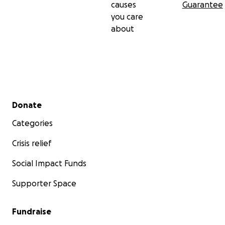
causes
Guarantee
you care
about
Secondary menu
Donate
Categories
Crisis relief
Social Impact Funds
Supporter Space
Fundraise