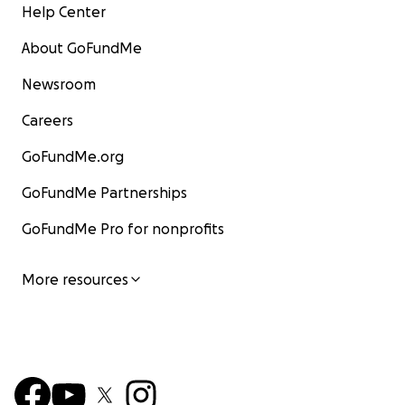
Help Center
About GoFundMe
Newsroom
Careers
GoFundMe.org
GoFundMe Partnerships
GoFundMe Pro for nonprofits
More resources