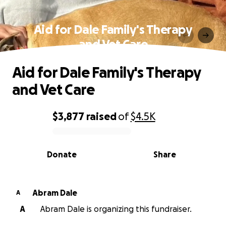
Aid for Dale Family's Therapy
and Vet Care
Aid for Dale Family's Therapy
and Vet Care
$3,877
raised
of
$4.5K
0% complete
Donate
Share
Abram Dale
A
A
Abram Dale is organizing this fundraiser.