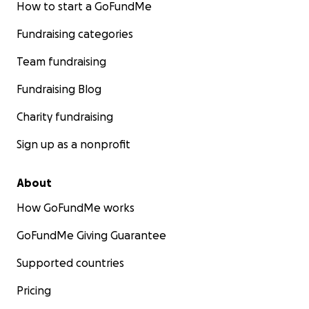
How to start a GoFundMe
Fundraising categories
Team fundraising
Fundraising Blog
Charity fundraising
Sign up as a nonprofit
About
How GoFundMe works
GoFundMe Giving Guarantee
Supported countries
Pricing