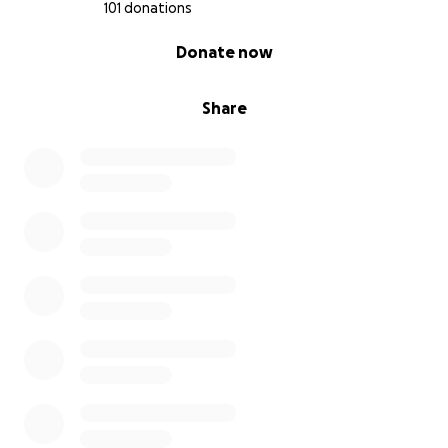
101 donations
0% complete
Donate now
Share