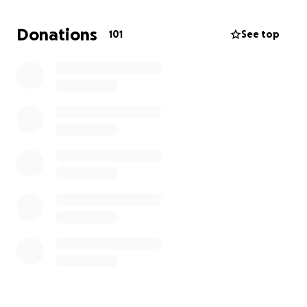
children. As you can imagine, this is traumatizing to
them and even the sound of a motorcycle driving by
Donations
101
See top
triggered screaming. We are likely going to need
counseling for all involved. Any donations will be
used to recoup past veterinarian bills and any
potential future counseling etc.