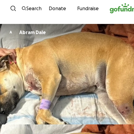
Skip to content
Search
Donate
Fundraise
Abram Dale
A