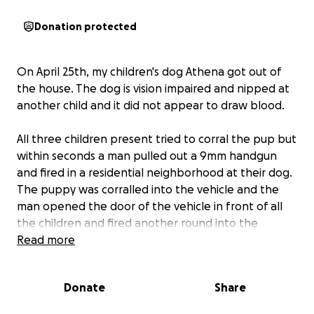
Donation protected
On April 25th, my children's dog Athena got out of
the house. The dog is vision impaired and nipped at
another child and it did not appear to draw blood.
All three children present tried to corral the pup but
within seconds a man pulled out a 9mm handgun
and fired in a residential neighborhood at their dog.
The puppy was corralled into the vehicle and the
man opened the door of the vehicle in front of all
the children and fired another round into the
vehicle. The children rode with their puppy and
Read more
thank God after thousands of dollars in vet bills and
surgery the pup has survived.
Donate
Share
In addition, this all happened in close vicinity to my