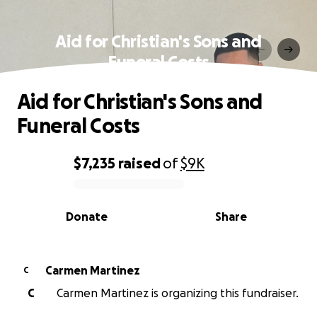
Aid for Christian's Sons and
Funeral Costs
Aid for Christian's Sons and
Funeral Costs
$7,235
raised
of
$9K
0% complete
Donate
Share
Carmen Martinez
C
C
Carmen Martinez is organizing this fundraiser.