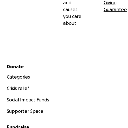
and
Giving
causes
Guarantee
you care
about
Secondary menu
Donate
Categories
Crisis relief
Social Impact Funds
Supporter Space
Fundraise