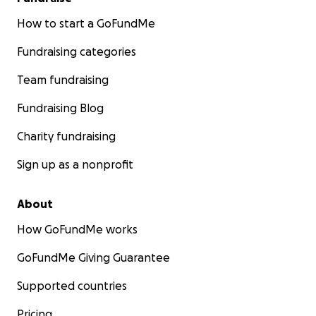
How to start a GoFundMe
Fundraising categories
Team fundraising
Fundraising Blog
Charity fundraising
Sign up as a nonprofit
About
How GoFundMe works
GoFundMe Giving Guarantee
Supported countries
Pricing