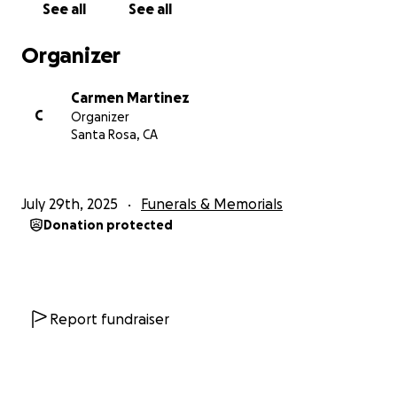
See all
See all
Organizer
Carmen Martinez
C
Organizer
Santa Rosa, CA
July 29th, 2025
Funerals & Memorials
Donation protected
Report fundraiser