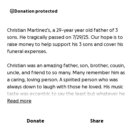
Donation protected
Christian Martinez's, a 29-year year old father of 3
sons. He tragically passed on 7/29/25. Our hope is to
raise money to help support his 3 sons and cover his
funeral expenses.
Christian was an amazing father, son, brother, cousin,
uncle, and friend to so many. Many remember him as
a caring, loving person. A spirited person who was
always down to laugh with those he loved. His music
taste was eccentric to say the least but whatever he
picked lifted the spirits of those around him.
Read more
He loved spending time with his sons. Often fishing,
Donate
Share
at their games, or playing around wherever they
could.