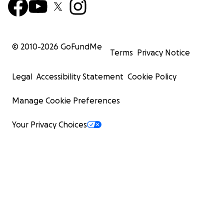
© 2010-
2026
GoFundMe
Terms
Privacy Notice
Legal
Accessibility Statement
Cookie Policy
Manage Cookie Preferences
Your Privacy Choices