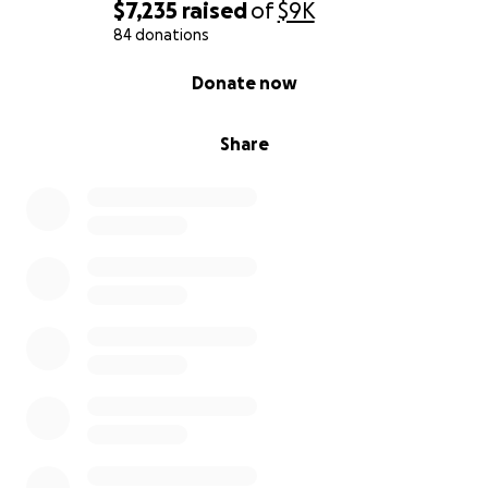
$7,235
raised
of
$9K
84 donations
0% complete
Donate now
Share