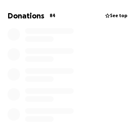
He loved everyone dearly and tried to remain
Donations
84
See top
positive regardless of what life threw at him. His
sons were his pillars, uplifting him and blessing him
with love.
Although he's gone, he won't be forgotten.