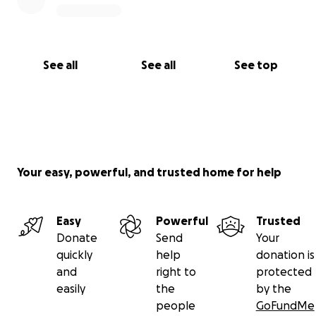
See all
See all
See top
Your easy, powerful, and trusted home for help
Easy
Powerful
Trusted
Donate
Send
Your
quickly
help
donation is
and
right to
protected
easily
the
by the
people
GoFundMe