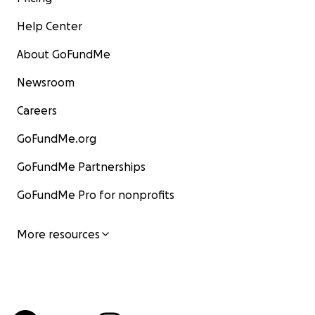
Help Center
About GoFundMe
Newsroom
Careers
GoFundMe.org
GoFundMe Partnerships
GoFundMe Pro for nonprofits
More resources