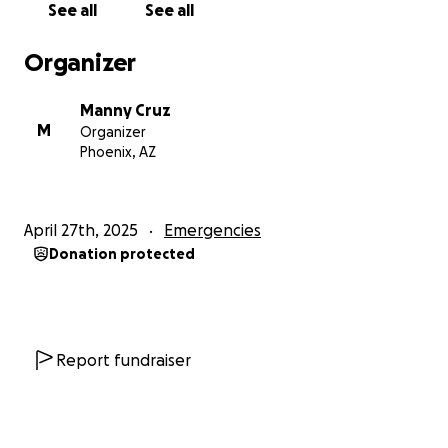
See all
See all
Organizer
Manny Cruz
M
Organizer
Phoenix, AZ
April 27th, 2025
Emergencies
Donation protected
Report fundraiser