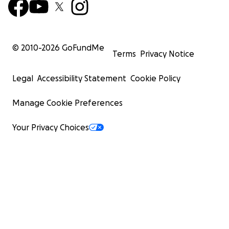
© 2010-
2026
GoFundMe
Terms
Privacy Notice
Legal
Accessibility Statement
Cookie Policy
Manage Cookie Preferences
Your Privacy Choices