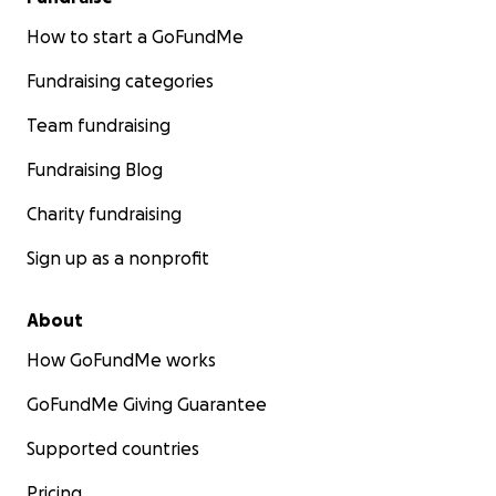
How to start a GoFundMe
Fundraising categories
Team fundraising
Fundraising Blog
Charity fundraising
Sign up as a nonprofit
About
How GoFundMe works
GoFundMe Giving Guarantee
Supported countries
Pricing