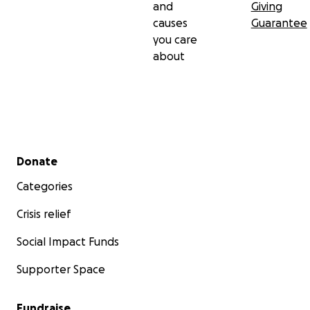
and
Giving
causes
Guarantee
you care
about
Secondary menu
Donate
Categories
Crisis relief
Social Impact Funds
Supporter Space
Fundraise