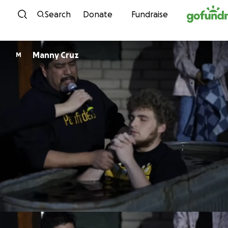
Skip to content
Search
Donate
Fundraise
Manny Cruz
M