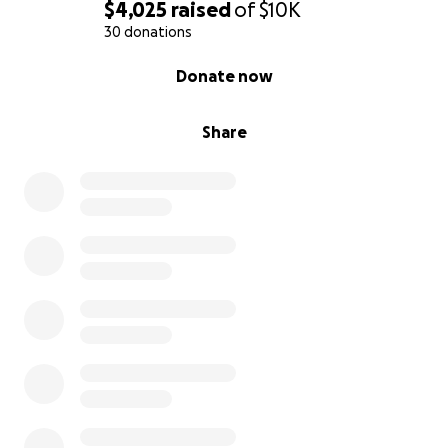
$4,025
raised
of
$10K
30 donations
0% complete
Donate now
Share