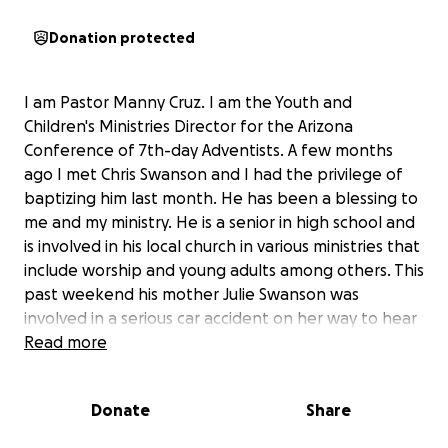
Donation protected
I am Pastor Manny Cruz. I am the Youth and
Children's Ministries Director for the Arizona
Conference of 7th-day Adventists. A few months
ago I met Chris Swanson and I had the privilege of
baptizing him last month. He has been a blessing to
me and my ministry. He is a senior in high school and
is involved in his local church in various ministries that
include worship and young adults among others. This
past weekend his mother Julie Swanson was
involved in a serious car accident on her way to hear
him preach. She suffered a serious head injury,
Read more
broken ribs and a broken hip. She is in critical
condition. Their only vehicle is totaled. Chris' parents
Donate
Share
also find themselves with no place to stay. While his
mother is hospitalized and will remain hospitalized