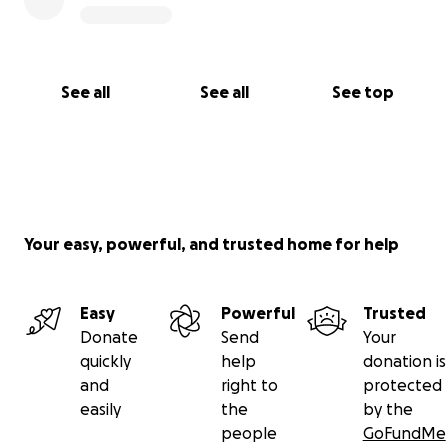
See all
See all
See top
Your easy, powerful, and trusted home for help
Easy
Powerful
Trusted
Donate
Send
Your
quickly
help
donation is
and
right to
protected
easily
the
by the
people
GoFundMe