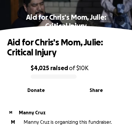
Aid for Chris's Mom, Julie:
Critical Injury
Aid for Chris's Mom, Julie:
Critical Injury
$4,025
raised
of
$10K
0% complete
Donate
Share
Manny Cruz
M
M
Manny Cruz is organizing this fundraiser.