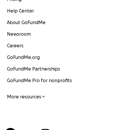
Help Center
About GoFundMe
Newsroom
Careers
GoFundMe.org
GoFundMe Partnerships
GoFundMe Pro for nonprofits
More resources