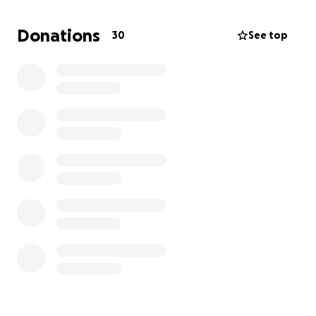
for several weeks, his dad is in a hotel. The funds will
be utilized for the following:
Donations
30
See top
1. Place to stay (rent, etc)
2. Get another car
3. Phone replacement (her phone was destroyed in
accident)
Please pray for Julie and for the family. Please share
this with your friends and family. Please give. Every
and any amount will make a difference. Thank you