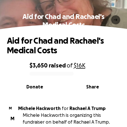
Aid for Chad and Rachael's
Medical Costs
Aid for Chad and Rachael's
Medical Costs
$3,650
raised
of
$16K
0% complete
Donate
Share
Michele Hackworth
for
Rachael A Trump
M
Michele Hackworth is organizing this
M
fundraiser on behalf of Rachael A Trump.