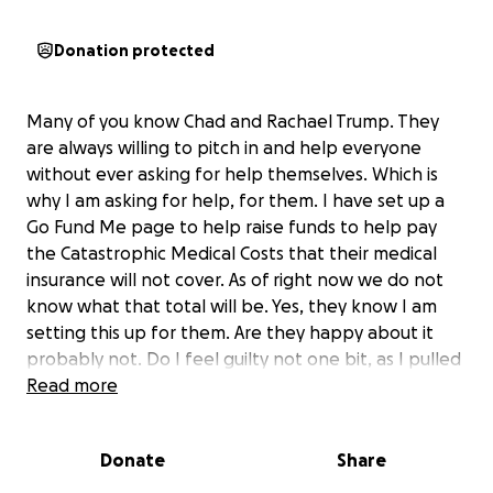
Donation protected
Many of you know Chad and Rachael Trump. They
are always willing to pitch in and help everyone
without ever asking for help themselves. Which is
why I am asking for help, for them. I have set up a
Go Fund Me page to help raise funds to help pay
the Catastrophic Medical Costs that their medical
insurance will not cover. As of right now we do not
know what that total will be. Yes, they know I am
setting this up for them. Are they happy about it
probably not. Do I feel guilty not one bit, as I pulled
the big sister card on them.
Read more
Their Medical Journy started the morning of April
Donate
Share
29th. Chad woke Rachael up letting her know
something had changed and he needed to go to