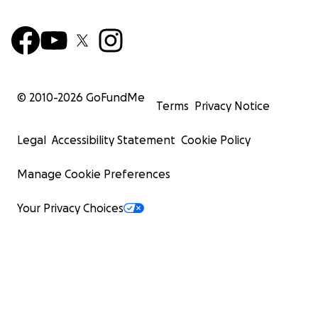
© 2010-
2026
GoFundMe
Terms
Privacy Notice
Legal
Accessibility Statement
Cookie Policy
Manage Cookie Preferences
Your Privacy Choices