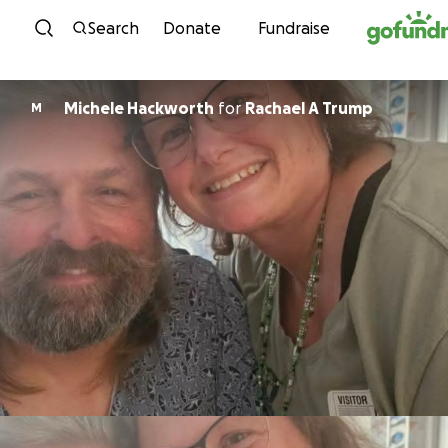
Skip to content
Search
Donate
Fundraise
Michele Hackworth
for
Rachael A Trump
M