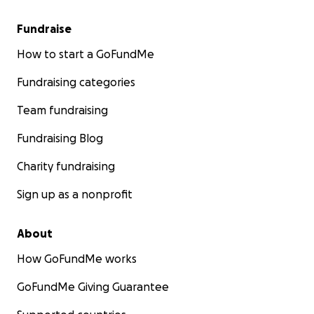
are unable to donate you can help by simply sharing
this out to friends and family.
Fundraise
I will share some photos of his journey just be aware
How to start a GoFundMe
some of them are hard to look at.
Fundraising categories
Team fundraising
Fundraising Blog
Charity fundraising
Sign up as a nonprofit
About
How GoFundMe works
GoFundMe Giving Guarantee