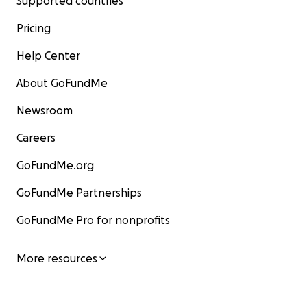
Supported countries
Pricing
Help Center
About GoFundMe
Newsroom
Careers
GoFundMe.org
GoFundMe Partnerships
GoFundMe Pro for nonprofits
More resources