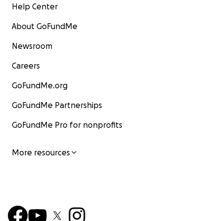
Help Center
About GoFundMe
Newsroom
Careers
GoFundMe.org
GoFundMe Partnerships
GoFundMe Pro for nonprofits
More resources