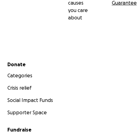
causes
Guarantee
you care
about
Secondary menu
Donate
Categories
Crisis relief
Social Impact Funds
Supporter Space
Fundraise