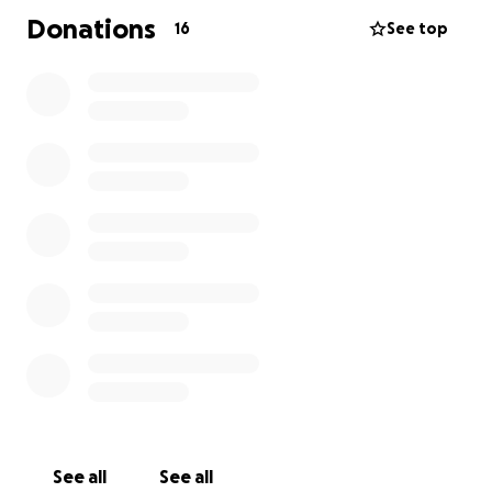
Donations
16
See top
See all
See all