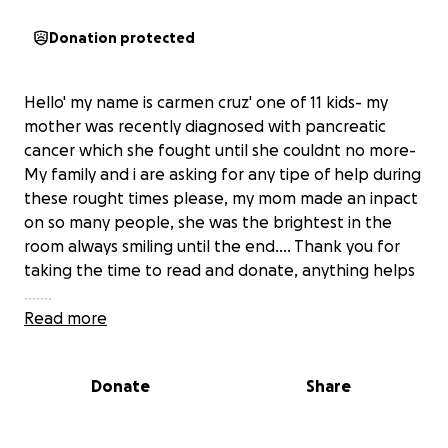
Donation protected
Hello' my name is carmen cruz' one of 11 kids- my
mother was recently diagnosed with pancreatic
cancer which she fought until she couldnt no more-
My family and i are asking for any tipe of help during
these rought times please, my mom made an inpact
on so many people, she was the brightest in the
room always smiling until the end.... Thank you for
taking the time to read and donate, anything helps
.......
Read more
Donate
Share