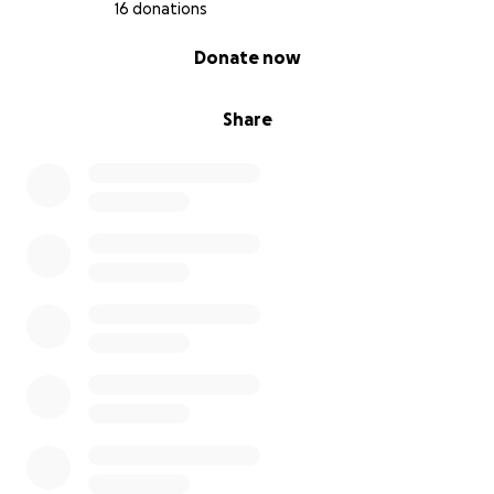
16 donations
0% complete
Donate now
Share