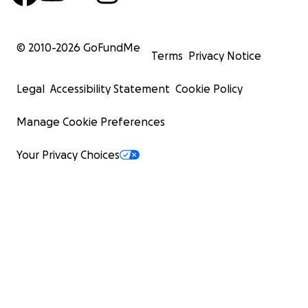
© 2010-
2026
GoFundMe
Terms
Privacy Notice
Legal
Accessibility Statement
Cookie Policy
Manage Cookie Preferences
Your Privacy Choices