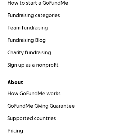
How to start a GoFundMe
Fundraising categories
Team fundraising
Fundraising Blog
Charity fundraising
Sign up as a nonprofit
About
How GoFundMe works
GoFundMe Giving Guarantee
Supported countries
Pricing