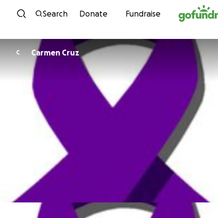
Skip to content
Search
Donate
Fundraise
Carmen Cruz
C