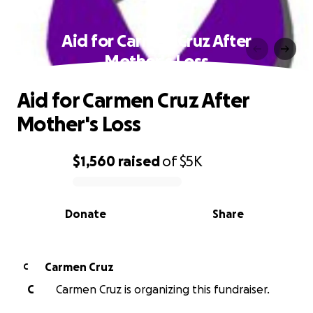
Aid for Carmen Cruz After
Mother's Loss
Aid for Carmen Cruz After
Mother's Loss
$1,560
raised
of
$5K
0% complete
Donate
Share
Carmen Cruz
C
C
Carmen Cruz is organizing this fundraiser.