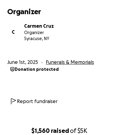
Organizer
Carmen Cruz
C
Organizer
Syracuse, NY
June 1st, 2025
Funerals & Memorials
Donation protected
Report fundraiser
$1,560
raised
of
$5K