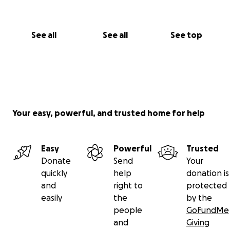
See all
See all
See top
Your easy, powerful, and trusted home for help
Easy
Powerful
Trusted
Donate
Send
Your
quickly
help
donation is
and
right to
protected
easily
the
by the
people
GoFundMe
and
Giving