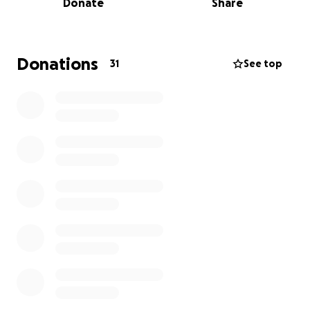
Donate
Share
Donations
31
See top