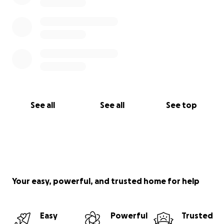
See all
See all
See top
Your easy, powerful, and trusted home for help
Easy
Powerful
Trusted