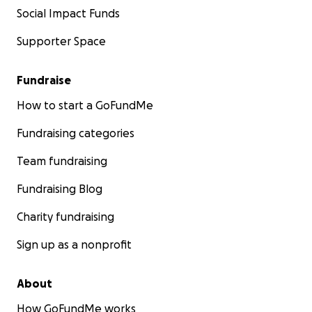
Social Impact Funds
Supporter Space
Fundraise
How to start a GoFundMe
Fundraising categories
Team fundraising
Fundraising Blog
Charity fundraising
Sign up as a nonprofit
About
How GoFundMe works