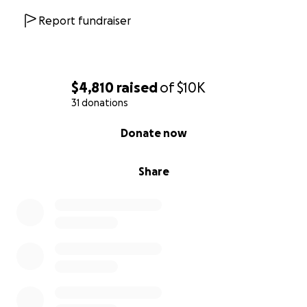
Report fundraiser
$4,810
raised
of
$10K
31 donations
0% complete
Donate now
Share