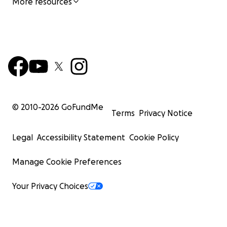
More resources
© 2010-
2026
GoFundMe
Terms
Privacy Notice
Legal
Accessibility Statement
Cookie Policy
Manage Cookie Preferences
Your Privacy Choices