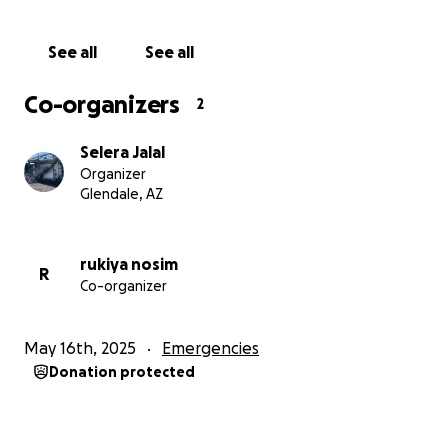
See all
See all
Co-organizers
2
Selera Jalal
Organizer
Glendale, AZ
rukiya nosim
R
Co-organizer
May 16th, 2025
Emergencies
Donation protected