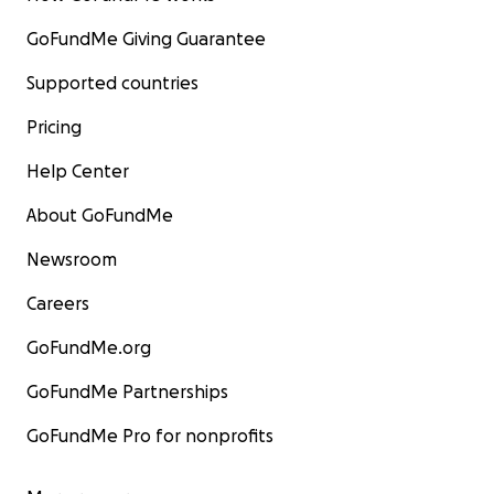
GoFundMe Giving Guarantee
Supported countries
Pricing
Help Center
About GoFundMe
Newsroom
Careers
GoFundMe.org
GoFundMe Partnerships
GoFundMe Pro for nonprofits