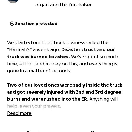
organizing this fundraiser.
Donation protected
We started our food truck business called the
“Halimah’s” a week ago.
Disaster struck and our
truck was burned to ashes.
We’ve spent so much
time, effort, and money on this, and everything is
gone in a matter of seconds.
Two of our loved ones were sadly inside the truck
and got severely injured with 2nd and 3rd degree
burns and were rushed into the ER.
Anything will
help, even your prayers.
Read more