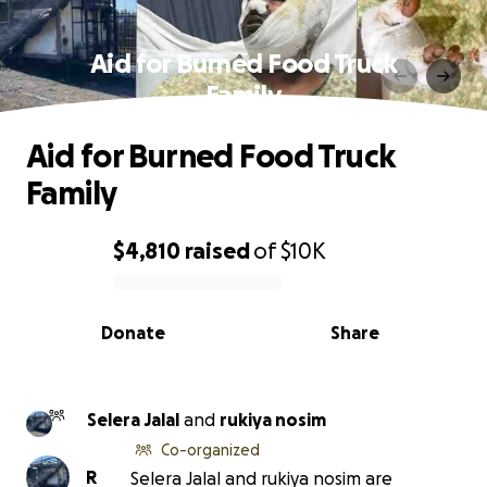
Aid for Burned Food Truck
Family
Aid for Burned Food Truck
Family
$4,810
raised
of
$10K
0% complete
Donate
Share
Selera Jalal
and
rukiya nosim
Co-organized
R
Selera Jalal and rukiya nosim are