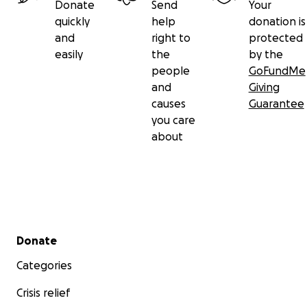
Donate
Send
Your
quickly
help
donation is
and
right to
protected
easily
the
by the
people
GoFundMe
and
Giving
causes
Guarantee
you care
about
Secondary menu
Donate
Categories
Crisis relief