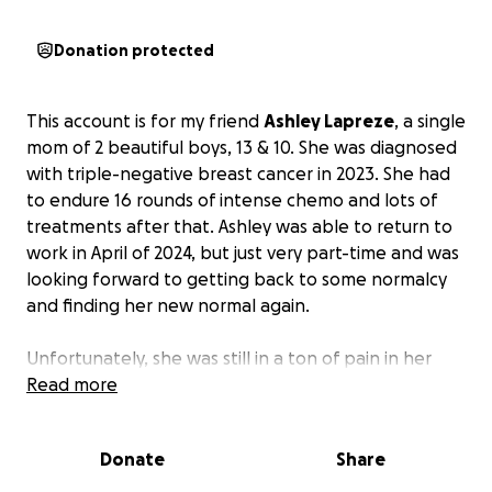
Donation protected
This account is for my friend
Ashley Lapreze
, a single
mom of 2 beautiful boys, 13 & 10. She was diagnosed
with triple-negative breast cancer in 2023. She had
to endure 16 rounds of intense chemo and lots of
treatments after that. Ashley was able to return to
work in April of 2024, but just very part-time and was
looking forward to getting back to some normalcy
and finding her new normal again.
Unfortunately, she was still in a ton of pain in her
breasts and repeatedly asked the doctors if this was
Read more
normal and what she could do to relieve this pain.
They overlooked her pain several times, and the
Donate
Share
pain just kept progressing. This got to the point
where she couldn't even sleep laying down, couldn't