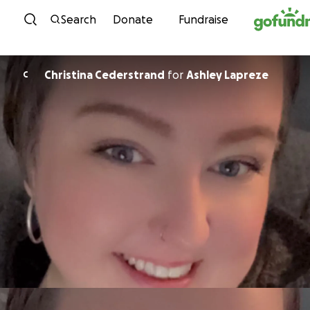
Skip to content
Search
Donate
Fundraise
Christina Cederstrand
for
Ashley Lapreze
C