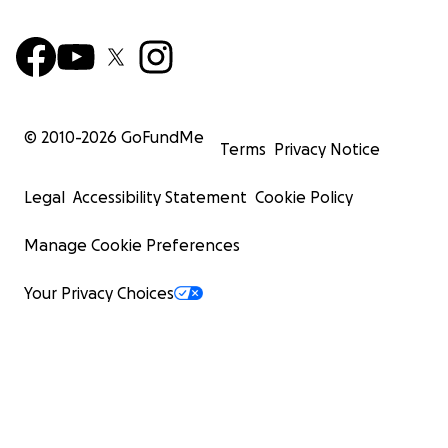
© 2010-
2026
GoFundMe
Terms
Privacy Notice
Legal
Accessibility Statement
Cookie Policy
Manage Cookie Preferences
Your Privacy Choices