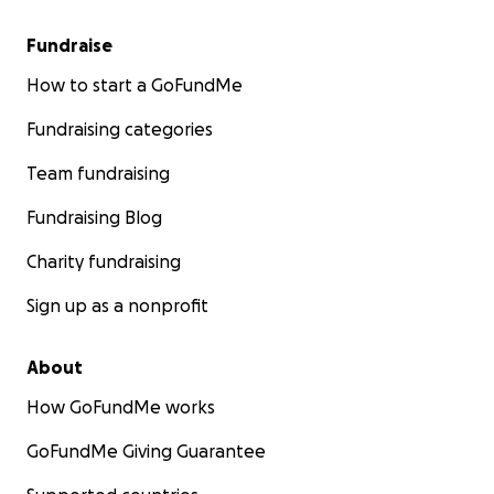
Fundraise
How to start a GoFundMe
Fundraising categories
Team fundraising
Fundraising Blog
Charity fundraising
Sign up as a nonprofit
About
How GoFundMe works
GoFundMe Giving Guarantee