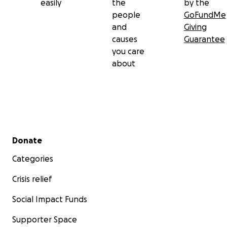
easily
the
by the
people
GoFundMe
and
Giving
causes
Guarantee
you care
about
Secondary menu
Donate
Categories
Crisis relief
Social Impact Funds
Supporter Space