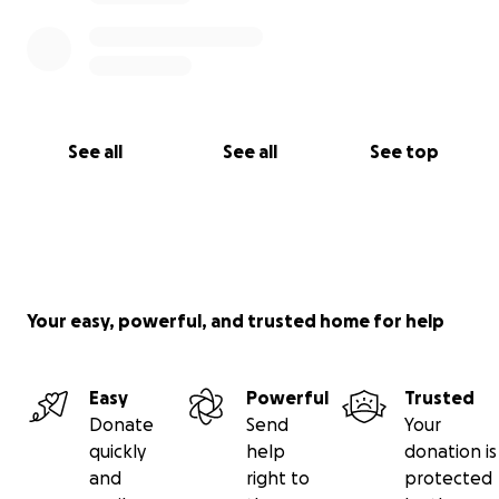
See all
See all
See top
Your easy, powerful, and trusted home for help
Easy
Powerful
Trusted
Donate
Send
Your
quickly
help
donation is
and
right to
protected