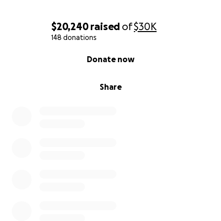
$20,240
raised
of
$30K
148 donations
0% complete
Donate now
Share