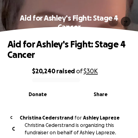
Aid for Ashley's Fight: Stage 4
Cancer
Aid for Ashley's Fight: Stage 4
Cancer
$20,240
raised
of
$30K
0% complete
Donate
Share
Christina Cederstrand
for
Ashley Lapreze
C
Christina Cederstrand is organizing this
C
fundraiser on behalf of Ashley Lapreze.