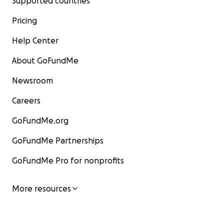
Supported countries
Pricing
Help Center
About GoFundMe
Newsroom
Careers
GoFundMe.org
GoFundMe Partnerships
GoFundMe Pro for nonprofits
More resources