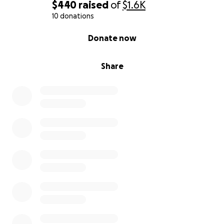
$440
raised
of
$1.6K
10 donations
0% complete
Donate now
Share