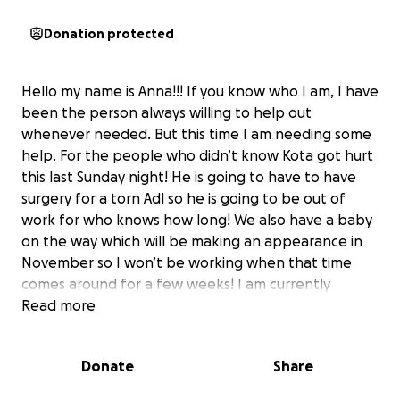
Donation protected
Hello my name is Anna!!! If you know who I am, I have
been the person always willing to help out
whenever needed. But this time I am needing some
help. For the people who didn’t know Kota got hurt
this last Sunday night! He is going to have to have
surgery for a torn Adl so he is going to be out of
work for who knows how long! We also have a baby
on the way which will be making an appearance in
November so I won’t be working when that time
comes around for a few weeks! I am currently
working full time and picking up hours at my prn job!
Read more
I am needing a little help to get through these next
few months! If you are to help out anything would
Donate
Share
be appreciated! If not if you can share this we would
really appreciate it!!! Thank you in advance ❤️