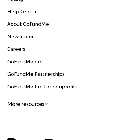
Help Center
About GoFundMe
Newsroom
Careers
GoFundMe.org
GoFundMe Partnerships
GoFundMe Pro for nonprofits
More resources