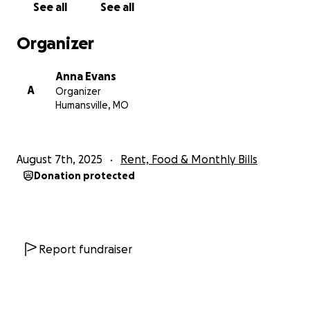
See all
See all
Organizer
Anna Evans
A
Organizer
Humansville, MO
August 7th, 2025
Rent, Food & Monthly Bills
Donation protected
Report fundraiser