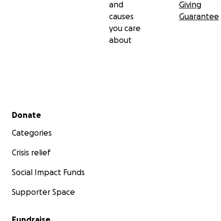
and
Giving
causes
Guarantee
you care
about
Secondary menu
Donate
Categories
Crisis relief
Social Impact Funds
Supporter Space
Fundraise