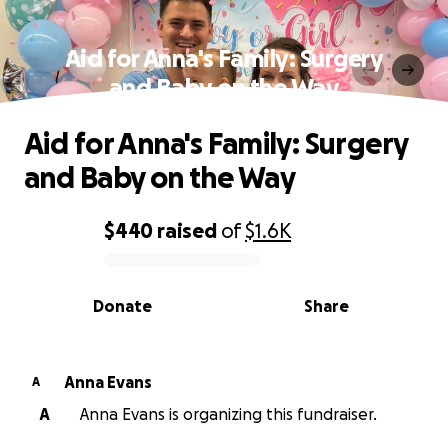
Aid for Anna's Family: Surgery
and Baby on the Way
Aid for Anna's Family: Surgery
and Baby on the Way
$440
raised
of
$1.6K
0% complete
Donate
Share
Anna Evans
A
A
Anna Evans is organizing this fundraiser.