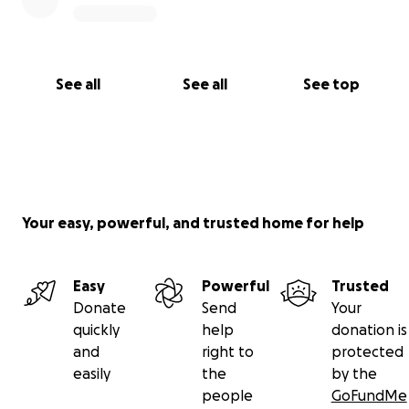
See all
See all
See top
Your easy, powerful, and trusted home for help
Easy
Powerful
Trusted
Donate
Send
Your
quickly
help
donation is
and
right to
protected
easily
the
by the
people
GoFundMe