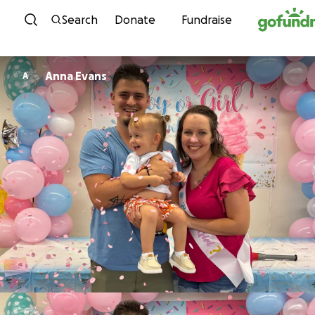
Skip to content
Search
Donate
Fundraise
Anna Evans
A