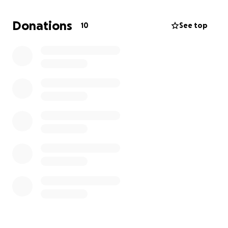
Donations
10
See top