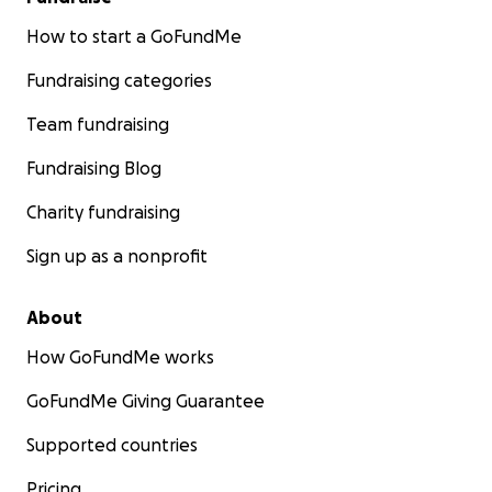
How to start a GoFundMe
Fundraising categories
Team fundraising
Fundraising Blog
Charity fundraising
Sign up as a nonprofit
About
How GoFundMe works
GoFundMe Giving Guarantee
Supported countries
Pricing