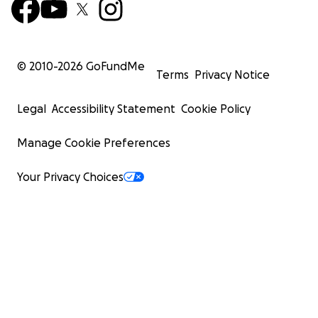
© 2010-
2026
GoFundMe
Terms
Privacy Notice
Legal
Accessibility Statement
Cookie Policy
Manage Cookie Preferences
Your Privacy Choices