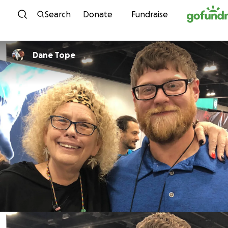
Skip to content
Search
Donate
Fundraise
Dane Tope