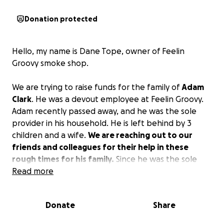
Donation protected
Hello, my name is Dane Tope, owner of Feelin
Groovy smoke shop.
We are trying to raise funds for the family of
Adam
Clark
. He was a devout employee at Feelin Groovy.
Adam recently passed away, and he was the sole
provider in his household. He is left behind by 3
children and a wife.
We are reaching out to our
friends and colleagues for their help in these
rough times for his family.
Since he was the sole
provider, the family could really use your help! Adam
Read more
was a guy who would give the shirt off his back to
help others! He was a man of integrity and was very
Donate
Share
caring to everyone he met. The family has enough
to worry about right now that worrying about how