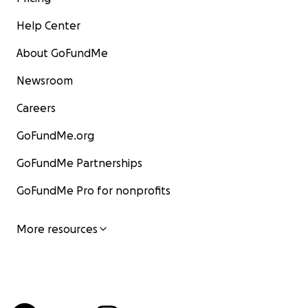
Help Center
About GoFundMe
Newsroom
Careers
GoFundMe.org
GoFundMe Partnerships
GoFundMe Pro for nonprofits
More resources