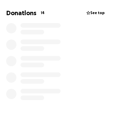
they are gonna make it shouldn't be an additional
burden. Your thoughtful contribution would help
Donations
14
See top
ease this family's loss. Anything helps! Thank you!