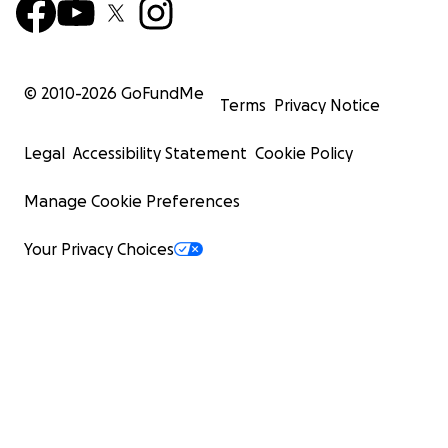
© 2010-
2026
GoFundMe
Terms
Privacy Notice
Legal
Accessibility Statement
Cookie Policy
Manage Cookie Preferences
Your Privacy Choices