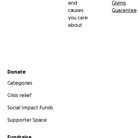
and
Giving
causes
Guarantee
you care
about
Secondary menu
Donate
Categories
Crisis relief
Social Impact Funds
Supporter Space
Fundraise