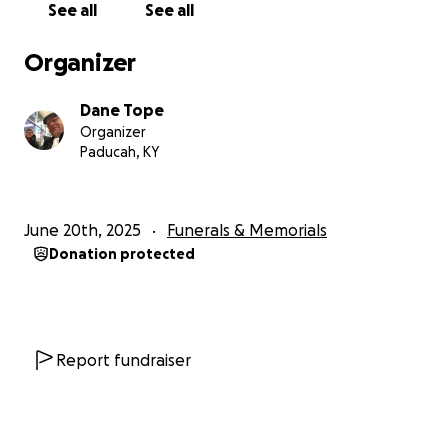
See all
See all
Organizer
Dane Tope
Organizer
Paducah, KY
June 20th, 2025
Funerals & Memorials
Donation protected
Report fundraiser