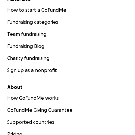
How to start a GoFundMe
Fundraising categories
Team fundraising
Fundraising Blog
Charity fundraising
Sign up as a nonprofit
About
How GoFundMe works
GoFundMe Giving Guarantee
Supported countries
Pricing