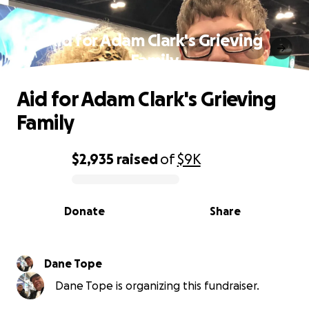
Aid for Adam Clark's Grieving
Family
Aid for Adam Clark's Grieving
Family
$2,935
raised
of
$9K
0% complete
Donate
Share
Dane Tope
Dane Tope is organizing this fundraiser.