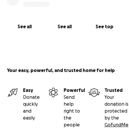
See all
See all
See top
Your easy, powerful, and trusted home for help
Easy
Powerful
Trusted
Donate
Send
Your
quickly
help
donation is
and
right to
protected
easily
the
by the
people
GoFundMe