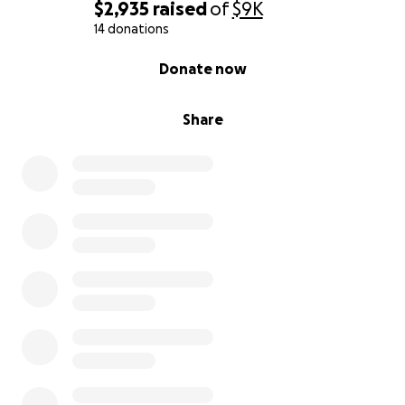
$2,935
raised
of
$9K
14 donations
0% complete
Donate now
Share